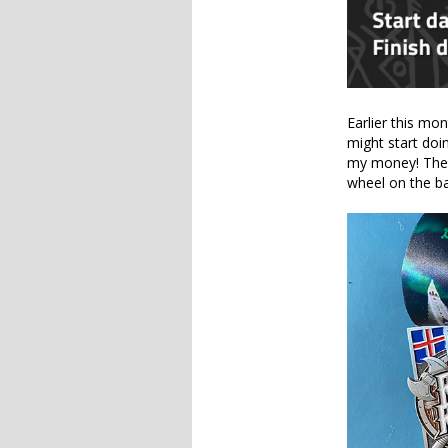
Earlier this mon
might start doi
my money! The m
wheel on the ba