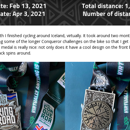
th I finished cycling around Iceland, virtually. It took around two month
ng some of the longer Conqueror challenges on the bike so that I get
edal is really nice: not only does it have a cool design on the front 
ck spins around.