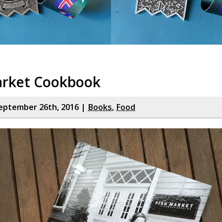
arket Cookbook
eptember 26th, 2016 |
Books
,
Food