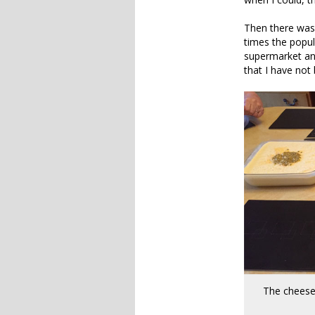
Then there was 
times the popul
supermarket and
that I have not 
The cheese