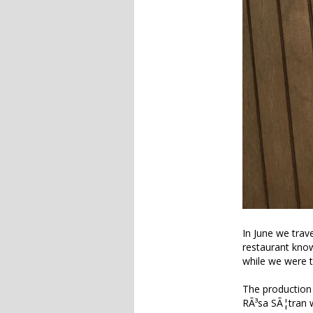
In June we trav
restaurant kno
while we were t
The production 
RÃ³sa SÃ¦tran w