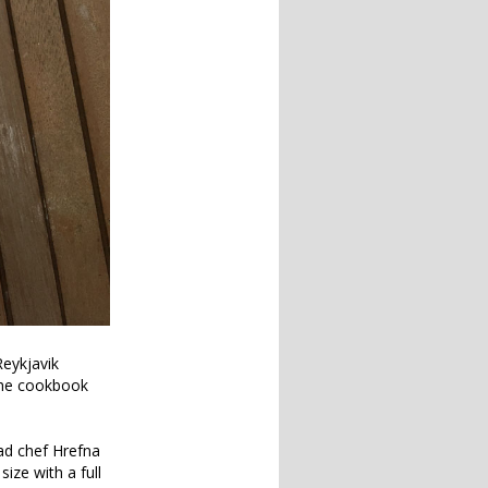
eykjavik
 the cookbook
ad chef Hrefna
ize with a full