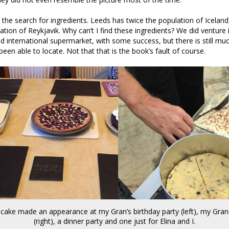
the search for ingredients. Leeds has twice the population of Iceland
ation of Reykjavik. Why can’t I find these ingredients? We did venture 
 international supermarket, with some success, but there is still muc
been able to locate. Not that that is the book’s fault of course.
cake made an appearance at my Gran’s birthday party (left), my Gra
(right), a dinner party and one just for Elina and I.