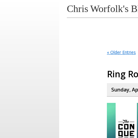
Chris Worfolk's B
« Older Entries
Ring Ro
Sunday, Apr