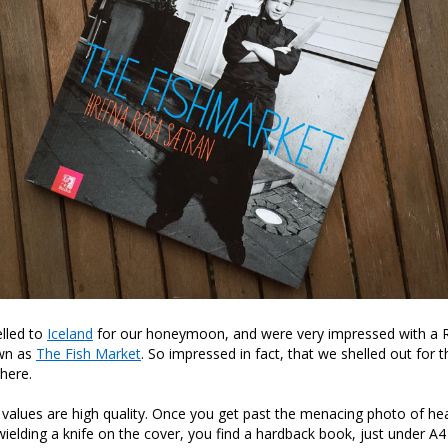
elled to
Iceland
for our honeymoon, and were very impressed with a R
wn as
The Fish Market
. So impressed in fact, that we shelled out for
here.
values are high quality. Once you get past the menacing photo of he
ielding a knife on the cover, you find a hardback book, just under A4 s