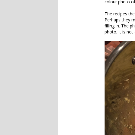
colour photo of
The recipes the
Perhaps they m
filling in. The 
photo, it is not