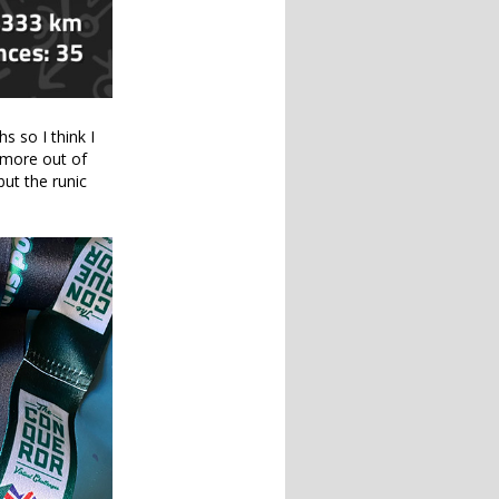
s so I think I
 more out of
but the runic