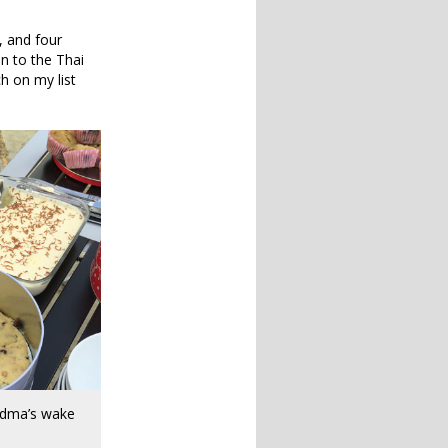
, and four
in to the Thai
h on my list
ndma’s wake