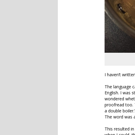
I haven’t writt
The language ca
English. I was s
wondered wheth
proofread too. 
a double boiler.
The word was al
This resulted in
when I could, t