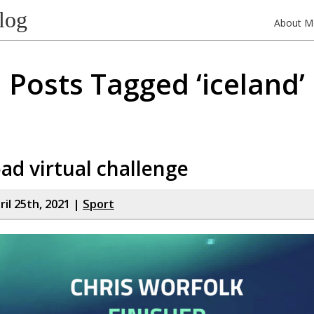
log
About M
Posts Tagged ‘iceland’
ad virtual challenge
il 25th, 2021 |
Sport