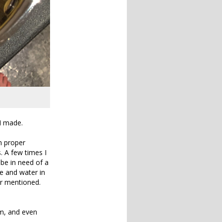
I made.
an proper
s. A few times I
be in need of a
e and water in
er mentioned.
em, and even