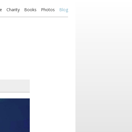
e
Charity
Books
Photos
Blog