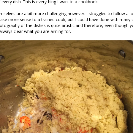
 every dish. This is everything I want in a cookbook.
mselves are a bit more challenging however. I struggled to follow a l
ake more sense to a trained cook, but I could have done with many o
photography of the dishes is quite artistic and therefore, even though 
 always clear what you are aiming for.