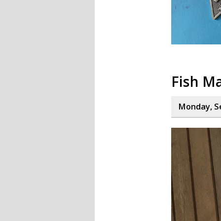
Fish M
Monday, S