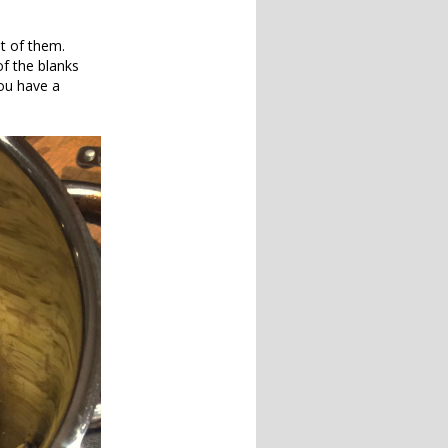
ot of them.
f the blanks
you have a