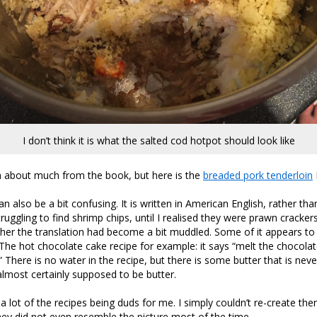
I don’t think it is what the salted cod hotpot should look like
en about much from the book, but here is the
breaded pork tenderloin
n also be a bit confusing. It is written in American English, rather th
truggling to find shrimp chips, until I realised they were prawn cracker
er the translation had become a bit muddled. Some of it appears to 
The hot chocolate cake recipe for example: it says “melt the chocolat
” There is no water in the recipe, but there is some butter that is nev
most certainly supposed to be butter.
 a lot of the recipes being duds for me. I simply couldn’t re-create th
hey did not even resemble the picture most of the time.