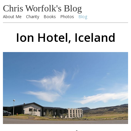
Chris Worfolk's Blog
About Me
Charity
Books
Photos
Blog
Ion Hotel, Iceland