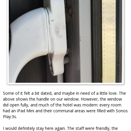
Some of it felt a bit dated, and maybe in need of a little love. The
above shows the handle on our window. However, the window
did open fully, and much of the hotel was modern: every room
had an iPad Mini and their communal areas were filled with Sonos
Play:3s.
I would definitely stay here again. The staff were friendly, the