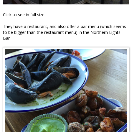
Click to see in full size.
They have a restaurant, and also offer a bar menu (which seems
to be bigger than the restaurant menu) in the Northern Lights
Bar.