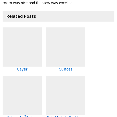
room was nice and the view was excellent.
Related Posts
Geysir
Gullfoss