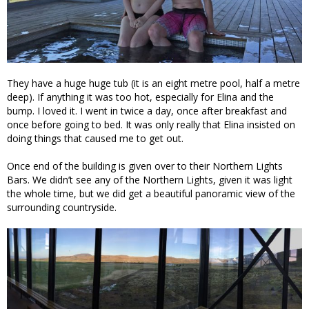
They have a huge huge tub (it is an eight metre pool, half a metre
deep). If anything it was too hot, especially for Elina and the
bump. I loved it. I went in twice a day, once after breakfast and
once before going to bed. It was only really that Elina insisted on
doing things that caused me to get out.
Once end of the building is given over to their Northern Lights
Bars. We didn’t see any of the Northern Lights, given it was light
the whole time, but we did get a beautiful panoramic view of the
surrounding countryside.