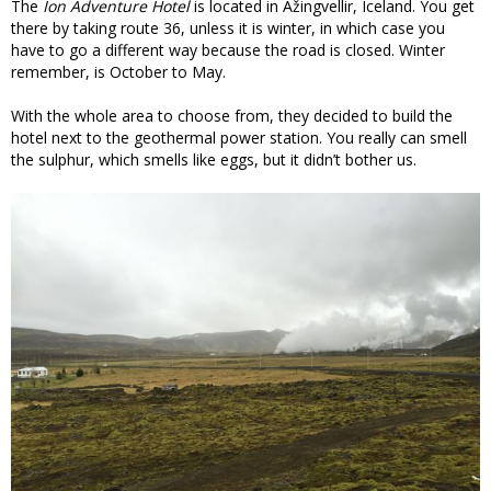
The
Ion Adventure Hotel
is located in Ãžingvellir, Iceland. You get
there by taking route 36, unless it is winter, in which case you
have to go a different way because the road is closed. Winter
remember, is October to May.
With the whole area to choose from, they decided to build the
hotel next to the geothermal power station. You really can smell
the sulphur, which smells like eggs, but it didn’t bother us.