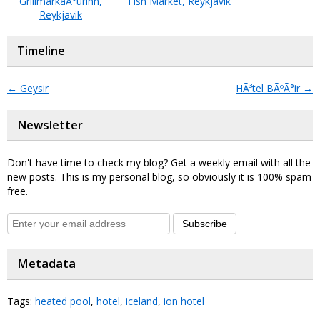
GrillmarkaÃ°urinn,
Fish Market, Reykjavik
Reykjavik
Timeline
←
Geysir
HÃ³tel BÃºÃ°ir
→
Newsletter
Don't have time to check my blog? Get a weekly email with all the
new posts. This is my personal blog, so obviously it is 100% spam
free.
Subscribe
Metadata
Tags:
heated pool
,
hotel
,
iceland
,
ion hotel