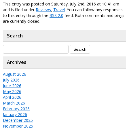
This entry was posted on Saturday, July 2nd, 2016 at 10:41 am
and is filed under
Reviews
,
Travel
. You can follow any responses
to this entry through the
RSS 2.0
feed. Both comments and pings
are currently closed.
Search
Archives
August 2026
July 2026
June 2026
May 2026
April 2026
March 2026
February 2026
January 2026
December 2025
November 2025