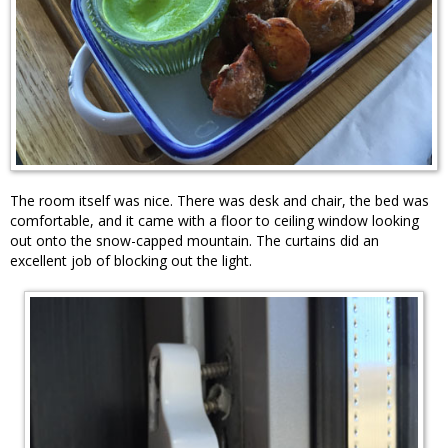
The room itself was nice. There was desk and chair, the bed was
comfortable, and it came with a floor to ceiling window looking
out onto the snow-capped mountain. The curtains did an
excellent job of blocking out the light.