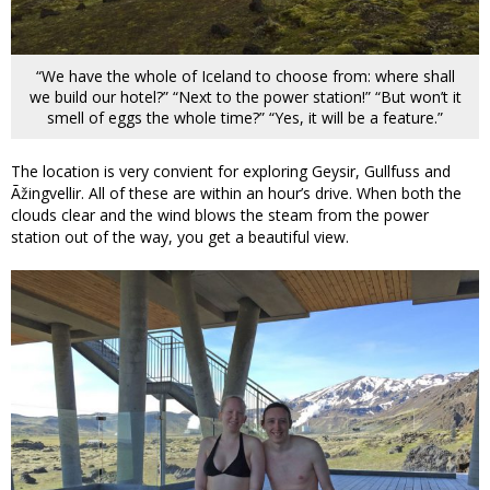
“We have the whole of Iceland to choose from: where shall
we build our hotel?” “Next to the power station!” “But won’t it
smell of eggs the whole time?” “Yes, it will be a feature.”
The location is very convient for exploring Geysir, Gullfuss and
Ãžingvellir. All of these are within an hour’s drive. When both the
clouds clear and the wind blows the steam from the power
station out of the way, you get a beautiful view.