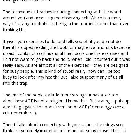
The techniques it teaches including connecting with the world
around you and accessing the observing self. Which is a fancy
way of saying mindfulness, being in the moment rather than over-
thinking life.
It gives you exercises to do, and tells you off if you do not do
them! I stopped reading the book for maybe two months because
it said I could not continue until I had done one the exercises and
I did not want to go back and do it. When I did, it turned out it was
really easy. As are almost all of the exercises – they are designed
for busy people. This is kind of stupid really, how can I be too
busy to look after my health? But I also suspect many of us all
into this trap.
The end of the book is a little more strange. It has a section
about how ACT is not a religion. I know that. But stating it puts up
a red flag against the book’s version of ACT (Scientology
isn’t
a
cult remember…).
Then it talks about connecting with your values, the things you
think are genuinely important in life and pursuing those. This is a