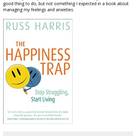
good thing to do, but not something I expected in a book about
managing my feelings and anxieties.