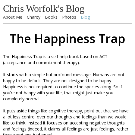
Chris Worfolk's Blog
About Me
Charity
Books
Photos
Blog
The Happiness Trap
The Happiness Trap is a self-help book based on ACT
(acceptance and commitment therapy).
It starts with a simple but profound message. Humans are not
happy to be default. They are not designed to be happy.
Happiness is not required to continue the species along. So if
you’re not happy with your life, that might just make you
completely normal.
It puts aside things like cognitive therapy, point out that we have
a lot less control over our thoughts and feelings than we would
like to think. Instead it focuses on accepting negative thoughts
and feelings (indeed, it claims all feelings are just feelings, rather
than good and bad ones).