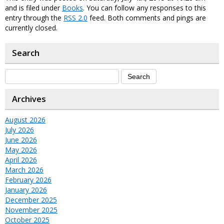
and is filed under
Books
. You can follow any responses to this
entry through the
RSS 2.0
feed. Both comments and pings are
currently closed.
Search
Archives
August 2026
July 2026
June 2026
May 2026
April 2026
March 2026
February 2026
January 2026
December 2025
November 2025
October 2025