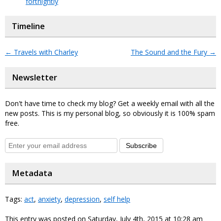
fortnightly
Timeline
←
Travels with Charley
The Sound and the Fury
→
Newsletter
Don't have time to check my blog? Get a weekly email with all the
new posts. This is my personal blog, so obviously it is 100% spam
free.
Subscribe
Metadata
Tags:
act
,
anxiety
,
depression
,
self help
This entry was posted on Saturday, July 4th, 2015 at 10:28 am