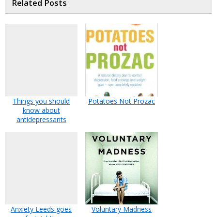
Related Posts
Things you should
Potatoes Not Prozac
know about
antidepressants
Anxiety Leeds goes
Voluntary Madness