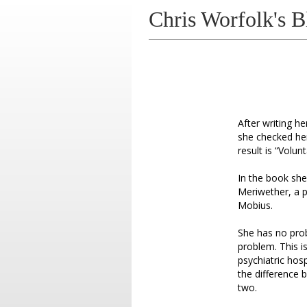
Chris Worfolk's B
After writing h
she checked her
result is “Volu
In the book she
Meriwether, a p
Mobius.
She has no prob
problem. This i
psychiatric hos
the difference 
two.