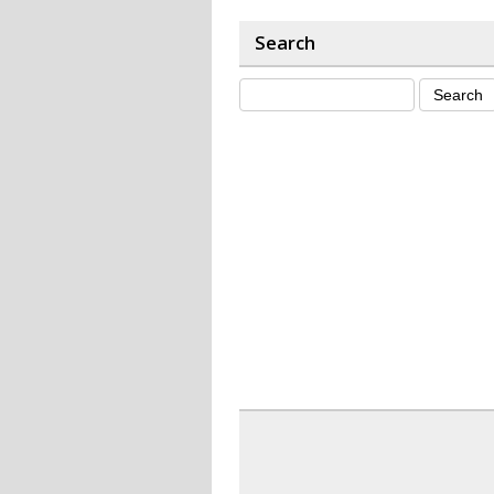
Search