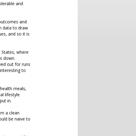
tolerable and
l outcomes and
n data to draw
es, and so it is
ed States, where
ts down.
ed out for runs
interesting to
health meals,
l lifestyle
put in.
hem a clean
uld be naive to