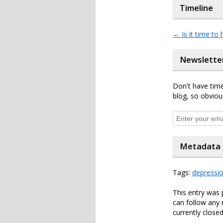
Timeline
←
Is it time to 
Newslette
Don't have time
blog, so obviou
Metadata
Tags:
depressi
This entry was
can follow any 
currently closed