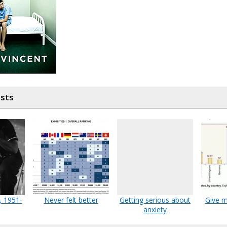
osts
, 1951-
Never felt better
Getting serious about
Give m
anxiety