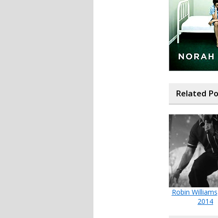
Related P
Robin Williams
2014