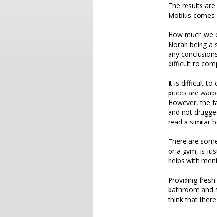
The results are 
Mobius comes o
How much we can
Norah being a 
any conclusions
difficult to com
It is difficult 
prices are warp
However, the fa
and not drugged
read a similar 
There are some
or a gym, is jus
helps with menta
Providing fresh
bathroom and so
think that ther