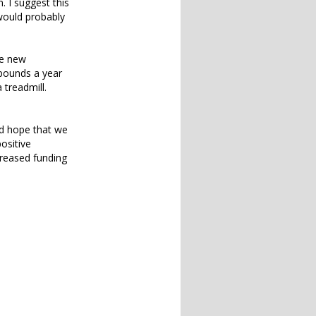
. I suggest this
would probably
le new
 pounds a year
treadmill.
uld hope that we
ositive
creased funding