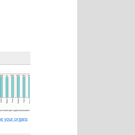
e your organs