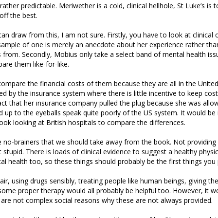
rather predictable. Meriwether is a cold, clinical hellhole, St Luke’s is 
ff the best.
 draw from this, I am not sure. Firstly, you have to look at clinica
sample of one is merely an anecdote about her experience rather tha
 from. Secondly, Mobius only take a select band of mental health issu
pare them like-for-like.
to compare the financial costs of them because they are all in the Unit
ed by the insurance system where there is little incentive to keep cos
ct that her insurance company pulled the plug because she was allow
 up to the eyeballs speak quite poorly of the US system. It would be 
book looking at British hospitals to compare the differences.
 no-brainers that we should take away from the book. Not providing 
t stupid. There is loads of clinical evidence to suggest a healthy physica
l health too, so these things should probably be the first things you 
 air, using drugs sensibly, treating people like human beings, giving t
me proper therapy would all probably be helpful too. However, it wo
e are not complex social reasons why these are not always provided.