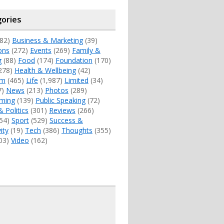
ories
82)
Business & Marketing
(39)
ons
(272)
Events
(269)
Family &
g
(88)
Food
(174)
Foundation
(170)
278)
Health & Wellbeing
(42)
sm
(465)
Life
(1,987)
Limited
(34)
7)
News
(213)
Photos
(289)
ming
(139)
Public Speaking
(72)
& Politics
(301)
Reviews
(266)
54)
Sport
(529)
Success &
ity
(19)
Tech
(386)
Thoughts
(355)
03)
Video
(162)