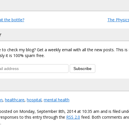
hit the bottle?
The Physics
r
 to check my blog? Get a weekly email with all the new posts. This i
sly it is 100% spam free.
Subscribe
on
,
healthcare
,
hospital
,
mental health
 posted on Monday, September 8th, 2014 at 10:35 am and is filed un
responses to this entry through the
RSS 2.0
feed. Both comments and
.