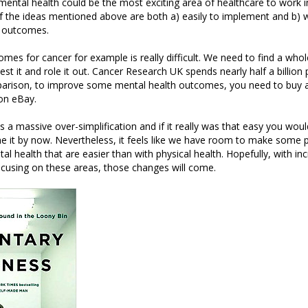
ental health could be the most exciting area of healthcare to work in
f the ideas mentioned above are both a) easily to implement and b) 
l outcomes.
mes for cancer for example is really difficult. We need to find a who
est it and role it out. Cancer Research UK spends nearly half a billion
parison, to improve some mental health outcomes, you need to buy a 
on eBay.
is a massive over-simplification and if it really was that easy you wo
 it by now. Nevertheless, it feels like we have room to make some p
al health that are easier than with physical health. Hopefully, with in
cusing on these areas, those changes will come.