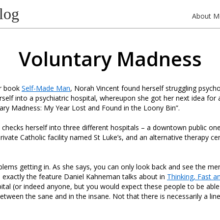
log
About M
Voluntary Madness
er book
Self-Made Man
, Norah Vincent found herself struggling psycho
self into a psychiatric hospital, whereupon she got her next idea for
ntary Madness: My Year Lost and Found in the Loony Bin”.
 checks herself into three different hospitals – a downtown public o
rivate Catholic facility named St Luke’s, and an alternative therapy c
lems getting in. As she says, you can only look back and see the men
s exactly the feature Daniel Kahneman talks about in
Thinking, Fast a
pital (or indeed anyone, but you would expect these people to be able 
between the sane and in the insane. Not that there is necessarily a li