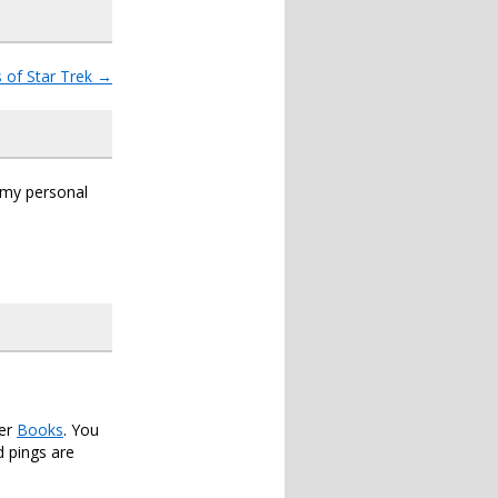
 of Star Trek
→
s my personal
der
Books
. You
 pings are