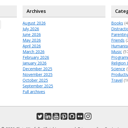
Archives
Categ
August 2026
Books
(4
July 2026
Distracti
June 2026
Parentin
May 2026
Friends
(
April 2026
Humani
March 2026
Music
(5
February 2026
Program
January 2026
Religion 
December 2025
Science
(
November 2025
Productiv
October 2025
Travel
(1
September 2025
Full archives