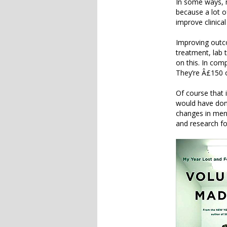
In some ways, m
because a lot o
improve clinica
Improving outco
treatment, lab t
on this. In com
They’re Â£150 
Of course that 
would have done
changes in ment
and research fo