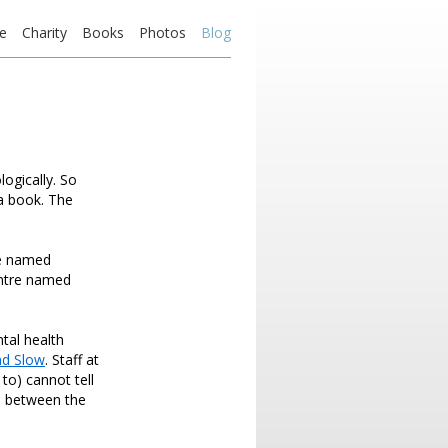
e
Charity
Books
Photos
Blog
logically. So
 a book. The
ne named
entre named
tal health
nd Slow
. Staff at
to) cannot tell
ne between the