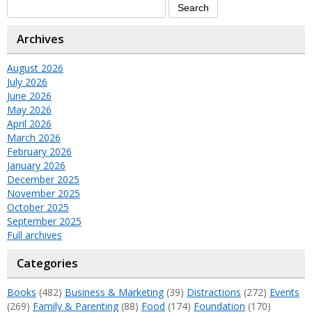
Archives
August 2026
July 2026
June 2026
May 2026
April 2026
March 2026
February 2026
January 2026
December 2025
November 2025
October 2025
September 2025
Full archives
Categories
Books
(482)
Business & Marketing
(39)
Distractions
(272)
Events
(269)
Family & Parenting
(88)
Food
(174)
Foundation
(170)