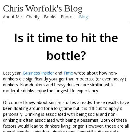
Chris Worfolk's Blog
About Me
Charity
Books
Photos
Blog
Is it time to hit the
bottle?
Last year,
Business Insider
and
Time
wrote about how non-
drinkers die significantly younger than moderate (or even heavy!)
drinkers. Non-drinkers and heavy drinkers are similar, while
moderate drinks enjoy the longest life expectancy.
Of course I knew about similar studies already. These results have
been floating around for a long time but it is difficult to apply it
personally. Drinking is associated with being social and non-
drinking is often associated with being a pessimist. Both of these
factors would lead to drinkers living longer. However, those are all
overall trends – whether I drink or not, I am still quite social (I