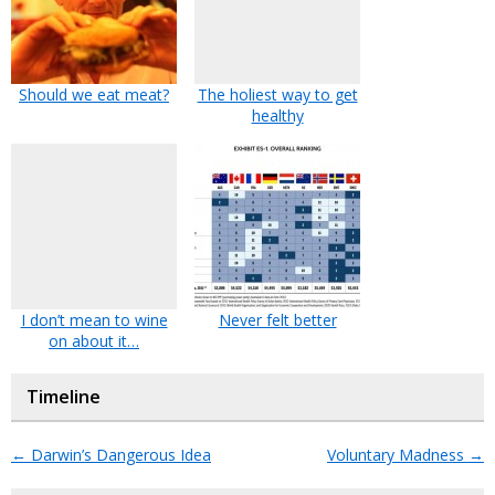
Should we eat meat?
The holiest way to get
healthy
I don’t mean to wine
Never felt better
on about it…
Timeline
←
Darwin’s Dangerous Idea
Voluntary Madness
→