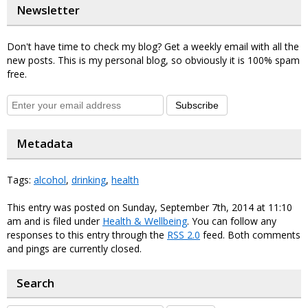
Newsletter
Don't have time to check my blog? Get a weekly email with all the
new posts. This is my personal blog, so obviously it is 100% spam
free.
Subscribe
Metadata
Tags:
alcohol
,
drinking
,
health
This entry was posted on Sunday, September 7th, 2014 at 11:10
am and is filed under
Health & Wellbeing
. You can follow any
responses to this entry through the
RSS 2.0
feed. Both comments
and pings are currently closed.
Search