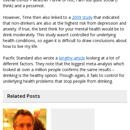
think) and a pessimist.
However, Time then also linked to a
2009 study
that indicated
that non-drinkers are also at the highest risk from depression and
anxiety. If true, the best think for your mental health would be to
drink moderately. This study wasn’t controlled for underlying
health conditions, so again it is difficult to draw conclusions about
how to live my life.
Pacific Standard also wrote a
lengthy article
looking at a lot of
different factors. They note that the biggest meta-analysis which
looked at over a million people confirms the same results –
drinking is the healthy option. Though again, it fails to control for
underlying health problems that stop people from drinking.
Related Posts