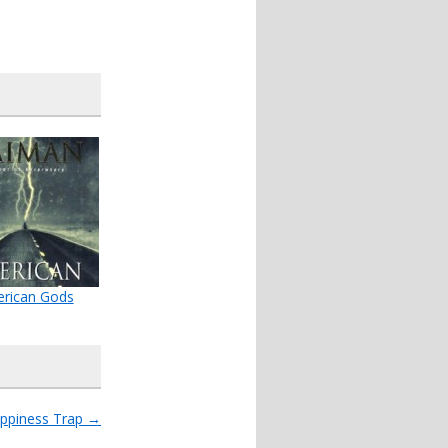
rican Gods
ppiness Trap
→