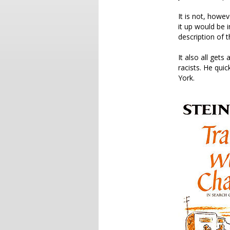
It is not, howe
it up would be 
description of 
It also all gets
racists. He qui
York.