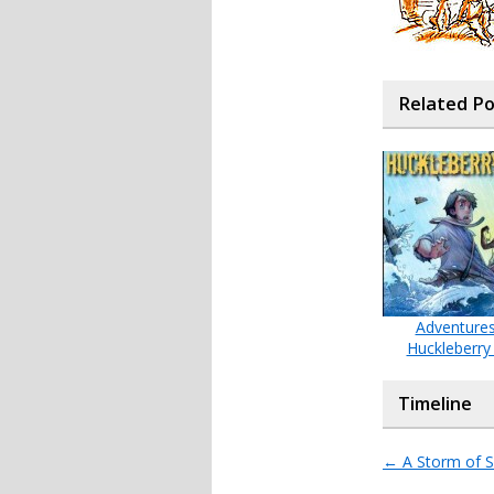
Related P
Adventures
Huckleberry
Timeline
←
A Storm of S