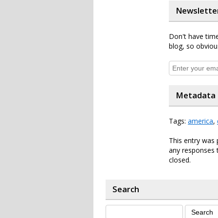
Newslette
Don't have time
blog, so obviou
Metadata
Tags:
america
,
This entry was 
any responses t
closed.
Search