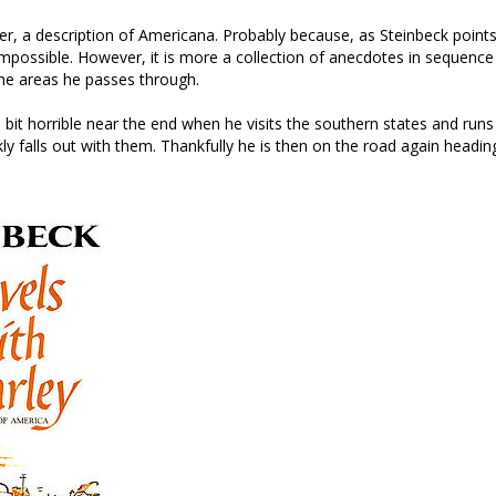
ver, a description of Americana. Probably because, as Steinbeck poin
impossible. However, it is more a collection of anecdotes in sequence
the areas he passes through.
 a bit horrible near the end when he visits the southern states and runs 
ckly falls out with them. Thankfully he is then on the road again head