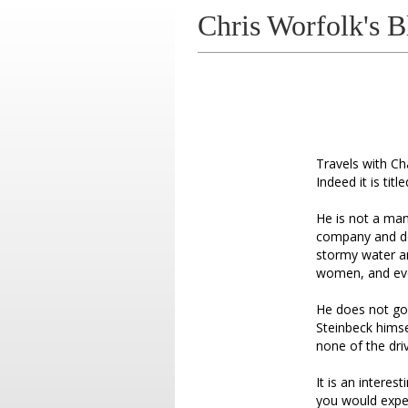
Chris Worfolk's B
Travels with Ch
Indeed it is tit
He is not a man
company and des
stormy water a
women, and eve
He does not go 
Steinbeck himse
none of the dr
It is an interes
you would expe