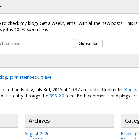
r
 to check my blog? Get a weekly email with all the new posts. This i
sly it is 100% spam free.
Subscribe
dog
,
john steinbeck
,
travel
posted on Friday, July 3rd, 2015 at 10:37 am and is filed under
Books
o this entry through the
RSS 2.0
feed. Both comments and pings are 
Archives
Categ
August 2026
Books
(4