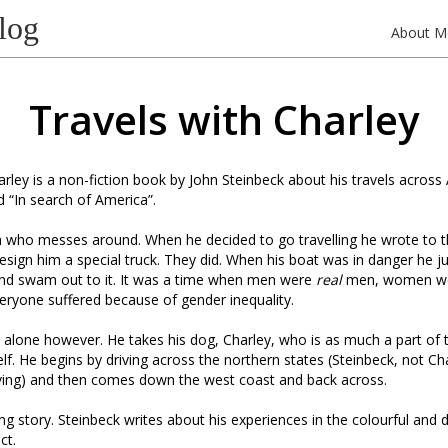
log
About M
Travels with Charley
arley is a non-fiction book by John Steinbeck about his travels across
led “In search of America”.
 who messes around. When he decided to go travelling he wrote to t
ign him a special truck. They did. When his boat was in danger he j
nd swam out to it. It was a time when men were
real
men, women w
ryone suffered because of gender inequality.
alone however. He takes his dog, Charley, who is as much a part of 
lf. He begins by driving across the northern states (Steinbeck, not C
iving) and then comes down the west coast and back across.
ting story. Steinbeck writes about his experiences in the colourful and 
ct.