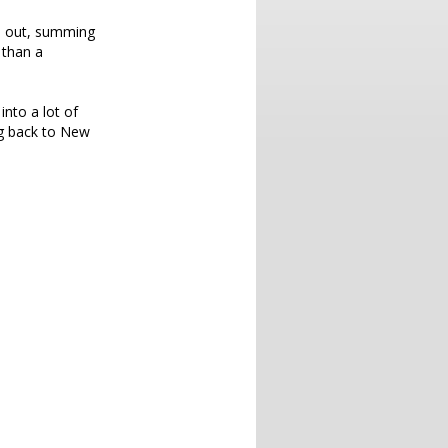
ts out, summing
 than a
into a lot of
ing back to New