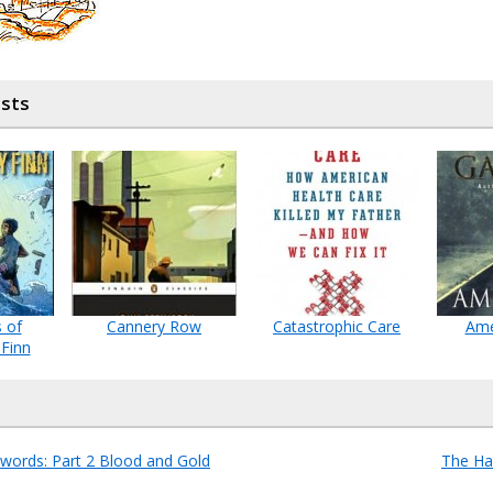
osts
 of
Cannery Row
Catastrophic Care
Ame
 Finn
words: Part 2 Blood and Gold
The Ha