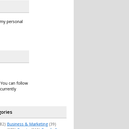
s my personal
. You can follow
currently
ories
82)
Business & Marketing
(39)