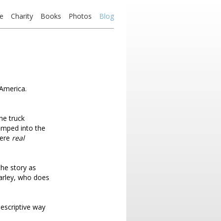
e
Charity
Books
Photos
Blog
 America.
he truck
umped into the
ere
real
the story as
harley, who does
descriptive way