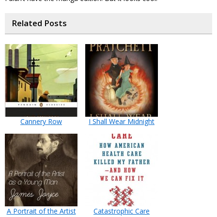
Related Posts
Cannery Row
I Shall Wear Midnight
A Portrait of the Artist
Catastrophic Care