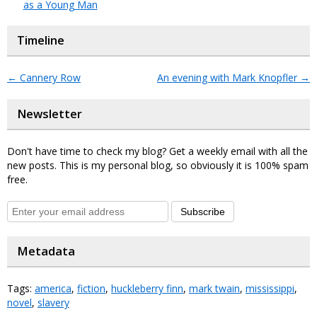
as a Young Man
Timeline
←
Cannery Row
An evening with Mark Knopfler
→
Newsletter
Don't have time to check my blog? Get a weekly email with all the
new posts. This is my personal blog, so obviously it is 100% spam
free.
Subscribe
Metadata
Tags:
america
,
fiction
,
huckleberry finn
,
mark twain
,
mississippi
,
novel
,
slavery