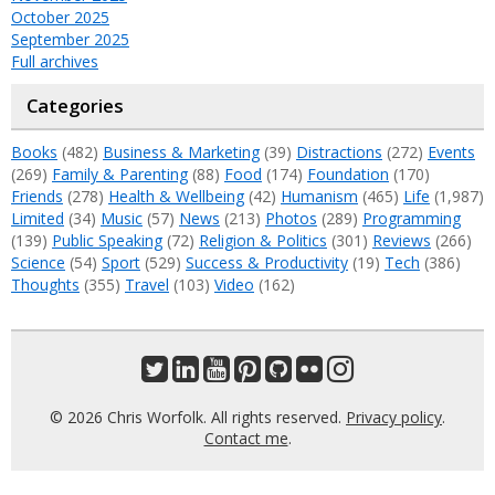
October 2025
September 2025
Full archives
Categories
Books
(482)
Business & Marketing
(39)
Distractions
(272)
Events
(269)
Family & Parenting
(88)
Food
(174)
Foundation
(170)
Friends
(278)
Health & Wellbeing
(42)
Humanism
(465)
Life
(1,987)
Limited
(34)
Music
(57)
News
(213)
Photos
(289)
Programming
(139)
Public Speaking
(72)
Religion & Politics
(301)
Reviews
(266)
Science
(54)
Sport
(529)
Success & Productivity
(19)
Tech
(386)
Thoughts
(355)
Travel
(103)
Video
(162)
© 2026 Chris Worfolk. All rights reserved.
Privacy policy
.
Contact me
.