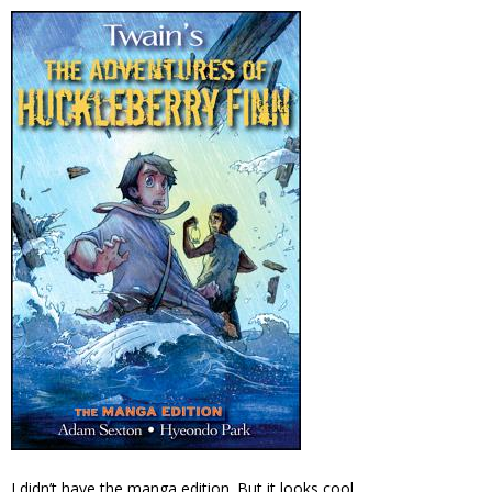
I didn’t have the manga edition. But it looks cool.