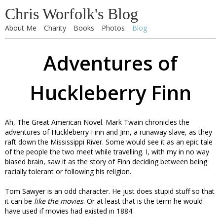
Chris Worfolk's Blog
About Me
Charity
Books
Photos
Blog
Adventures of
Huckleberry Finn
Ah, The Great American Novel. Mark Twain chronicles the
adventures of Huckleberry Finn and Jim, a runaway slave, as they
raft down the Mississippi River. Some would see it as an epic tale
of the people the two meet while travelling. I, with my in no way
biased brain, saw it as the story of Finn deciding between being
racially tolerant or following his religion.
Tom Sawyer is an odd character. He just does stupid stuff so that
it can be
like the movies
. Or at least that is the term he would
have used if movies had existed in 1884.