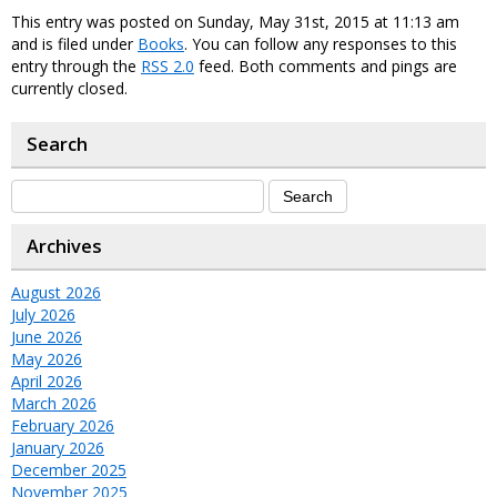
This entry was posted on Sunday, May 31st, 2015 at 11:13 am
and is filed under
Books
. You can follow any responses to this
entry through the
RSS 2.0
feed. Both comments and pings are
currently closed.
Search
Archives
August 2026
July 2026
June 2026
May 2026
April 2026
March 2026
February 2026
January 2026
December 2025
November 2025