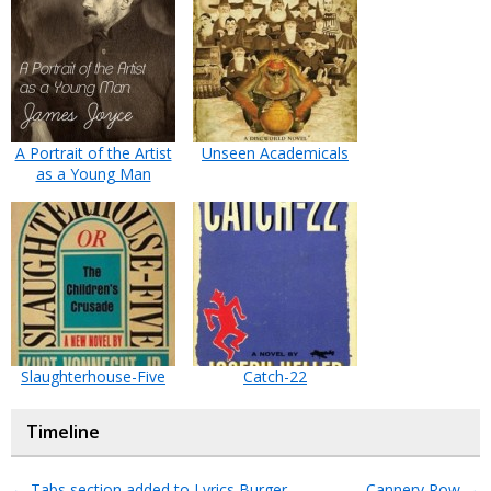
A Portrait of the Artist
Unseen Academicals
as a Young Man
Slaughterhouse-Five
Catch-22
Timeline
←
Tabs section added to Lyrics Burger
Cannery Row
→