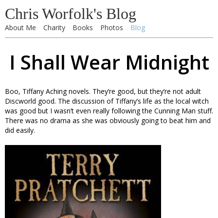
Chris Worfolk's Blog
About Me
Charity
Books
Photos
Blog
I Shall Wear Midnight
Boo, Tiffany Aching novels. They’re good, but they’re not adult
Discworld good. The discussion of Tiffany’s life as the local witch
was good but I wasn’t even really following the Cunning Man stuff.
There was no drama as she was obviously going to beat him and
did easily.