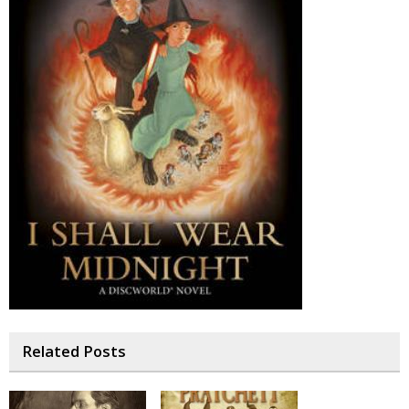
Related Posts