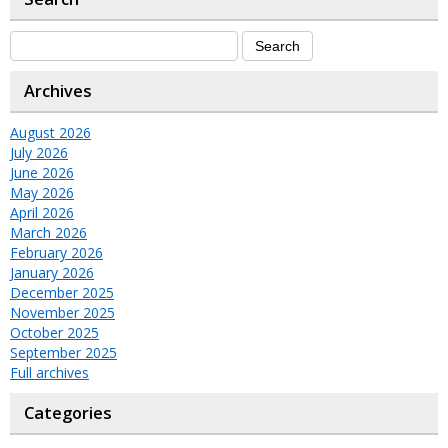
Archives
August 2026
July 2026
June 2026
May 2026
April 2026
March 2026
February 2026
January 2026
December 2025
November 2025
October 2025
September 2025
Full archives
Categories