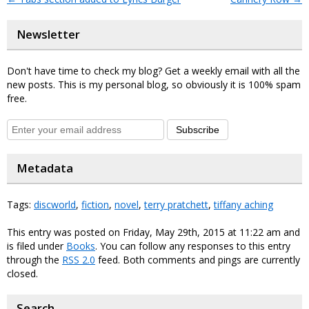
Newsletter
Don't have time to check my blog? Get a weekly email with all the
new posts. This is my personal blog, so obviously it is 100% spam
free.
Subscribe
Metadata
Tags:
discworld
,
fiction
,
novel
,
terry pratchett
,
tiffany aching
This entry was posted on Friday, May 29th, 2015 at 11:22 am and
is filed under
Books
. You can follow any responses to this entry
through the
RSS 2.0
feed. Both comments and pings are currently
closed.
Search