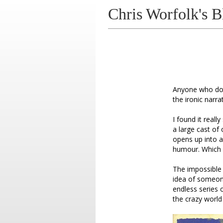
Chris Worfolk's B
Anyone who doe
the ironic narr
I found it reall
a large cast of
opens up into a 
humour. Which 
The impossible 
idea of someon
endless series 
the crazy world 