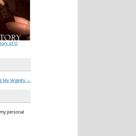
tory of O
g My Virginity
→
s my personal