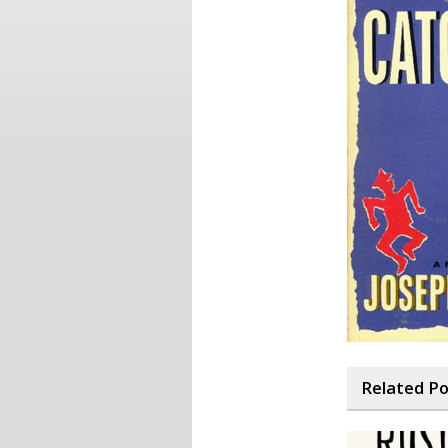
Related P