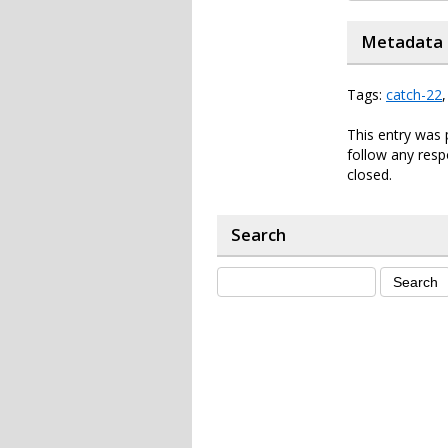
Metadata
Tags:
catch-22
This entry was
follow any resp
closed.
Search