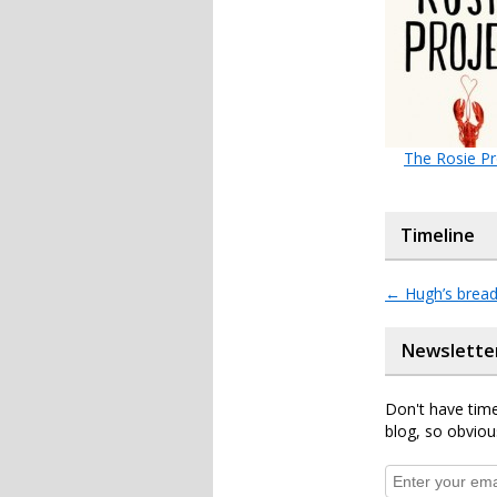
The Rosie Pr
Timeline
←
Hugh’s breade
Newslette
Don't have time
blog, so obviou