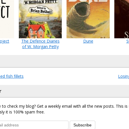
oject
The Defence Diaries
Dune
S
of W. Morgan Petty
d fish fillets
Losin
r
 to check my blog? Get a weekly email with all the new posts. This i
sly it is 100% spam free.
Subscribe