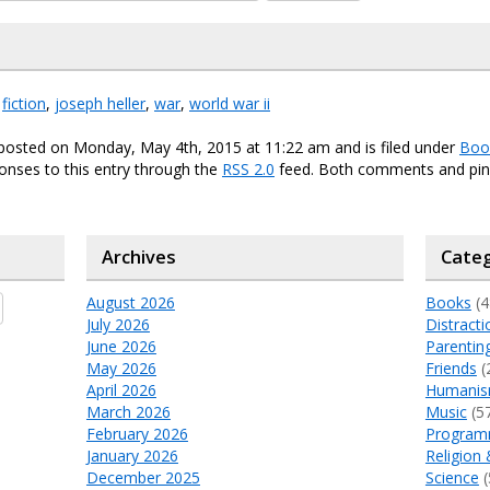
,
fiction
,
joseph heller
,
war
,
world war ii
 posted on Monday, May 4th, 2015 at 11:22 am and is filed under
Boo
onses to this entry through the
RSS 2.0
feed. Both comments and ping
Archives
Categ
August 2026
Books
(4
July 2026
Distracti
June 2026
Parentin
May 2026
Friends
(
April 2026
Humani
March 2026
Music
(5
February 2026
Program
January 2026
Religion 
December 2025
Science
(