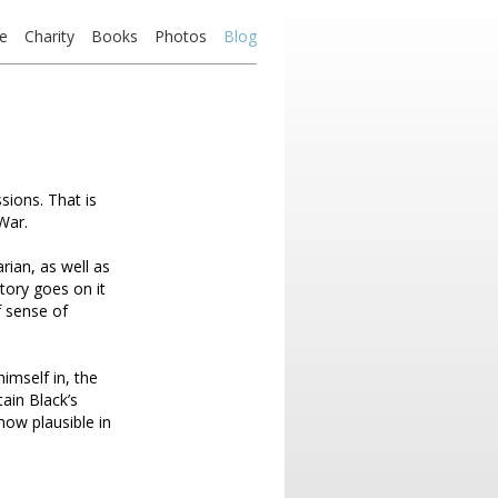
e
Charity
Books
Photos
Blog
ions. That is
War.
arian, as well as
tory goes on it
f sense of
imself in, the
ain Black’s
how plausible in