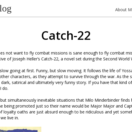
log
About M
Catch-22
s not want to fly combat missions is sane enough to fly combat miss
ative of Joseph Heller’s Catch-22, a novel set during the Second World 
y slow going at first. Funny, but slow moving. It follows the life of Yoss
 other characters, as they attempt to survive through the war. As the s
dark, satirical and ultimately very funny story. If you have that kind o
I do.
but simultaneously inevitable situations that Milo Minderbinder finds h
e being promoted just so their name would be Major Major and Capt
of loyalty oaths are just absurd enough to be ridiculous and yet some
we live in.