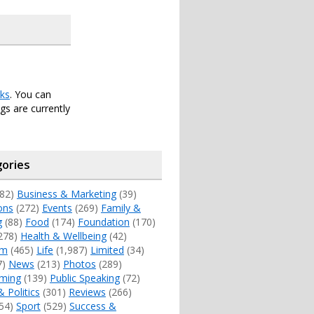
ks
. You can
s are currently
ories
82)
Business & Marketing
(39)
ons
(272)
Events
(269)
Family &
g
(88)
Food
(174)
Foundation
(170)
278)
Health & Wellbeing
(42)
sm
(465)
Life
(1,987)
Limited
(34)
7)
News
(213)
Photos
(289)
ming
(139)
Public Speaking
(72)
& Politics
(301)
Reviews
(266)
54)
Sport
(529)
Success &