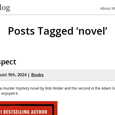
log
About M
Posts Tagged ‘novel’
spect
gust 9th, 2024 |
Books
 a murder mystery novel by Rob Rinder and the second in the Adam Gre
 enjoyed it.