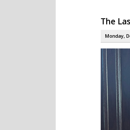
The La
Monday, D