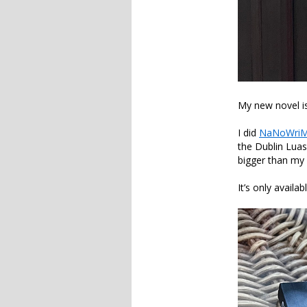
My new novel is
I did
NaNoWri
the Dublin Luas
bigger than my
It’s only avai