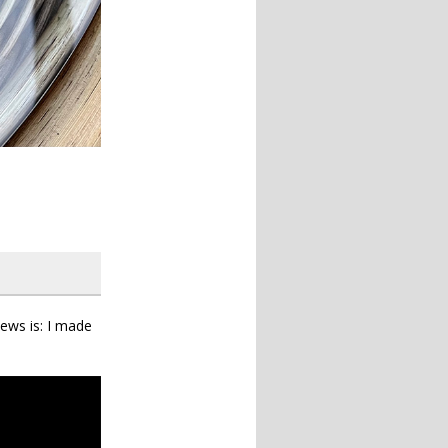
ews is: I made