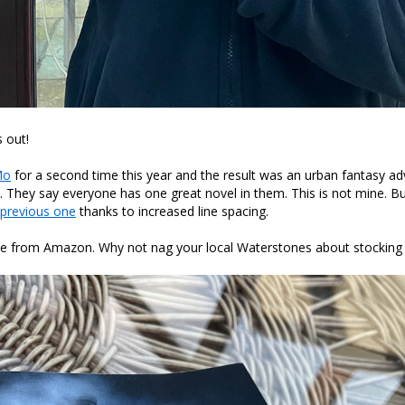
 out!
Mo
for a second time this year and the result was an urban fantasy ad
. They say everyone has one great novel in them. This is not mine. Bu
previous one
thanks to increased line spacing.
lable from Amazon. Why not nag your local Waterstones about stockin