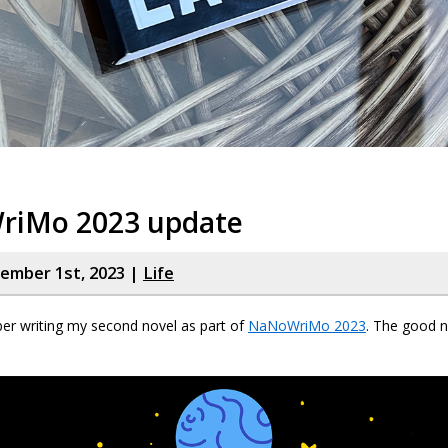
iMo 2023 update
cember 1st, 2023 |
Life
er writing my second novel as part of
NaNoWriMo 2023
. The good n