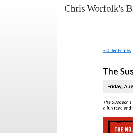
Chris Worfolk's B
« Older Entries
The Su
Friday, Au
The Suspect
is
a fun read and I