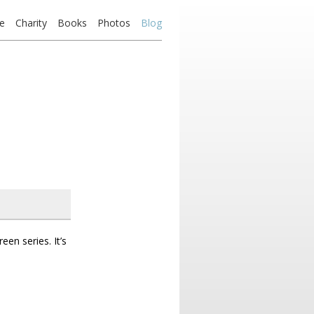
e
Charity
Books
Photos
Blog
en series. It’s