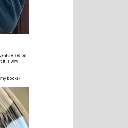
venture set on
t it is 30%
g my books?