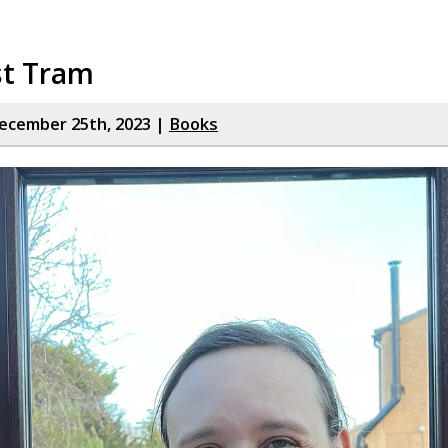
st Tram
ecember 25th, 2023 |
Books