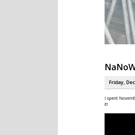
NaNoWr
Friday, De
I spent Novemb
it!