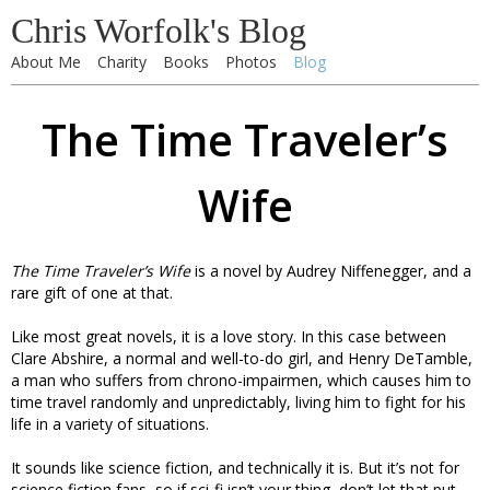
Chris Worfolk's Blog
About Me
Charity
Books
Photos
Blog
The Time Traveler’s
Wife
The Time Traveler’s Wife
is a novel by Audrey Niffenegger, and a
rare gift of one at that.
Like most great novels, it is a love story. In this case between
Clare Abshire, a normal and well-to-do girl, and Henry DeTamble,
a man who suffers from chrono-impairmen, which causes him to
time travel randomly and unpredictably, living him to fight for his
life in a variety of situations.
It sounds like science fiction, and technically it is. But it’s not for
science fiction fans, so if sci-fi isn’t your thing, don’t let that put