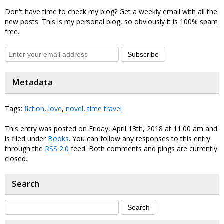
Don't have time to check my blog? Get a weekly email with all the
new posts. This is my personal blog, so obviously it is 100% spam
free.
Subscribe
Metadata
Tags:
fiction
,
love
,
novel
,
time travel
This entry was posted on Friday, April 13th, 2018 at 11:00 am and
is filed under
Books
. You can follow any responses to this entry
through the
RSS 2.0
feed. Both comments and pings are currently
closed.
Search