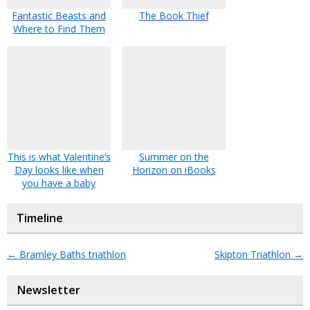
Fantastic Beasts and
The Book Thief
Where to Find Them
This is what Valentine’s
Summer on the
Day looks like when
Horizon on iBooks
you have a baby
Timeline
←
Bramley Baths triathlon
Skipton Triathlon
→
Newsletter