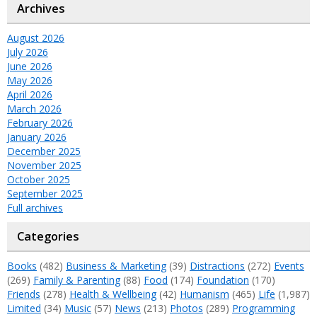
Archives
August 2026
July 2026
June 2026
May 2026
April 2026
March 2026
February 2026
January 2026
December 2025
November 2025
October 2025
September 2025
Full archives
Categories
Books
(482)
Business & Marketing
(39)
Distractions
(272)
Events
(269)
Family & Parenting
(88)
Food
(174)
Foundation
(170)
Friends
(278)
Health & Wellbeing
(42)
Humanism
(465)
Life
(1,987)
Limited
(34)
Music
(57)
News
(213)
Photos
(289)
Programming