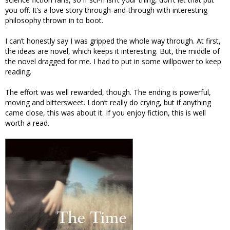
you off. It’s a love story through-and-through with interesting
philosophy thrown in to boot.
I can’t honestly say I was gripped the whole way through. At first,
the ideas are novel, which keeps it interesting. But, the middle of
the novel dragged for me. I had to put in some willpower to keep
reading.
The effort was well rewarded, though. The ending is powerful,
moving and bittersweet. I don’t really do crying, but if anything
came close, this was about it. If you enjoy fiction, this is well
worth a read.