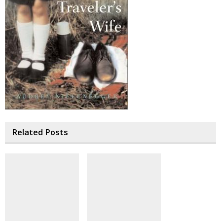
Related Posts