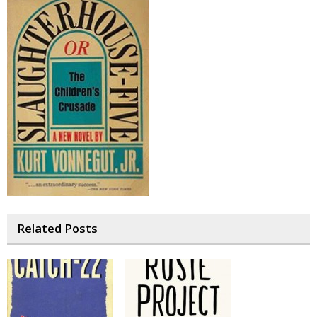
Related Posts