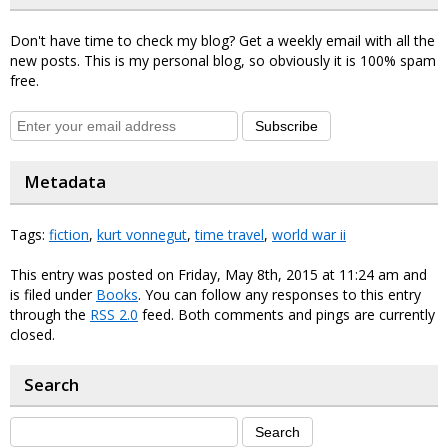
Don't have time to check my blog? Get a weekly email with all the
new posts. This is my personal blog, so obviously it is 100% spam
free.
Subscribe
Metadata
Tags:
fiction
,
kurt vonnegut
,
time travel
,
world war ii
This entry was posted on Friday, May 8th, 2015 at 11:24 am and
is filed under
Books
. You can follow any responses to this entry
through the
RSS 2.0
feed. Both comments and pings are currently
closed.
Search