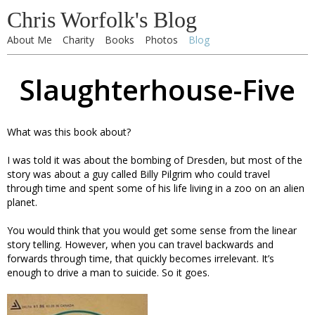
Chris Worfolk's Blog
About Me
Charity
Books
Photos
Blog
Slaughterhouse-Five
What was this book about?
I was told it was about the bombing of Dresden, but most of the
story was about a guy called Billy Pilgrim who could travel
through time and spent some of his life living in a zoo on an alien
planet.
You would think that you would get some sense from the linear
story telling. However, when you can travel backwards and
forwards through time, that quickly becomes irrelevant. It’s
enough to drive a man to suicide. So it goes.