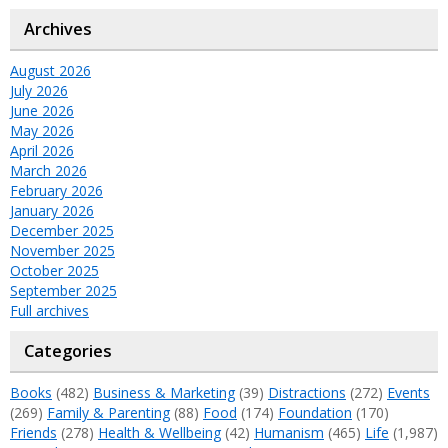
Archives
August 2026
July 2026
June 2026
May 2026
April 2026
March 2026
February 2026
January 2026
December 2025
November 2025
October 2025
September 2025
Full archives
Categories
Books
(482)
Business & Marketing
(39)
Distractions
(272)
Events
(269)
Family & Parenting
(88)
Food
(174)
Foundation
(170)
Friends
(278)
Health & Wellbeing
(42)
Humanism
(465)
Life
(1,987)