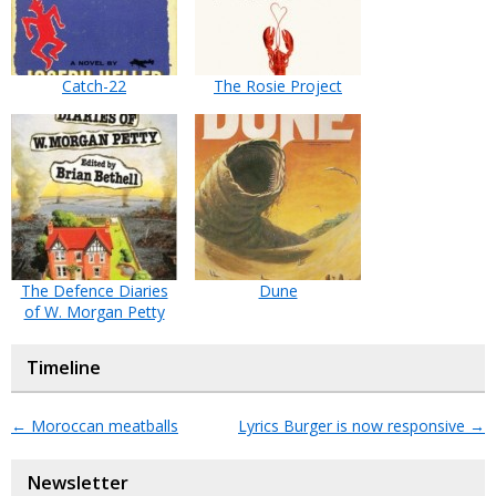
Catch-22
The Rosie Project
The Defence Diaries
Dune
of W. Morgan Petty
Timeline
←
Moroccan meatballs
Lyrics Burger is now responsive
→
Newsletter