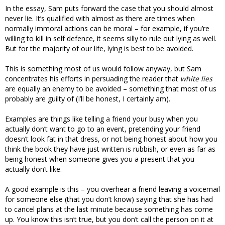
In the essay, Sam puts forward the case that you should almost
never lie. It’s qualified with almost as there are times when
normally immoral actions can be moral – for example, if you’re
willing to kill in self defence, it seems silly to rule out lying as well.
But for the majority of our life, lying is best to be avoided.
This is something most of us would follow anyway, but Sam
concentrates his efforts in persuading the reader that
white lies
are equally an enemy to be avoided – something that most of us
probably are guilty of (I’ll be honest, I certainly am).
Examples are things like telling a friend your busy when you
actually don’t want to go to an event, pretending your friend
doesn’t look fat in that dress, or not being honest about how you
think the book they have just written is rubbish, or even as far as
being honest when someone gives you a present that you
actually don’t like.
A good example is this – you overhear a friend leaving a voicemail
for someone else (that you don’t know) saying that she has had
to cancel plans at the last minute because something has come
up. You know this isn’t true, but you don’t call the person on it at