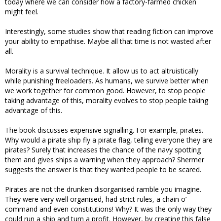
today where we can consider how a factory-farmed chicken
might feel.
Interestingly, some studies show that reading fiction can improve
your ability to empathise. Maybe all that time is not wasted after
all.
Morality is a survival technique. It allow us to act altruistically
while punishing freeloaders. As humans, we survive better when
we work together for common good. However, to stop people
taking advantage of this, morality evolves to stop people taking
advantage of this.
The book discusses expensive signalling. For example, pirates.
Why would a pirate ship fly a pirate flag, telling everyone they are
pirates? Surely that increases the chance of the navy spotting
them and gives ships a warning when they approach? Shermer
suggests the answer is that they wanted people to be scared.
Pirates are not the drunken disorganised ramble you imagine.
They were very well organised, had strict rules, a chain o’
command and even constitutions! Why? It was the only way they
could run a ship and turn a profit. However, by creating this false