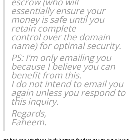
escrow (who will
essentially ensure your
money is safe until you
retain complete
control over the domain
name) for optimal security.
PS: I’m only emailing you
because I believe you can
benefit from this.
I do not intend to email you
again unless you respond to
this inquiry.
Regards,
Faheem.