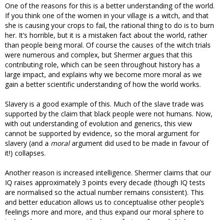
One of the reasons for this is a better understanding of the world.
If you think one of the women in your village is a witch, and that
she is causing your crops to fail, the rational thing to do is to burn
her. It’s horrible, but it is a mistaken fact about the world, rather
than people being moral. Of course the causes of the witch trials
were numerous and complex, but Shermer argues that this
contributing role, which can be seen throughout history has a
large impact, and explains why we become more moral as we
gain a better scientific understanding of how the world works.
Slavery is a good example of this. Much of the slave trade was
supported by the claim that black people were not humans. Now,
with out understanding of evolution and generics, this view
cannot be supported by evidence, so the moral argument for
slavery (and a
moral
argument did used to be made in favour of
it!) collapses.
Another reason is increased intelligence. Shermer claims that our
IQ raises approximately 3 points every decade (though IQ tests
are normalised so the actual number remains consistent). This
and better education allows us to conceptualise other people’s
feelings more and more, and thus expand our moral sphere to