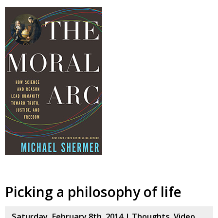
Picking a philosophy of life
Saturday, February 8th, 2014 |
Thoughts
,
Video