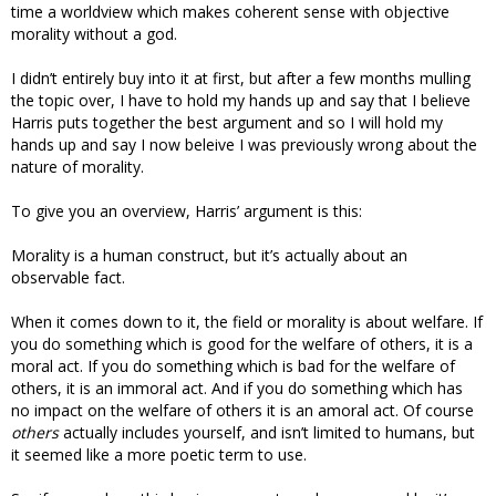
time a worldview which makes coherent sense with objective
morality without a god.
I didn’t entirely buy into it at first, but after a few months mulling
the topic over, I have to hold my hands up and say that I believe
Harris puts together the best argument and so I will hold my
hands up and say I now beleive I was previously wrong about the
nature of morality.
To give you an overview, Harris’ argument is this:
Morality is a human construct, but it’s actually about an
observable fact.
When it comes down to it, the field or morality is about welfare. If
you do something which is good for the welfare of others, it is a
moral act. If you do something which is bad for the welfare of
others, it is an immoral act. And if you do something which has
no impact on the welfare of others it is an amoral act. Of course
others
actually includes yourself, and isn’t limited to humans, but
it seemed like a more poetic term to use.