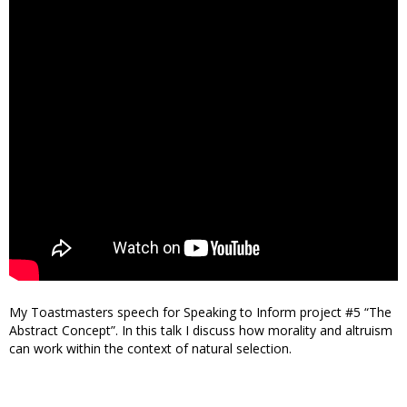
My Toastmasters speech for Speaking to Inform project #5 “The
Abstract Concept”. In this talk I discuss how morality and altruism
can work within the context of natural selection.