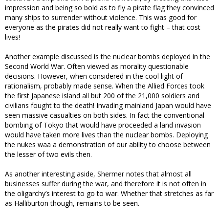
impression and being so bold as to fly a pirate flag they convinced
many ships to surrender without violence. This was good for
everyone as the pirates did not really want to fight – that cost
lives!
Another example discussed is the nuclear bombs deployed in the
Second World War. Often viewed as morality questionable
decisions. However, when considered in the cool light of
rationalism, probably made sense. When the Allied Forces took
the first Japanese island all but 200 of the 21,000 soldiers and
civilians fought to the death! Invading mainland Japan would have
seen massive casualties on both sides. In fact the conventional
bombing of Tokyo that would have proceeded a land invasion
would have taken more lives than the nuclear bombs. Deploying
the nukes waa a demonstration of our ability to choose between
the lesser of two evils then.
As another interesting aside, Shermer notes that almost all
businesses suffer during the war, and therefore it is not often in
the oligarchy’s interest to go to war. Whether that stretches as far
as Halliburton though, remains to be seen.