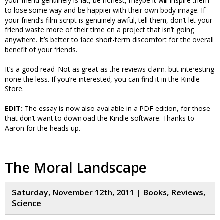
your friend genuinely is fat, be honest, maybe it will inspire them
to lose some way and be happier with their own body image. If
your friend’s film script is genuinely awful, tell them, don’t let your
friend waste more of their time on a project that isn’t going
anywhere. It’s better to face short-term discomfort for the overall
benefit of your friends.
It’s a good read. Not as great as the reviews claim, but interesting
none the less. If you’re interested, you can find it in the Kindle
Store.
EDIT:
The essay is now also available in a PDF edition, for those
that don’t want to download the Kindle software. Thanks to
Aaron for the heads up.
The Moral Landscape
Saturday, November 12th, 2011 |
Books
,
Reviews
,
Science