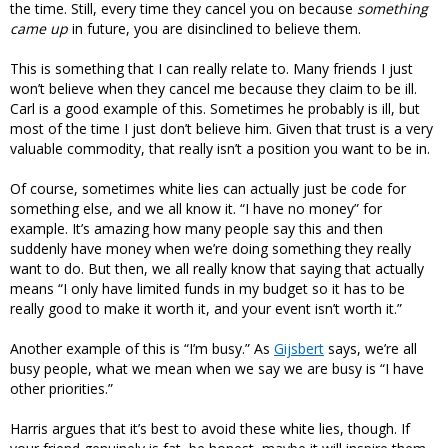
the time. Still, every time they cancel you on because
something
came up
in future, you are disinclined to believe them.
This is something that I can really relate to. Many friends I just
won’t believe when they cancel me because they claim to be ill.
Carl is a good example of this. Sometimes he probably is ill, but
most of the time I just don’t believe him. Given that trust is a very
valuable commodity, that really isn’t a position you want to be in.
Of course, sometimes white lies can actually just be code for
something else, and we all know it. “I have no money” for
example. It’s amazing how many people say this and then
suddenly have money when we’re doing something they really
want to do. But then, we all really know that saying that actually
means “I only have limited funds in my budget so it has to be
really good to make it worth it, and your event isn’t worth it.”
Another example of this is “I’m busy.” As
Gijsbert
says, we’re all
busy people, what we mean when we say we are busy is “I have
other priorities.”
Harris argues that it’s best to avoid these white lies, though. If