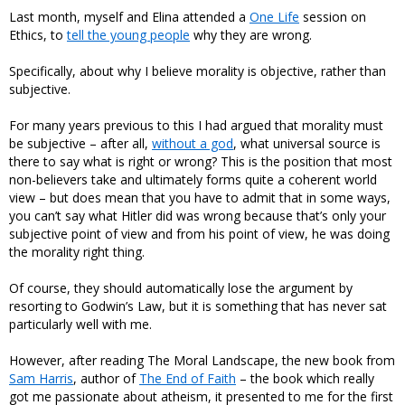
Last month, myself and Elina attended a
One Life
session on
Ethics, to
tell the young people
why they are wrong.
Specifically, about why I believe morality is objective, rather than
subjective.
For many years previous to this I had argued that morality must
be subjective – after all,
without a god
, what universal source is
there to say what is right or wrong? This is the position that most
non-believers take and ultimately forms quite a coherent world
view – but does mean that you have to admit that in some ways,
you can’t say what Hitler did was wrong because that’s only your
subjective point of view and from his point of view, he was doing
the morality right thing.
Of course, they should automatically lose the argument by
resorting to Godwin’s Law, but it is something that has never sat
particularly well with me.
However, after reading The Moral Landscape, the new book from
Sam Harris
, author of
The End of Faith
– the book which really
got me passionate about atheism, it presented to me for the first