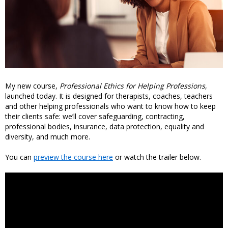
My new course,
Professional Ethics for Helping Professions
,
launched today. It is designed for therapists, coaches, teachers
and other helping professionals who want to know how to keep
their clients safe: we’ll cover safeguarding, contracting,
professional bodies, insurance, data protection, equality and
diversity, and much more.
You can
preview the course here
or watch the trailer below.