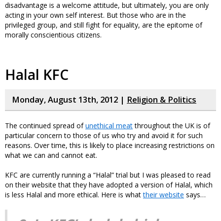
disadvantage is a welcome attitude, but ultimately, you are only
acting in your own self interest. But those who are in the
privileged group, and still fight for equality, are the epitome of
morally conscientious citizens.
Halal KFC
Monday, August 13th, 2012 |
Religion & Politics
The continued spread of
unethical meat
throughout the UK is of
particular concern to those of us who try and avoid it for such
reasons. Over time, this is likely to place increasing restrictions on
what we can and cannot eat.
KFC are currently running a “Halal” trial but I was pleased to read
on their website that they have adopted a version of Halal, which
is less Halal and more ethical. Here is what
their website
says…