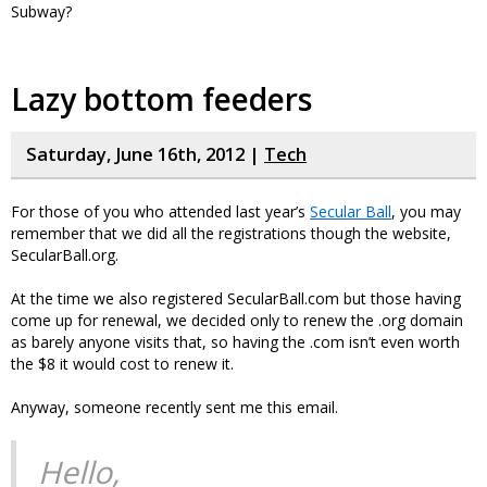
Subway?
Lazy bottom feeders
Saturday, June 16th, 2012 |
Tech
For those of you who attended last year’s
Secular Ball
, you may
remember that we did all the registrations though the website,
SecularBall.org.
At the time we also registered SecularBall.com but those having
come up for renewal, we decided only to renew the .org domain
as barely anyone visits that, so having the .com isn’t even worth
the $8 it would cost to renew it.
Anyway, someone recently sent me this email.
Hello,