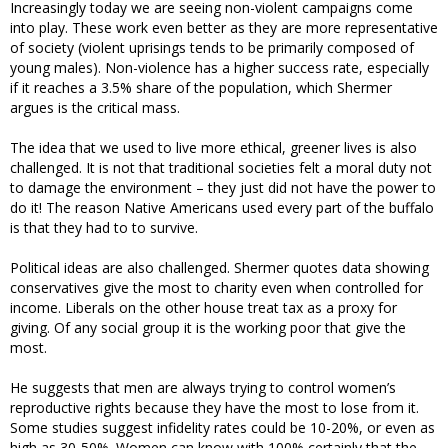
Increasingly today we are seeing non-violent campaigns come
into play. These work even better as they are more representative
of society (violent uprisings tends to be primarily composed of
young males). Non-violence has a higher success rate, especially
if it reaches a 3.5% share of the population, which Shermer
argues is the critical mass.
The idea that we used to live more ethical, greener lives is also
challenged. It is not that traditional societies felt a moral duty not
to damage the environment – they just did not have the power to
do it! The reason Native Americans used every part of the buffalo
is that they had to to survive.
Political ideas are also challenged. Shermer quotes data showing
conservatives give the most to charity even when controlled for
income. Liberals on the other house treat tax as a proxy for
giving. Of any social group it is the working poor that give the
most.
He suggests that men are always trying to control women’s
reproductive rights because they have the most to lose from it.
Some studies suggest infidelity rates could be 10-20%, or even as
high as 30-50%. Women can know with 100% certainly that the