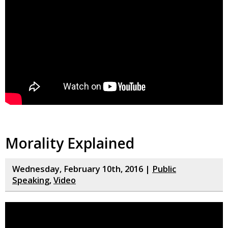
Morality Explained
Wednesday, February 10th, 2016 |
Public
Speaking
,
Video