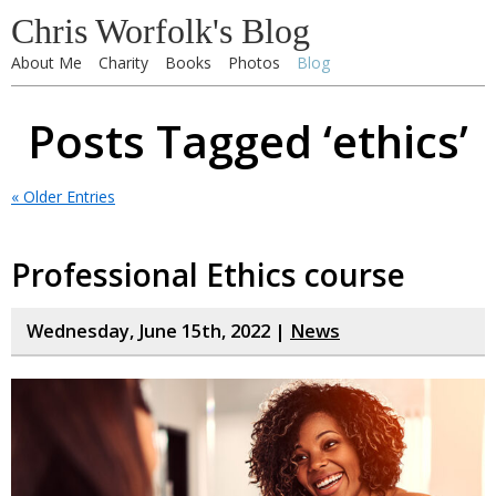
Chris Worfolk's Blog
About Me
Charity
Books
Photos
Blog
Posts Tagged ‘ethics’
« Older Entries
Professional Ethics course
Wednesday, June 15th, 2022 |
News