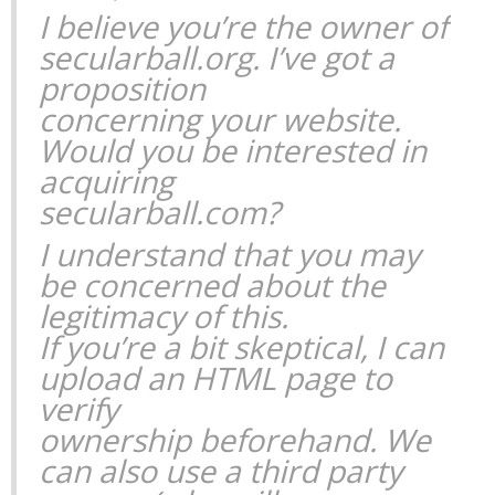
I believe you’re the owner of
secularball.org. I’ve got a
proposition
concerning your website.
Would you be interested in
acquiring
secularball.com?
I understand that you may
be concerned about the
legitimacy of this.
If you’re a bit skeptical, I can
upload an HTML page to
verify
ownership beforehand. We
can also use a third party