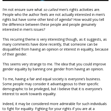
I’m not ensure sure what
so called
men’s rights activities are.
People who the author feels are not actually interested in men’s
rights but have some other kind of agenda? How would you tell
the difference between these people and people genuinely
interested in men’s issues?
This recurring theme is very interesting though, as it suggests, as
many comments have done recently, that someone can be
disqualified from having an opinion or interest in equality, because
of their gender.
This seems very strange to me. The idea that you could improve
gender equality by banning one gender from having an opinion.
To me, having a fair and equal society is everyone’s business.
Some people may consider it advantageous to their specific
demographic to be privileged, but I believe that it is everyone’s
interest to work towards equality.
Indeed, it may be considered more admirable for such individuals
to fight for equality. Fighting for your rights if you are at a