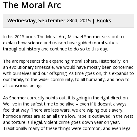
The Moral Arc
Wednesday, September 23rd, 2015 |
Books
In his 2015 book The Moral Arc, Michael Shermer sets out to
explain how science and reason have guided moral values
throughout history and continue to do so to this day.
The arc represents the expanding moral sphere. Historically, on
an evolutionary timescale, we would have mostly been concerned
with ourselves and our offspring. As time goes on, this expands to
our family, to the wider community, to all humanity, and now to
all conscious beings.
As Shermer correctly points out, it is going in the right direction.
We live in the safest time to be alive – even if it doesn’t always
feel that way! There are less wars, we are wiping out slavery,
homicide rates are at an all time low, rape is outlawed in the west
and torture is illegal. Violent crime goes down year on year.
Traditionally many of these things were common, and even legal!