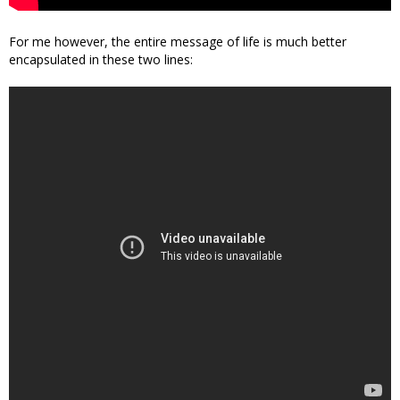
For me however, the entire message of life is much better
encapsulated in these two lines: