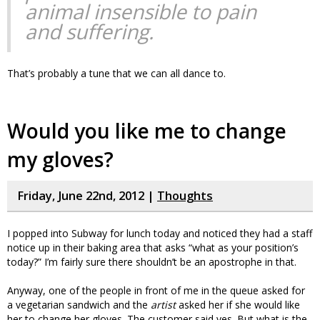
animal insensible to pain
and suffering.
That’s probably a tune that we can all dance to.
Would you like me to change
my gloves?
Friday, June 22nd, 2012 |
Thoughts
I popped into Subway for lunch today and noticed they had a staff
notice up in their baking area that asks “what as your position’s
today?” I’m fairly sure there shouldn’t be an apostrophe in that.
Anyway, one of the people in front of me in the queue asked for
a vegetarian sandwich and the
artist
asked her if she would like
her to change her gloves. The customer said yes. But what is the