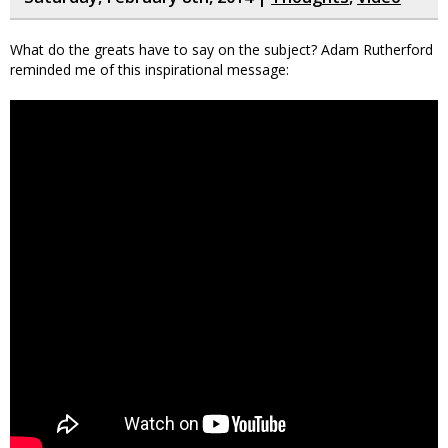
What do the greats have to say on the subject? Adam Rutherford
reminded me of this inspirational message: