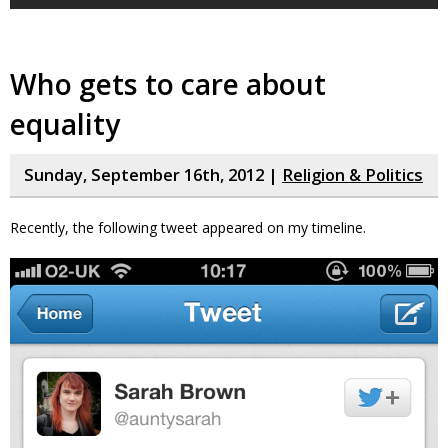
Who gets to care about
equality
Sunday, September 16th, 2012 |
Religion & Politics
Recently, the following tweet appeared on my timeline.