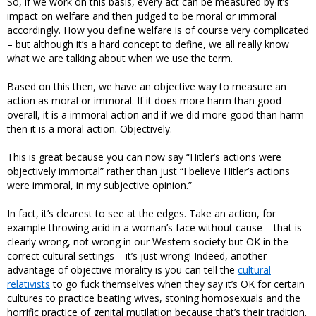
So, if we work on this basis, every act can be measured by it’s
impact on welfare and then judged to be moral or immoral
accordingly. How you define welfare is of course very complicated
– but although it’s a hard concept to define, we all really know
what we are talking about when we use the term.
Based on this then, we have an objective way to measure an
action as moral or immoral. If it does more harm than good
overall, it is a immoral action and if we did more good than harm
then it is a moral action. Objectively.
This is great because you can now say “Hitler’s actions were
objectively immortal” rather than just “I believe Hitler’s actions
were immoral, in my subjective opinion.”
In fact, it’s clearest to see at the edges. Take an action, for
example throwing acid in a woman’s face without cause – that is
clearly wrong, not wrong in our Western society but OK in the
correct cultural settings – it’s just wrong! Indeed, another
advantage of objective morality is you can tell the
cultural
relativists
to go fuck themselves when they say it’s OK for certain
cultures to practice beating wives, stoning homosexuals and the
horrific practice of genital mutilation because that’s their tradition.