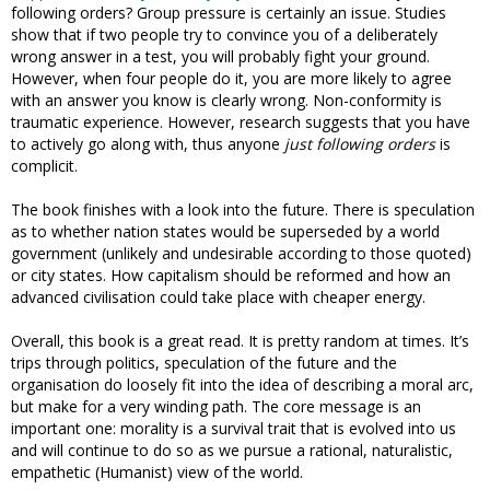
following orders? Group pressure is certainly an issue. Studies
show that if two people try to convince you of a deliberately
wrong answer in a test, you will probably fight your ground.
However, when four people do it, you are more likely to agree
with an answer you know is clearly wrong. Non-conformity is
traumatic experience. However, research suggests that you have
to actively go along with, thus anyone
just following orders
is
complicit.
The book finishes with a look into the future. There is speculation
as to whether nation states would be superseded by a world
government (unlikely and undesirable according to those quoted)
or city states. How capitalism should be reformed and how an
advanced civilisation could take place with cheaper energy.
Overall, this book is a great read. It is pretty random at times. It’s
trips through politics, speculation of the future and the
organisation do loosely fit into the idea of describing a moral arc,
but make for a very winding path. The core message is an
important one: morality is a survival trait that is evolved into us
and will continue to do so as we pursue a rational, naturalistic,
empathetic (Humanist) view of the world.