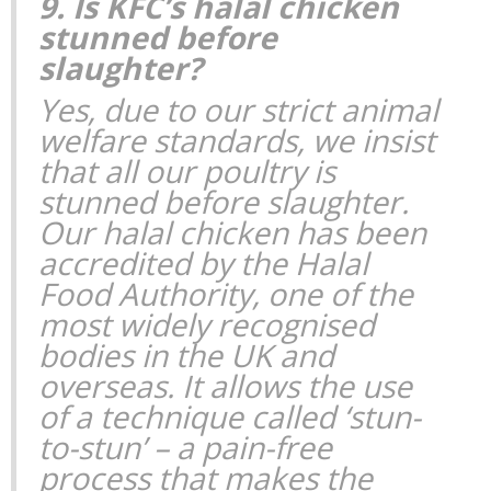
9. Is KFC’s halal chicken
stunned before
slaughter?
Yes, due to our strict animal
welfare standards, we insist
that all our poultry is
stunned before slaughter.
Our halal chicken has been
accredited by the Halal
Food Authority, one of the
most widely recognised
bodies in the UK and
overseas. It allows the use
of a technique called ‘stun-
to-stun’ – a pain-free
process that makes the