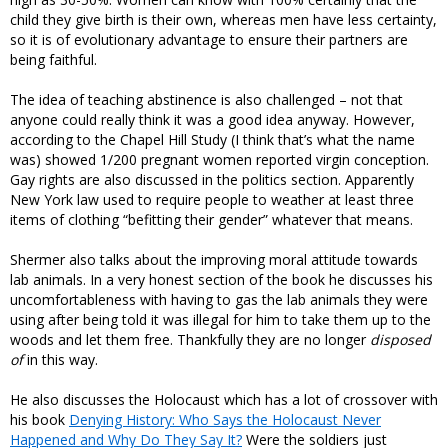
child they give birth is their own, whereas men have less certainty,
so it is of evolutionary advantage to ensure their partners are
being faithful.
The idea of teaching abstinence is also challenged – not that
anyone could really think it was a good idea anyway. However,
according to the Chapel Hill Study (I think that’s what the name
was) showed 1/200 pregnant women reported virgin conception.
Gay rights are also discussed in the politics section. Apparently
New York law used to require people to weather at least three
items of clothing “befitting their gender” whatever that means.
Shermer also talks about the improving moral attitude towards
lab animals. In a very honest section of the book he discusses his
uncomfortableness with having to gas the lab animals they were
using after being told it was illegal for him to take them up to the
woods and let them free. Thankfully they are no longer
disposed
of
in this way.
He also discusses the Holocaust which has a lot of crossover with
his book
Denying History: Who Says the Holocaust Never
Happened and Why Do They Say It?
Were the soldiers just