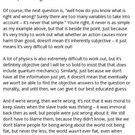
Of course, the next question is, “well how do you know what is
right and wrong? Surely there are too many variables to take into
account – it’s never that simple.” You’re right, it never is as simple
as my example above, but that is beside the point. Just because
it’s very tricky to work out what whether an action causes more
harm than good, doesn’t mean it’s inherently subjective – it just
means it’s very difficult to work out!
A lot of physics is also extremely difficult to work out, but it’s
definitely objective (and I will be so bold to insist that that
does
include quantum mechanics). Similarly, just because we don’t
have all the information just yet, it doesn’t mean that eventually
we won’t be able to find the objective answers to the question or
morality, and until then, we can give it our best educated guess.
And if we’re wrong, then we’re wrong. It’s not that it was moral to
keep slaves when the slave trade was thriving – it was immoral
back then as well, but people were just wrong about it. We still
don’t have to blame them, because they didn’t know, just like we
don’t blame people for being wrong about the world not being
flat, but never the less, the world
wasn’t
ever flat, even when