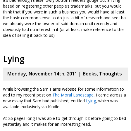
It’s bad enough these lowly bottom feeders gouge out a living
based on registering other people’s trademarks, but you would
think that if you were in such a business you would have at least
the basic common sense to do just a bit of research and see that
we already were the owner of said domain until recently and
obviously had no interest in it (or at least make reference to the
idea of selling it back to us).
Lying
Monday, November 14th, 2011 |
Books
,
Thoughts
While browsing the Sam Harris website for some information to
add to my recent post on
The Moral Landscape
, I came across a
new essay that Sam had published, entitled
Lying
, which was
available exclusively via Kindle.
At 26 pages long I was able to get through it before going to bed
yesterday and it makes for an interesting read.