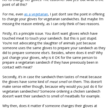
point of all this?
For me, even
as a vegetarian
, I just don’t see the point in offering
to change your gloves for vegetarian sandwiches. But maybe I’m
missing the reason entirely, as I can only think of two reasons.
Firstly, it’s a principle issue. You don’t want gloves which have
touched meat to touch your sandwich. But this is just stupid.
You’re not advocating the slaughter of animals just because
someone uses the same gloves to prepare your sandwich as they
did to prepare someone else’s. Besides, where does it end? Why
just change your gloves, why is it OK for the same person to
prepare a vegetarian sandwich if they have previously been in
contact with meat?
Secondly, it’s in case the sandwich then tastes of meat because
the gloves have some kind of
meat smell
on them. This doesn’t
make sense either though, because why would you just do it for
vegetarian sandwiches? Someone ordering a chicken sandwich
doesn’t want their sandwich to smell of meatballs for example.
Why then, does it matter if someone changes their gloves at