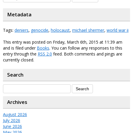
Metadata
Tags:
deniers
,
genocide
,
holocaust
,
michael shermer
,
world war ii
This entry was posted on Friday, March 6th, 2015 at 11:39 am
and is filed under
Books
. You can follow any responses to this
entry through the
RSS 2.0
feed. Both comments and pings are
currently closed.
Search
Archives
August 2026
July 2026
June 2026
May 2026