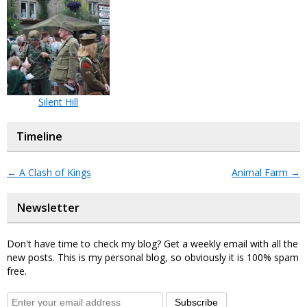
Silent Hill
Timeline
←
A Clash of Kings
Animal Farm
→
Newsletter
Don't have time to check my blog? Get a weekly email with all the
new posts. This is my personal blog, so obviously it is 100% spam
free.
Subscribe