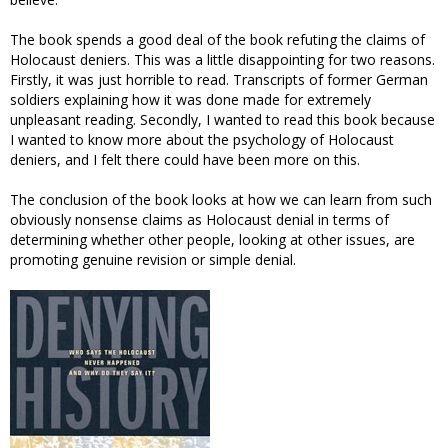
The book spends a good deal of the book refuting the claims of
Holocaust deniers. This was a little disappointing for two reasons.
Firstly, it was just horrible to read. Transcripts of former German
soldiers explaining how it was done made for extremely
unpleasant reading. Secondly, I wanted to read this book because
I wanted to know more about the psychology of Holocaust
deniers, and I felt there could have been more on this.
The conclusion of the book looks at how we can learn from such
obviously nonsense claims as Holocaust denial in terms of
determining whether other people, looking at other issues, are
promoting genuine revision or simple denial.