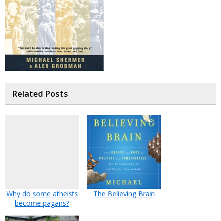
Related Posts
Why do some atheists
The Believing Brain
become pagans?