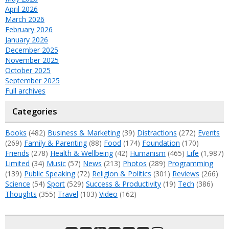
April 2026
March 2026
February 2026
January 2026
December 2025
November 2025
October 2025
September 2025
Full archives
Categories
Books
(482)
Business & Marketing
(39)
Distractions
(272)
Events
(269)
Family & Parenting
(88)
Food
(174)
Foundation
(170)
Friends
(278)
Health & Wellbeing
(42)
Humanism
(465)
Life
(1,987)
Limited
(34)
Music
(57)
News
(213)
Photos
(289)
Programming
(139)
Public Speaking
(72)
Religion & Politics
(301)
Reviews
(266)
Science
(54)
Sport
(529)
Success & Productivity
(19)
Tech
(386)
Thoughts
(355)
Travel
(103)
Video
(162)