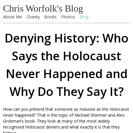
Chris Worfolk's Blog
About Me
Charity
Books
Photos
Blog
Denying History: Who
Says the Holocaust
Never Happened and
Why Do They Say It?
How can you pretend that someone as massive as the Holocaust
never happened? That is the topic of Michael Shermer and Alex
Grobman’s book. They look at many of the most widely
recognised Holocaust deniers and what exactly it is that they
believe.