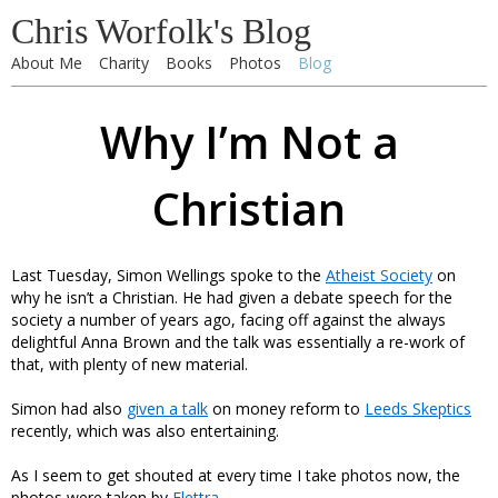
Chris Worfolk's Blog
About Me
Charity
Books
Photos
Blog
Why I’m Not a
Christian
Last Tuesday, Simon Wellings spoke to the
Atheist Society
on
why he isn’t a Christian. He had given a debate speech for the
society a number of years ago, facing off against the always
delightful Anna Brown and the talk was essentially a re-work of
that, with plenty of new material.
Simon had also
given a talk
on money reform to
Leeds Skeptics
recently, which was also entertaining.
As I seem to get shouted at every time I take photos now, the
photos were taken by
Elettra
.