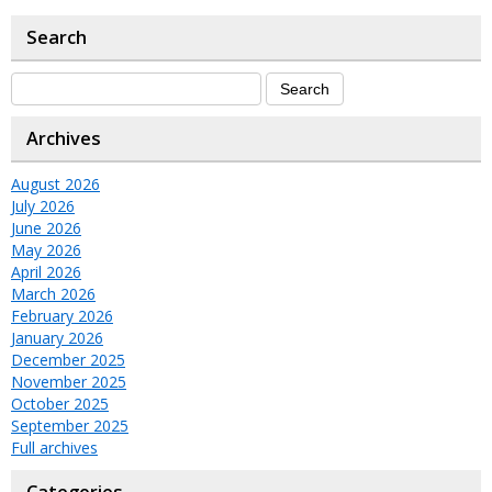
Search
Archives
August 2026
July 2026
June 2026
May 2026
April 2026
March 2026
February 2026
January 2026
December 2025
November 2025
October 2025
September 2025
Full archives