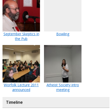
September Skeptics in
Bowling
the Pub
Worfolk Lecture 2011
Atheist Society intro
announced
meeting
Timeline