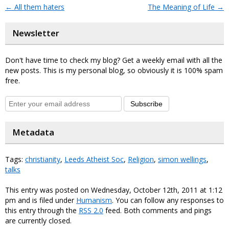
←
All them haters
The Meaning of Life
→
Newsletter
Don't have time to check my blog? Get a weekly email with all the
new posts. This is my personal blog, so obviously it is 100% spam
free.
Subscribe
Metadata
Tags:
christianity
,
Leeds Atheist Soc
,
Religion
,
simon wellings
,
talks
This entry was posted on Wednesday, October 12th, 2011 at 1:12
pm and is filed under
Humanism
. You can follow any responses to
this entry through the
RSS 2.0
feed. Both comments and pings
are currently closed.