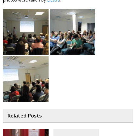
Related Posts