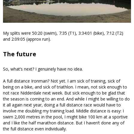
My splits were 50:20 (swim), 7:35 (T1), 3:34:01 (bike), 7:12 (T2)
and 2:09:05 (approx run).
The future
So, what’s next? I genuinely have no idea.
A full distance Ironman? Not yet. I am sick of training, sick of
being on a bike, and sick of triathlon. I mean, not sick enough to
not race Nidderdale next week. But sick enough to be glad that
the season is coming to an end. And while I might be willing to do
it all again next year, doing a full distance race would have to
involve me doubling my training load. Middle distance is easy: I
swim 2,000 metres in the pool, I might bike 100 km at a sportive
and I like the half marathon distance. But I haven’t done any of
the full distance even individually.