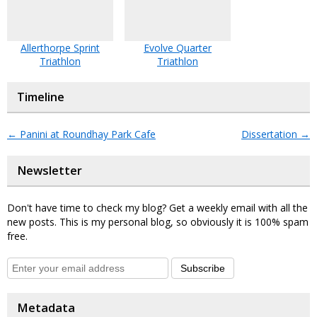
Allerthorpe Sprint
Evolve Quarter
Triathlon
Triathlon
Timeline
←
Panini at Roundhay Park Cafe
Dissertation
→
Newsletter
Don't have time to check my blog? Get a weekly email with all the
new posts. This is my personal blog, so obviously it is 100% spam
free.
Subscribe
Metadata