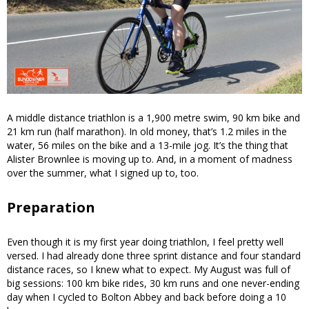
A middle distance triathlon is a 1,900 metre swim, 90 km bike and
21 km run (half marathon). In old money, that’s 1.2 miles in the
water, 56 miles on the bike and a 13-mile jog. It’s the thing that
Alister Brownlee is moving up to. And, in a moment of madness
over the summer, what I signed up to, too.
Preparation
Even though it is my first year doing triathlon, I feel pretty well
versed. I had already done three sprint distance and four standard
distance races, so I knew what to expect. My August was full of
big sessions: 100 km bike rides, 30 km runs and one never-ending
day when I cycled to Bolton Abbey and back before doing a 10