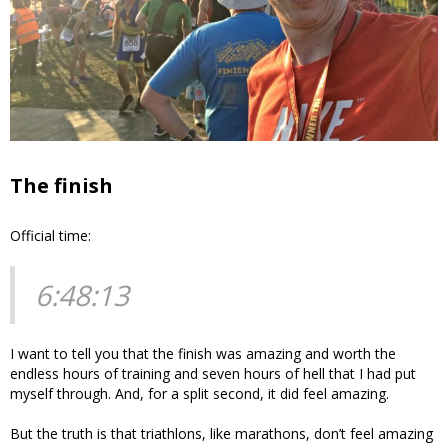
The finish
Official time:
6:48:13
I want to tell you that the finish was amazing and worth the
endless hours of training and seven hours of hell that I had put
myself through. And, for a split second, it did feel amazing.
But the truth is that triathlons, like marathons, don’t feel amazing