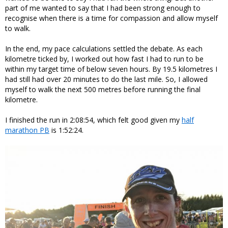
part of me wanted to say that I had been strong enough to
recognise when there is a time for compassion and allow myself
to walk.
In the end, my pace calculations settled the debate. As each
kilometre ticked by, I worked out how fast I had to run to be
within my target time of below seven hours. By 19.5 kilometres I
had still had over 20 minutes to do the last mile. So, I allowed
myself to walk the next 500 metres before running the final
kilometre.
I finished the run in 2:08:54, which felt good given my
half
marathon PB
is 1:52:24.