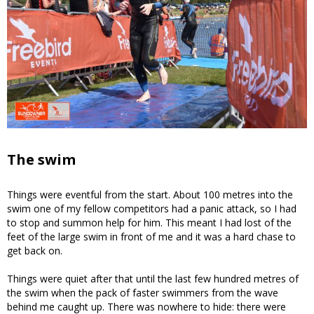
The swim
Things were eventful from the start. About 100 metres into the
swim one of my fellow competitors had a panic attack, so I had
to stop and summon help for him. This meant I had lost of the
feet of the large swim in front of me and it was a hard chase to
get back on.
Things were quiet after that until the last few hundred metres of
the swim when the pack of faster swimmers from the wave
behind me caught up. There was nowhere to hide: there were