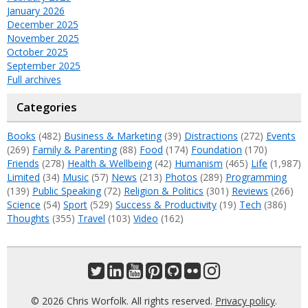
January 2026
December 2025
November 2025
October 2025
September 2025
Full archives
Categories
Books
(482)
Business & Marketing
(39)
Distractions
(272)
Events
(269)
Family & Parenting
(88)
Food
(174)
Foundation
(170)
Friends
(278)
Health & Wellbeing
(42)
Humanism
(465)
Life
(1,987)
Limited
(34)
Music
(57)
News
(213)
Photos
(289)
Programming
(139)
Public Speaking
(72)
Religion & Politics
(301)
Reviews
(266)
Science
(54)
Sport
(529)
Success & Productivity
(19)
Tech
(386)
Thoughts
(355)
Travel
(103)
Video
(162)
© 2026 Chris Worfolk. All rights reserved.
Privacy policy
.