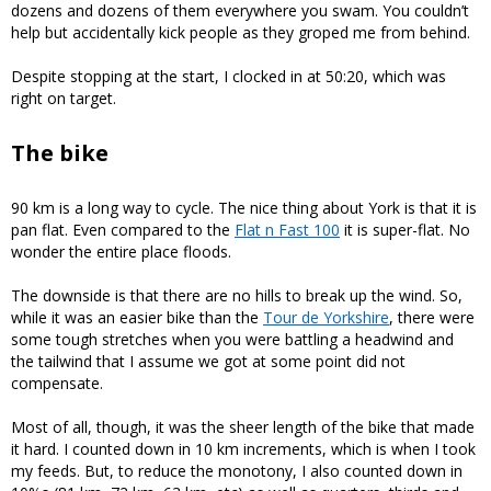
dozens and dozens of them everywhere you swam. You couldn’t
help but accidentally kick people as they groped me from behind.
Despite stopping at the start, I clocked in at 50:20, which was
right on target.
The bike
90 km is a long way to cycle. The nice thing about York is that it is
pan flat. Even compared to the
Flat n Fast 100
it is super-flat. No
wonder the entire place floods.
The downside is that there are no hills to break up the wind. So,
while it was an easier bike than the
Tour de Yorkshire
, there were
some tough stretches when you were battling a headwind and
the tailwind that I assume we got at some point did not
compensate.
Most of all, though, it was the sheer length of the bike that made
it hard. I counted down in 10 km increments, which is when I took
my feeds. But, to reduce the monotony, I also counted down in