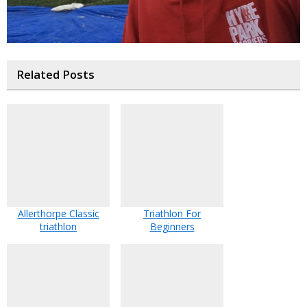
Related Posts
Allerthorpe Classic
Triathlon For
triathlon
Beginners