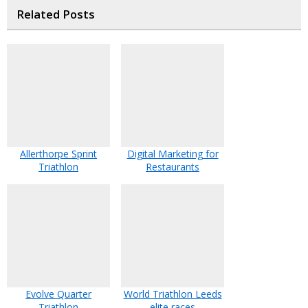
Related Posts
Allerthorpe Sprint
Digital Marketing for
Triathlon
Restaurants
Evolve Quarter
World Triathlon Leeds
Triathlon
elite races