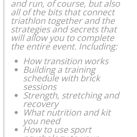
and run, of course, but also
all of the bits that connect
triathlon together and the
strategies and secrets that
will allow you to complete
the entire event. Including:
How transition works
Building a training
schedule with brick
sessions
Strength, stretching and
recovery
What nutrition and kit
you need
How to use sport