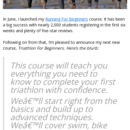
In June, I launched my
Running For Beginners
course. It has been
a big success with nearly 2,000 students registering in the first six
weeks and plenty of five-star reviews.
Following on from that, I’m pleased to announce my next new
course,
Triathlon For Beginners. Here’s the blurb:
This course will teach you
everything you need to
know to complete your first
triathlon with confidence.
Weâ€™ll start right from the
basics and build up to
advanced techniques.
Weâ€™ll cover swim, bike