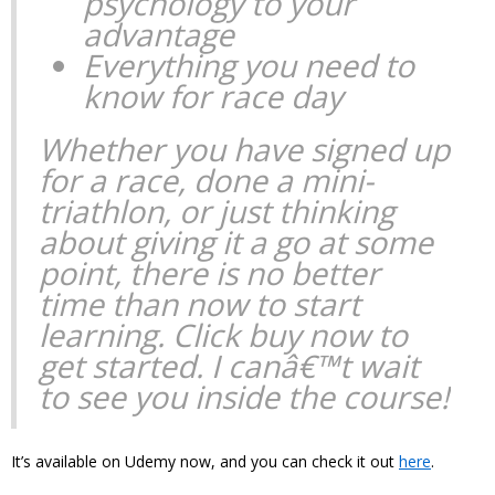
psychology to your
advantage
Everything you need to
know for race day
Whether you have signed up
for a race, done a mini-
triathlon, or just thinking
about giving it a go at some
point, there is no better
time than now to start
learning. Click buy now to
get started. I canâ€™t wait
to see you inside the course!
It’s available on Udemy now, and you can check it out
here
.