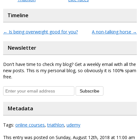
Timeline
←
Is being overweight good for you?
A non-talking horse
→
Newsletter
Don't have time to check my blog? Get a weekly email with all the
new posts. This is my personal blog, so obviously it is 100% spam
free.
Subscribe
Metadata
Tags:
online courses
,
triathlon
,
udemy
This entry was posted on Sunday, August 12th, 2018 at 11:00 am