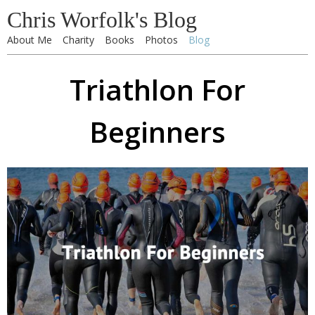
Chris Worfolk's Blog
About Me
Charity
Books
Photos
Blog
Triathlon For
Beginners