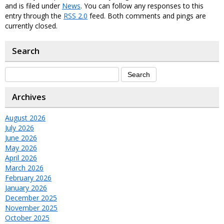
and is filed under
News
. You can follow any responses to this
entry through the
RSS 2.0
feed. Both comments and pings are
currently closed.
Search
Archives
August 2026
July 2026
June 2026
May 2026
April 2026
March 2026
February 2026
January 2026
December 2025
November 2025
October 2025