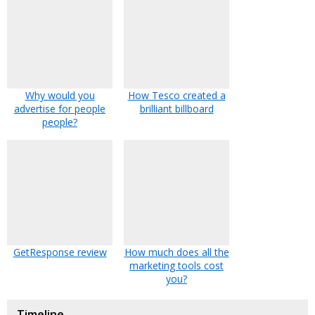
Why would you
How Tesco created a
advertise for people
brilliant billboard
people?
GetResponse review
How much does all the
marketing tools cost
you?
Timeline