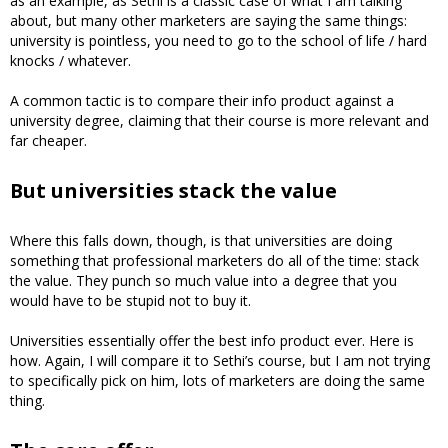
as an example, as Sethi is a classic case of what I am talking
about, but many other marketers are saying the same things:
university is pointless, you need to go to the school of life / hard
knocks / whatever.
A common tactic is to compare their info product against a
university degree, claiming that their course is more relevant and
far cheaper.
But universities stack the value
Where this falls down, though, is that universities are doing
something that professional marketers do all of the time: stack
the value. They punch so much value into a degree that you
would have to be stupid not to buy it.
Universities essentially offer the best info product ever. Here is
how. Again, I will compare it to Sethi’s course, but I am not trying
to specifically pick on him, lots of marketers are doing the same
thing.