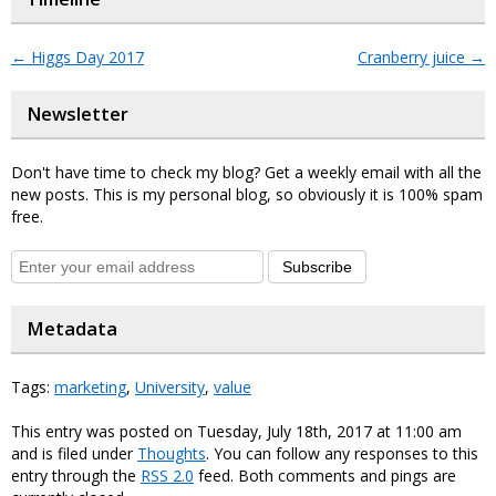
←
Higgs Day 2017
Cranberry juice
→
Newsletter
Don't have time to check my blog? Get a weekly email with all the
new posts. This is my personal blog, so obviously it is 100% spam
free.
Subscribe
Metadata
Tags:
marketing
,
University
,
value
This entry was posted on Tuesday, July 18th, 2017 at 11:00 am
and is filed under
Thoughts
. You can follow any responses to this
entry through the
RSS 2.0
feed. Both comments and pings are