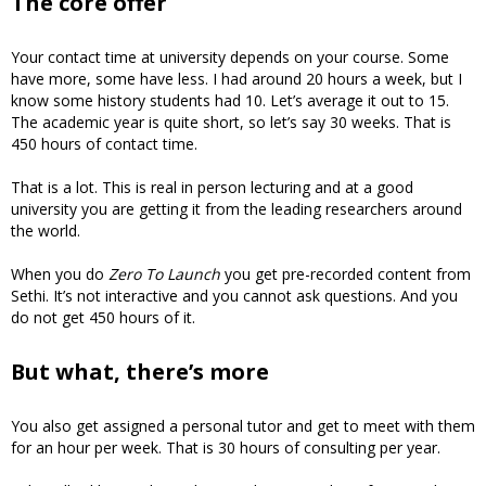
The core offer
Your contact time at university depends on your course. Some
have more, some have less. I had around 20 hours a week, but I
know some history students had 10. Let’s average it out to 15.
The academic year is quite short, so let’s say 30 weeks. That is
450 hours of contact time.
That is a lot. This is real in person lecturing and at a good
university you are getting it from the leading researchers around
the world.
When you do
Zero To Launch
you get pre-recorded content from
Sethi. It’s not interactive and you cannot ask questions. And you
do not get 450 hours of it.
But what, there’s more
You also get assigned a personal tutor and get to meet with them
for an hour per week. That is 30 hours of consulting per year.