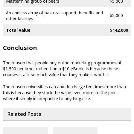
Mastermind group of peers
$5,000
An endless array of pastoral support, benefits and
$5,000
other facilities
Total value
$142,000
Conclusion
The reason that people buy online marketing programmes at
$1,500 per time, rather than a $10 eBook, is because these
courses stack so much value that they make it worth it.
The reason universities can and do charge ten times more than
this is because they stack the value even more: to the point
where it simply incomparible to anything else.
Related Posts