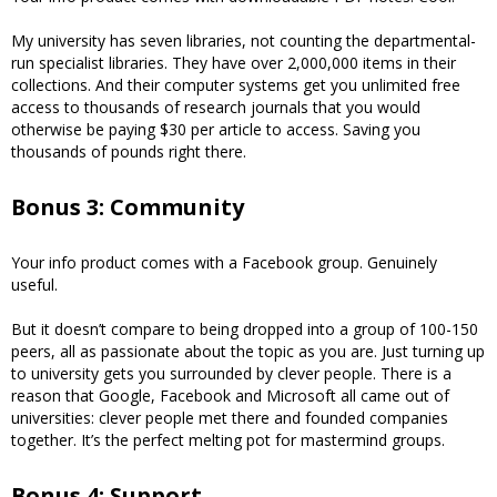
My university has seven libraries, not counting the departmental-
run specialist libraries. They have over 2,000,000 items in their
collections. And their computer systems get you unlimited free
access to thousands of research journals that you would
otherwise be paying $30 per article to access. Saving you
thousands of pounds right there.
Bonus 3: Community
Your info product comes with a Facebook group. Genuinely
useful.
But it doesn’t compare to being dropped into a group of 100-150
peers, all as passionate about the topic as you are. Just turning up
to university gets you surrounded by clever people. There is a
reason that Google, Facebook and Microsoft all came out of
universities: clever people met there and founded companies
together. It’s the perfect melting pot for mastermind groups.
Bonus 4: Support