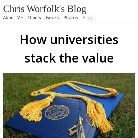
Chris Worfolk's Blog
About Me
Charity
Books
Photos
Blog
How universities
stack the value