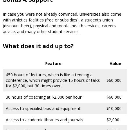
In case you were not already convinced, universities also come
with athletics facilities (free or subsidies), a student’s union
(discount beer), physical and mental health services, careers
advice, and many other student services.
What does it add up to?
Feature
Value
450 hours of lectures, which is like attending a
conference, which might provide 15 hours of talks
$60,000
for $2,000, but 30 times over.
30 hours of coaching at $2,000 per hour
$60,000
Access to specialist labs and equipment
$10,000
Access to academic libraries and journals
$2,000