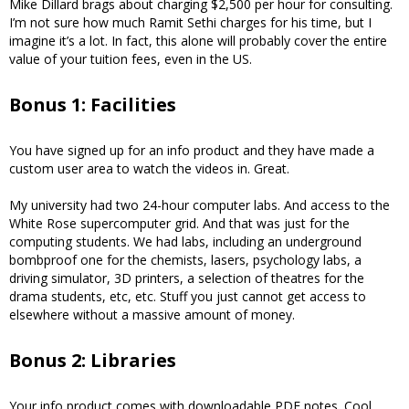
Mike Dillard brags about charging $2,500 per hour for consulting.
I’m not sure how much Ramit Sethi charges for his time, but I
imagine it’s a lot. In fact, this alone will probably cover the entire
value of your tuition fees, even in the US.
Bonus 1: Facilities
You have signed up for an info product and they have made a
custom user area to watch the videos in. Great.
My university had two 24-hour computer labs. And access to the
White Rose supercomputer grid. And that was just for the
computing students. We had labs, including an underground
bombproof one for the chemists, lasers, psychology labs, a
driving simulator, 3D printers, a selection of theatres for the
drama students, etc, etc. Stuff you just cannot get access to
elsewhere without a massive amount of money.
Bonus 2: Libraries
Your info product comes with downloadable PDF notes. Cool.