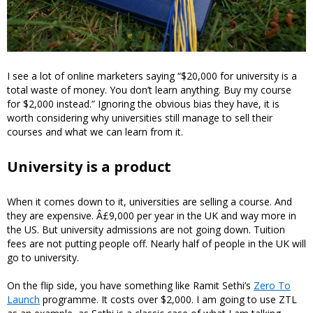
I see a lot of online marketers saying “$20,000 for university is a
total waste of money. You don’t learn anything. Buy my course
for $2,000 instead.” Ignoring the obvious bias they have, it is
worth considering why universities still manage to sell their
courses and what we can learn from it.
University is a product
When it comes down to it, universities are selling a course. And
they are expensive. Â£9,000 per year in the UK and way more in
the US. But university admissions are not going down. Tuition
fees are not putting people off. Nearly half of people in the UK will
go to university.
On the flip side, you have something like Ramit Sethi’s
Zero To
Launch
programme. It costs over $2,000. I am going to use ZTL