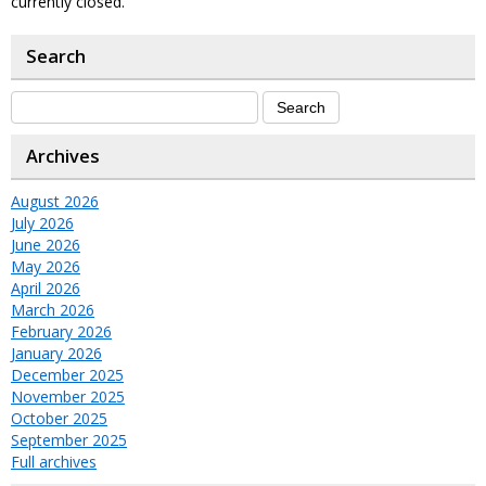
currently closed.
Search
Archives
August 2026
July 2026
June 2026
May 2026
April 2026
March 2026
February 2026
January 2026
December 2025
November 2025
October 2025
September 2025
Full archives