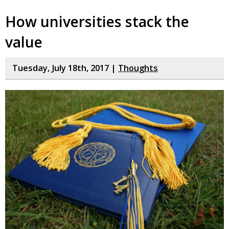
How universities stack the
value
Tuesday, July 18th, 2017 |
Thoughts