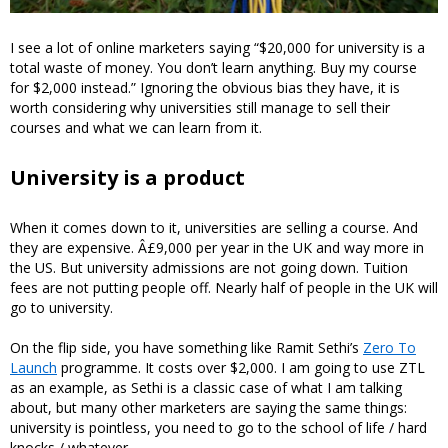
I see a lot of online marketers saying “$20,000 for university is a
total waste of money. You don’t learn anything. Buy my course
for $2,000 instead.” Ignoring the obvious bias they have, it is
worth considering why universities still manage to sell their
courses and what we can learn from it.
University is a product
When it comes down to it, universities are selling a course. And
they are expensive. Â£9,000 per year in the UK and way more in
the US. But university admissions are not going down. Tuition
fees are not putting people off. Nearly half of people in the UK will
go to university.
On the flip side, you have something like Ramit Sethi’s
Zero To
Launch
programme. It costs over $2,000. I am going to use ZTL
as an example, as Sethi is a classic case of what I am talking
about, but many other marketers are saying the same things:
university is pointless, you need to go to the school of life / hard
knocks / whatever.