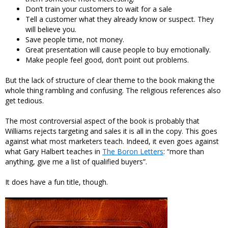
Don’t train your customers to wait for a sale
Tell a customer what they already know or suspect. They
will believe you.
Save people time, not money.
Great presentation will cause people to buy emotionally.
Make people feel good, don’t point out problems.
But the lack of structure of clear theme to the book making the
whole thing rambling and confusing. The religious references also
get tedious.
The most controversial aspect of the book is probably that
Williams rejects targeting and sales it is all in the copy. This goes
against what most marketers teach. Indeed, it even goes against
what Gary Halbert teaches in
The Boron Letters
: “more than
anything, give me a list of qualified buyers”.
It does have a fun title, though.