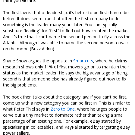
fail if you violate.
The first law is that of leadership: it’s better to be first than to be
better. It does seem true that often the first company to do
something is the leader many years later. You can typically
substitute “leading” for “first” to find out how created the market.
And it’s true that I can’t name the second person to fly across the
Atlantic. Although I was able to name the second person to walk
on the moon (Buzz Aldrin).
Shane Show argues the opposite in
Smartcuts
, where he claims
research shows only 11% of first movers go on to maintain their
status as the market leader. He says the big advantage of being
second is that someone else has already figured out how to fix
the big problems.
The book then talks about the category law: if you can’t be first,
come up with a new category you can be first in. This is similar to
what Peter Thiel says in
Zero to One
, where he urges people to
carve out a tiny market to dominate rather than taking a small
percentage of an existing one. For example, eBay started by
specialising in collectables, and PayPal started by targetting eBay
power sellers.