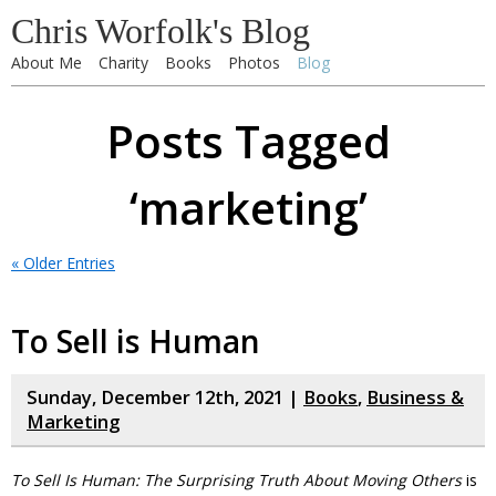
Chris Worfolk's Blog
About Me
Charity
Books
Photos
Blog
Posts Tagged
‘marketing’
« Older Entries
To Sell is Human
Sunday, December 12th, 2021 |
Books
,
Business &
Marketing
To Sell Is Human: The Surprising Truth About Moving Others
is