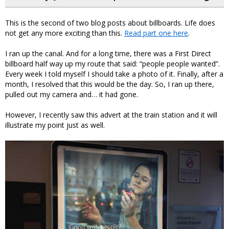
This is the second of two blog posts about billboards. Life does
not get any more exciting than this.
Read part one here
.
I ran up the canal. And for a long time, there was a First Direct
billboard half way up my route that said: “people people wanted”.
Every week I told myself I should take a photo of it. Finally, after a
month, I resolved that this would be the day. So, I ran up there,
pulled out my camera and… it had gone.
However, I recently saw this advert at the train station and it will
illustrate my point just as well.