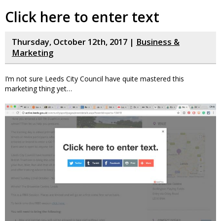
Click here to enter text
Thursday, October 12th, 2017 |
Business &
Marketing
I’m not sure Leeds City Council have quite mastered this
marketing thing yet…