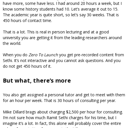
have more, some have less. I had around 20 hours a week, but I
know some history students had 10. Let’s average it out to 15.
The academic year is quite short, so let’s say 30 weeks. That is
450 hours of contact time.
That is a lot. This is real in person lecturing and at a good
university you are getting it from the leading researchers around
the world.
When you do
Zero To Launch
you get pre-recorded content from
Sethi. It’s not interactive and you cannot ask questions. And you
do not get 450 hours of it.
But what, there’s more
You also get assigned a personal tutor and get to meet with them
for an hour per week. That is 30 hours of consulting per year.
Mike Dillard brags about charging $2,500 per hour for consulting.
I’m not sure how much Ramit Sethi charges for his time, but I
imagine it’s a lot. In fact, this alone will probably cover the entire