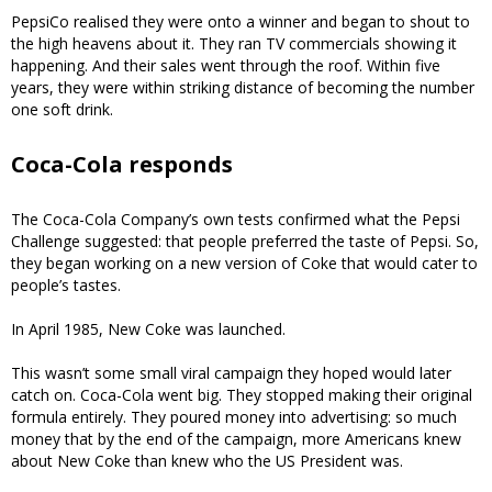
PepsiCo realised they were onto a winner and began to shout to
the high heavens about it. They ran TV commercials showing it
happening. And their sales went through the roof. Within five
years, they were within striking distance of becoming the number
one soft drink.
Coca-Cola responds
The Coca-Cola Company’s own tests confirmed what the Pepsi
Challenge suggested: that people preferred the taste of Pepsi. So,
they began working on a new version of Coke that would cater to
people’s tastes.
In April 1985, New Coke was launched.
This wasn’t some small viral campaign they hoped would later
catch on. Coca-Cola went big. They stopped making their original
formula entirely. They poured money into advertising: so much
money that by the end of the campaign, more Americans knew
about New Coke than knew who the US President was.