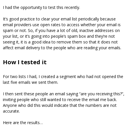
I had the opportunity to test this recently.
It’s good practice to clear your email list periodically because
email providers use open rates to access whether your email is
spam or not. So, if you have a lot of old, inactive addresses on
your list, or it’s going into people’s spam box and they’re not
seeing it, it is a good idea to remove them so that it does not
affect email delivery to the people who are reading your emails.
How I tested it
For two lists I had, I created a segment who had not opened the
last five emails we sent them.
I then sent these people an email saying “are you receiving this?”,
inviting people who still wanted to receive the email me back.
Anyone who did this would indicate that the numbers are not
accurate.
Here are the results…