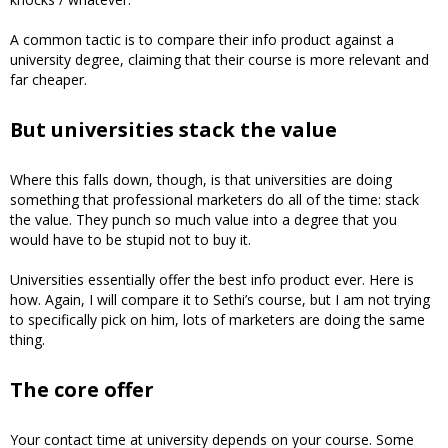
A common tactic is to compare their info product against a
university degree, claiming that their course is more relevant and
far cheaper.
But universities stack the value
Where this falls down, though, is that universities are doing
something that professional marketers do all of the time: stack
the value. They punch so much value into a degree that you
would have to be stupid not to buy it.
Universities essentially offer the best info product ever. Here is
how. Again, I will compare it to Sethi’s course, but I am not trying
to specifically pick on him, lots of marketers are doing the same
thing.
The core offer
Your contact time at university depends on your course. Some