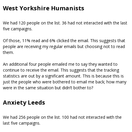
West Yorkshire Humanists
We had 120 people on the list. 36 had not interacted with the last
five campaigns.
Of those, 11% read and 6% clicked the email. This suggests that
people are receiving my regular emails but choosing not to read
them.
An additional four people emailed me to say they wanted to
continue to receive the email. This suggests that the tracking
statistics are out by a significant amount. This is because this is
just the people who were bothered to email me back; how many
were in the same situation but didn’t bother to?
Anxiety Leeds
We had 256 people on the list. 100 had not interacted with the
last five campaigns.