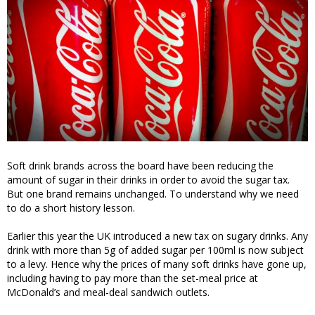
Soft drink brands across the board have been reducing the
amount of sugar in their drinks in order to avoid the sugar tax.
But one brand remains unchanged. To understand why we need
to do a short history lesson.
Earlier this year the UK introduced a new tax on sugary drinks. Any
drink with more than 5g of added sugar per 100ml is now subject
to a levy. Hence why the prices of many soft drinks have gone up,
including having to pay more than the set-meal price at
McDonald’s and meal-deal sandwich outlets.