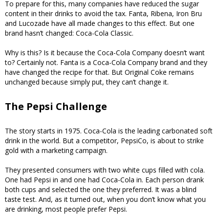
To prepare for this, many companies have reduced the sugar
content in their drinks to avoid the tax. Fanta, Ribena, Iron Bru
and Lucozade have all made changes to this effect. But one
brand hasn’t changed: Coca-Cola Classic.
Why is this? Is it because the Coca-Cola Company doesn’t want
to? Certainly not. Fanta is a Coca-Cola Company brand and they
have changed the recipe for that. But Original Coke remains
unchanged because simply put, they can’t change it.
The Pepsi Challenge
The story starts in 1975. Coca-Cola is the leading carbonated soft
drink in the world. But a competitor, PepsiCo, is about to strike
gold with a marketing campaign.
They presented consumers with two white cups filled with cola.
One had Pepsi in and one had Coca-Cola in. Each person drank
both cups and selected the one they preferred. It was a blind
taste test. And, as it turned out, when you don’t know what you
are drinking, most people prefer Pepsi.