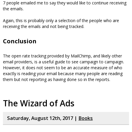
7 people emailed me to say they would like to continue receiving
the emails.
Again, this is probably only a selection of the people who are
receiving the emails and not being tracked.
Conclusion
The open rate tracking provided by MailChimp, and likely other
email providers, is a useful guide to see campaign to campaign.
However, it does not seem to be an accurate measure of who
exactly is reading your email because many people are reading
them but not reporting as having done so in the reports.
The Wizard of Ads
Saturday, August 12th, 2017 |
Books