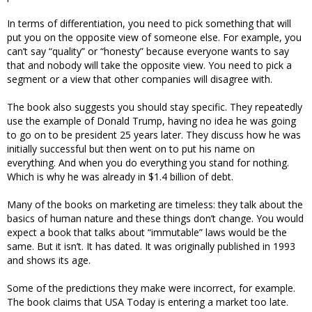
In terms of differentiation, you need to pick something that will
put you on the opposite view of someone else. For example, you
can’t say “quality” or “honesty” because everyone wants to say
that and nobody will take the opposite view. You need to pick a
segment or a view that other companies will disagree with.
The book also suggests you should stay specific. They repeatedly
use the example of Donald Trump, having no idea he was going
to go on to be president 25 years later. They discuss how he was
initially successful but then went on to put his name on
everything. And when you do everything you stand for nothing.
Which is why he was already in $1.4 billion of debt.
Many of the books on marketing are timeless: they talk about the
basics of human nature and these things don’t change. You would
expect a book that talks about “immutable” laws would be the
same. But it isn’t. It has dated. It was originally published in 1993
and shows its age.
Some of the predictions they make were incorrect, for example.
The book claims that USA Today is entering a market too late.