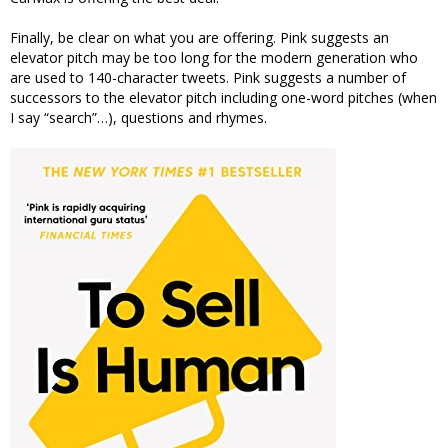
Finally, be clear on what you are offering. Pink suggests an
elevator pitch may be too long for the modern generation who
are used to 140-character tweets. Pink suggests a number of
successors to the elevator pitch including one-word pitches (when
I say “search”…), questions and rhymes.