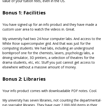
value of your tuition fees, even in the US.
Bonus 1: Facilities
You have signed up for an info product and they have made a
custom user area to watch the videos in. Great.
My university had two 24-hour computer labs. And access to the
White Rose supercomputer grid. And that was just for the
computing students. We had labs, including an underground
bombproof one for the chemists, lasers, psychology labs, a
driving simulator, 3D printers, a selection of theatres for the
drama students, etc, etc. Stuff you just cannot get access to
elsewhere without a massive amount of money.
Bonus 2: Libraries
Your info product comes with downloadable PDF notes. Cool.
My university has seven libraries, not counting the departmental-
run specialist libraries. They have over 2,000,000 items in their