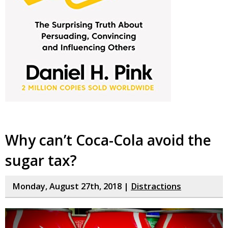
Why can’t Coca-Cola avoid the
sugar tax?
Monday, August 27th, 2018 |
Distractions