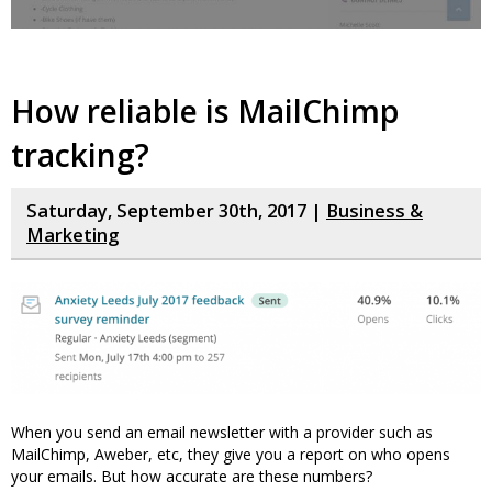
How reliable is MailChimp
tracking?
Saturday, September 30th, 2017 |
Business &
Marketing
When you send an email newsletter with a provider such as
MailChimp, Aweber, etc, they give you a report on who opens
your emails. But how accurate are these numbers?