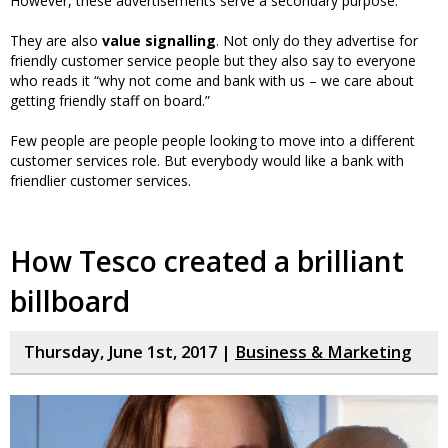
However, these advertisements serve a secondary purpose.
They are also
value signalling
. Not only do they advertise for
friendly customer service people but they also say to everyone
who reads it “why not come and bank with us – we care about
getting friendly staff on board.”
Few people are people people looking to move into a different
customer services role. But everybody would like a bank with
friendlier customer services.
How Tesco created a brilliant
billboard
Thursday, June 1st, 2017 |
Business & Marketing