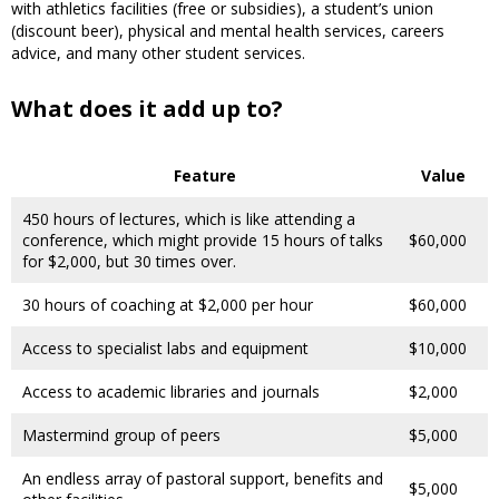
with athletics facilities (free or subsidies), a student’s union
(discount beer), physical and mental health services, careers
advice, and many other student services.
What does it add up to?
Feature
Value
450 hours of lectures, which is like attending a
conference, which might provide 15 hours of talks
$60,000
for $2,000, but 30 times over.
30 hours of coaching at $2,000 per hour
$60,000
Access to specialist labs and equipment
$10,000
Access to academic libraries and journals
$2,000
Mastermind group of peers
$5,000
An endless array of pastoral support, benefits and
$5,000