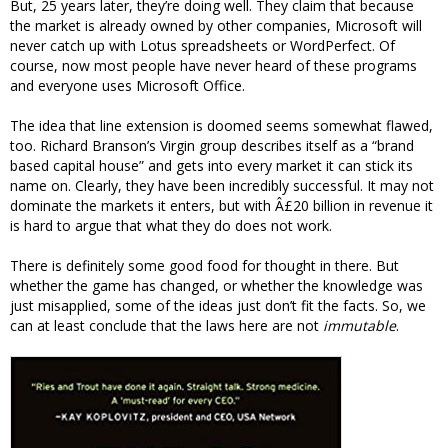
But, 25 years later, they’re doing well. They claim that because
the market is already owned by other companies, Microsoft will
never catch up with Lotus spreadsheets or WordPerfect. Of
course, now most people have never heard of these programs
and everyone uses Microsoft Office.
The idea that line extension is doomed seems somewhat flawed,
too. Richard Branson’s Virgin group describes itself as a “brand
based capital house” and gets into every market it can stick its
name on. Clearly, they have been incredibly successful. It may not
dominate the markets it enters, but with Â£20 billion in revenue it
is hard to argue that what they do does not work.
There is definitely some good food for thought in there. But
whether the game has changed, or whether the knowledge was
just misapplied, some of the ideas just don’t fit the facts. So, we
can at least conclude that the laws here are not
immutable
.