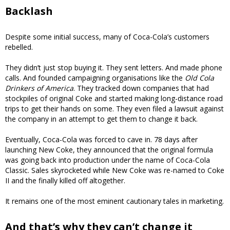
Backlash
Despite some initial success, many of Coca-Cola’s customers
rebelled.
They didn’t just stop buying it. They sent letters. And made phone
calls. And founded campaigning organisations like the
Old Cola
Drinkers of America
. They tracked down companies that had
stockpiles of original Coke and started making long-distance road
trips to get their hands on some. They even filed a lawsuit against
the company in an attempt to get them to change it back.
Eventually, Coca-Cola was forced to cave in. 78 days after
launching New Coke, they announced that the original formula
was going back into production under the name of Coca-Cola
Classic. Sales skyrocketed while New Coke was re-named to Coke
II and the finally killed off altogether.
It remains one of the most eminent cautionary tales in marketing.
And that’s why they can’t change it