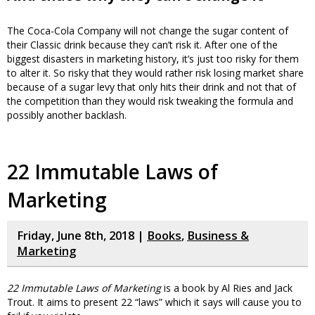
The Coca-Cola Company will not change the sugar content of
their Classic drink because they can’t risk it. After one of the
biggest disasters in marketing history, it’s just too risky for them
to alter it. So risky that they would rather risk losing market share
because of a sugar levy that only hits their drink and not that of
the competition than they would risk tweaking the formula and
possibly another backlash.
22 Immutable Laws of
Marketing
Friday, June 8th, 2018 |
Books
,
Business &
Marketing
22 Immutable Laws of Marketing
is a book by Al Ries and Jack
Trout. It aims to present 22 “laws” which it says will cause you to