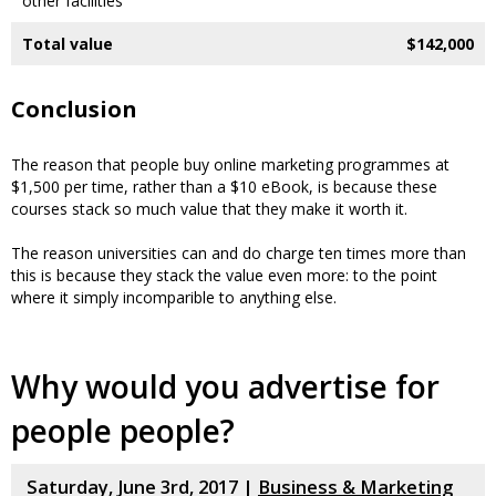
other facilities
Total value
$142,000
Conclusion
The reason that people buy online marketing programmes at
$1,500 per time, rather than a $10 eBook, is because these
courses stack so much value that they make it worth it.
The reason universities can and do charge ten times more than
this is because they stack the value even more: to the point
where it simply incomparible to anything else.
Why would you advertise for
people people?
Saturday, June 3rd, 2017 |
Business & Marketing