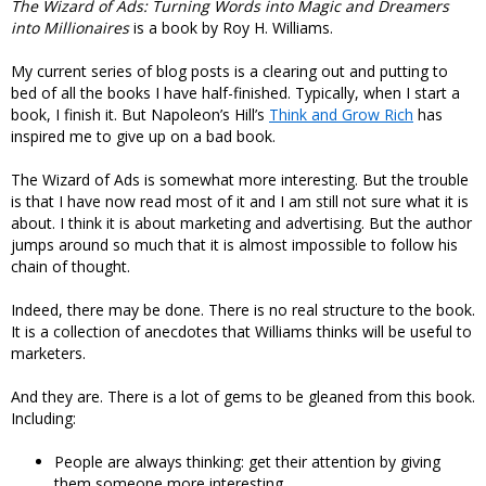
The Wizard of Ads: Turning Words into Magic and Dreamers
into Millionaires
is a book by Roy H. Williams.
My current series of blog posts is a clearing out and putting to
bed of all the books I have half-finished. Typically, when I start a
book, I finish it. But Napoleon’s Hill’s
Think and Grow Rich
has
inspired me to give up on a bad book.
The Wizard of Ads is somewhat more interesting. But the trouble
is that I have now read most of it and I am still not sure what it is
about. I think it is about marketing and advertising. But the author
jumps around so much that it is almost impossible to follow his
chain of thought.
Indeed, there may be done. There is no real structure to the book.
It is a collection of anecdotes that Williams thinks will be useful to
marketers.
And they are. There is a lot of gems to be gleaned from this book.
Including:
People are always thinking: get their attention by giving
them someone more interesting.