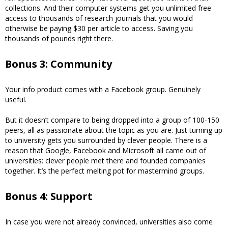
collections. And their computer systems get you unlimited free
access to thousands of research journals that you would
otherwise be paying $30 per article to access. Saving you
thousands of pounds right there.
Bonus 3: Community
Your info product comes with a Facebook group. Genuinely
useful.
But it doesn’t compare to being dropped into a group of 100-150
peers, all as passionate about the topic as you are. Just turning up
to university gets you surrounded by clever people. There is a
reason that Google, Facebook and Microsoft all came out of
universities: clever people met there and founded companies
together. It’s the perfect melting pot for mastermind groups.
Bonus 4: Support
In case you were not already convinced, universities also come