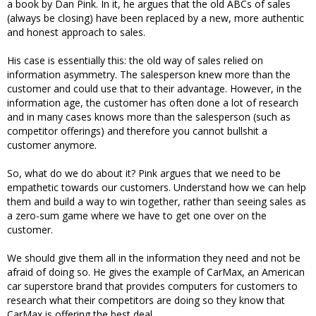
a book by Dan Pink. In it, he argues that the old ABCs of sales
(always be closing) have been replaced by a new, more authentic
and honest approach to sales.
His case is essentially this: the old way of sales relied on
information asymmetry. The salesperson knew more than the
customer and could use that to their advantage. However, in the
information age, the customer has often done a lot of research
and in many cases knows more than the salesperson (such as
competitor offerings) and therefore you cannot bullshit a
customer anymore.
So, what do we do about it? Pink argues that we need to be
empathetic towards our customers. Understand how we can help
them and build a way to win together, rather than seeing sales as
a zero-sum game where we have to get one over on the
customer.
We should give them all in the information they need and not be
afraid of doing so. He gives the example of CarMax, an American
car superstore brand that provides computers for customers to
research what their competitors are doing so they know that
CarMax is offering the best deal.