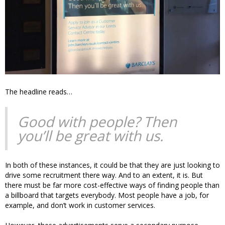
The headline reads…
Good with people? Then
you’ll be great with us.
In both of these instances, it could be that they are just looking to
drive some recruitment there way. And to an extent, it is. But
there must be far more cost-effective ways of finding people than
a billboard that targets everybody. Most people have a job, for
example, and don’t work in customer services.