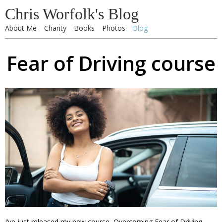
Chris Worfolk's Blog
About Me
Charity
Books
Photos
Blog
Fear of Driving course
I’ve just released my new course, Overcoming Fear of Driving