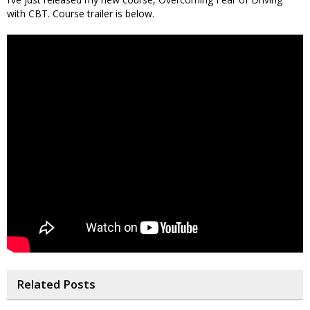
with CBT. Course trailer is below.
Related Posts