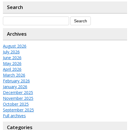
Search
Archives
August 2026
July 2026
June 2026
May 2026
April 2026
March 2026
February 2026
January 2026
December 2025
November 2025
October 2025
September 2025
Full archives
Categories