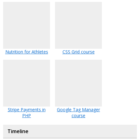
Nutrition for Athletes
CSS Grid course
Stripe Payments in
Google Tag Manager
PHP
course
Timeline