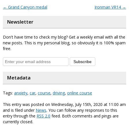
←
Grand Canyon medal
Ironman VR14
→
Newsletter
Don't have time to check my blog? Get a weekly email with all the
new posts. This is my personal blog, so obviously it is 100% spam
free.
Subscribe
Metadata
Tags:
anxiety
,
car
,
course
,
driving
,
online course
This entry was posted on Wednesday, July 15th, 2020 at 11:00 am
and is filed under
News
. You can follow any responses to this
entry through the
RSS 2.0
feed. Both comments and pings are
currently closed.