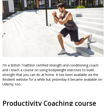
I’m a British Triathlon certified strength and conditioning coach
and I teach a course on using bodyweight exercises to build
strength that you can do at home. It has been available via the
Resilient website for a while but yesterday it became available on
Udemy, too.
Productivity Coaching course