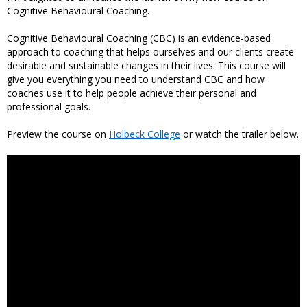
Cognitive Behavioural Coaching.
Cognitive Behavioural Coaching (CBC) is an evidence-based
approach to coaching that helps ourselves and our clients create
desirable and sustainable changes in their lives. This course will
give you everything you need to understand CBC and how
coaches use it to help people achieve their personal and
professional goals.
Preview the course on
Holbeck College
or watch the trailer below.