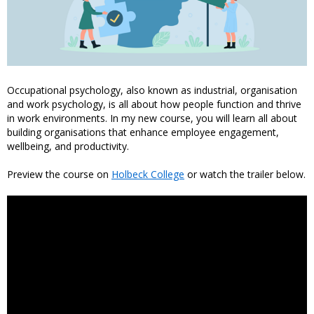
Occupational psychology, also known as industrial, organisation
and work psychology, is all about how people function and thrive
in work environments. In my new course, you will learn all about
building organisations that enhance employee engagement,
wellbeing, and productivity.
Preview the course on
Holbeck College
or watch the trailer below.