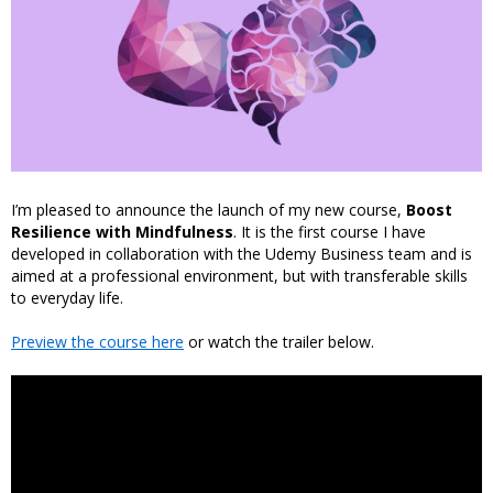
I’m pleased to announce the launch of my new course,
Boost
Resilience with Mindfulness
. It is the first course I have
developed in collaboration with the Udemy Business team and is
aimed at a professional environment, but with transferable skills
to everyday life.
Preview the course here
or watch the trailer below.