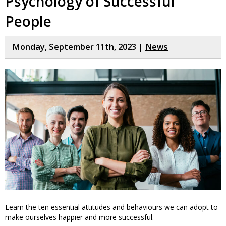
Psychology of Successful
People
Monday, September 11th, 2023 |
News
Learn the ten essential attitudes and behaviours we can adopt to
make ourselves happier and more successful.