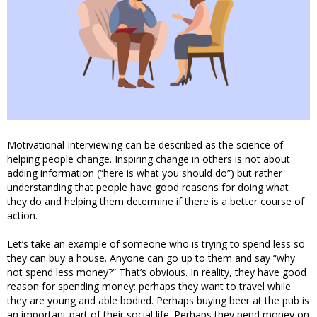
Motivational Interviewing can be described as the science of
helping people change. Inspiring change in others is not about
adding information (“here is what you should do”) but rather
understanding that people have good reasons for doing what
they do and helping them determine if there is a better course of
action.
Let’s take an example of someone who is trying to spend less so
they can buy a house. Anyone can go up to them and say “why
not spend less money?” That’s obvious. In reality, they have good
reason for spending money: perhaps they want to travel while
they are young and able bodied. Perhaps buying beer at the pub is
an important part of their social life. Perhaps they pend money on