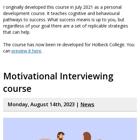
I originally developed this course in July 2021 as a personal
development course. It teaches cognitive and behavioural
pathways to success. What success means is up to you, but
regardless of your goal there are a set of replicable strategies
that can help.
The course has now been re-developed for Holbeck College. You
can
preview it here
.
Motivational Interviewing
course
Monday, August 14th, 2023 |
News