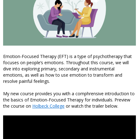
Emotion-Focused Therapy (EFT) is a type of psychotherapy that
focuses on people’s emotions. Throughout this course, we will
dive into exploring primary, secondary and instrumental
emotions, as well as how to use emotion to transform and
resolve painful feelings.
My new course provides you with a comphrensive introduction to
the basics of Emotion-Focused Therapy for individuals. Preview
the course on
Holbeck College
or watch the trailer below.