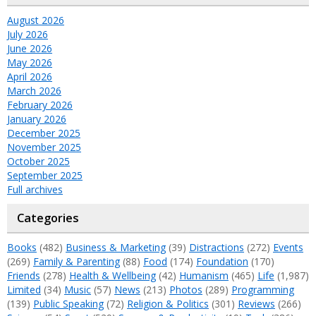
August 2026
July 2026
June 2026
May 2026
April 2026
March 2026
February 2026
January 2026
December 2025
November 2025
October 2025
September 2025
Full archives
Categories
Books
(482)
Business & Marketing
(39)
Distractions
(272)
Events
(269)
Family & Parenting
(88)
Food
(174)
Foundation
(170)
Friends
(278)
Health & Wellbeing
(42)
Humanism
(465)
Life
(1,987)
Limited
(34)
Music
(57)
News
(213)
Photos
(289)
Programming
(139)
Public Speaking
(72)
Religion & Politics
(301)
Reviews
(266)