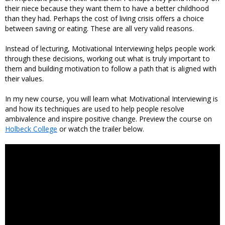
their niece because they want them to have a better childhood
than they had. Perhaps the cost of living crisis offers a choice
between saving or eating. These are all very valid reasons.
Instead of lecturing, Motivational Interviewing helps people work
through these decisions, working out what is truly important to
them and building motivation to follow a path that is aligned with
their values.
In my new course, you will learn what Motivational Interviewing is
and how its techniques are used to help people resolve
ambivalence and inspire positive change. Preview the course on
Holbeck College
or watch the trailer below.