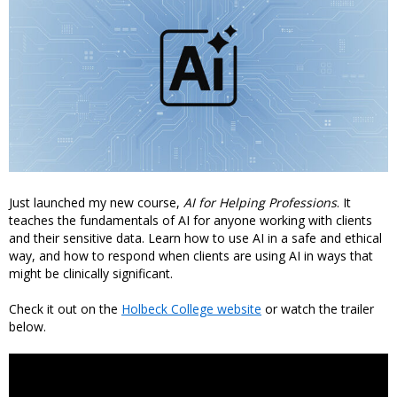
Just launched my new course,
AI for Helping Professions
. It
teaches the fundamentals of AI for anyone working with clients
and their sensitive data. Learn how to use AI in a safe and ethical
way, and how to respond when clients are using AI in ways that
might be clinically significant.
Check it out on the
Holbeck College website
or watch the trailer
below.