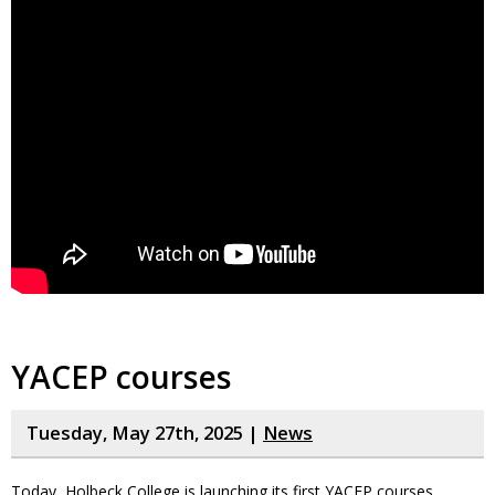
YACEP courses
Tuesday, May 27th, 2025 |
News
Today, Holbeck College is launching its first YACEP courses.