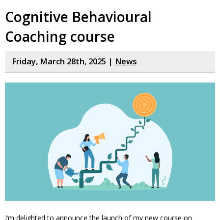
Cognitive Behavioural
Coaching course
Friday, March 28th, 2025 |
News
I’m delighted to announce the launch of my new course on