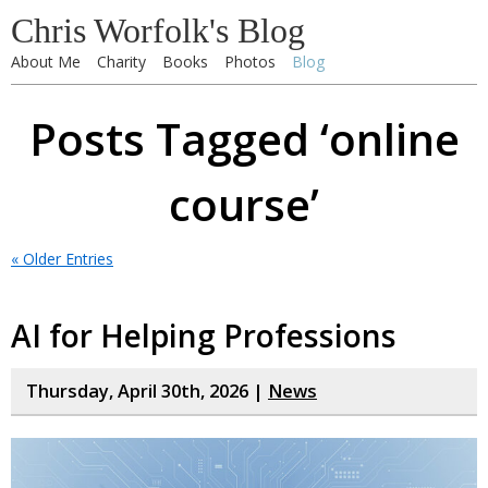
Chris Worfolk's Blog
About Me
Charity
Books
Photos
Blog
Posts Tagged ‘online
course’
« Older Entries
AI for Helping Professions
Thursday, April 30th, 2026 |
News