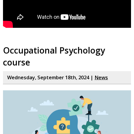
Occupational Psychology
course
Wednesday, September 18th, 2024 |
News