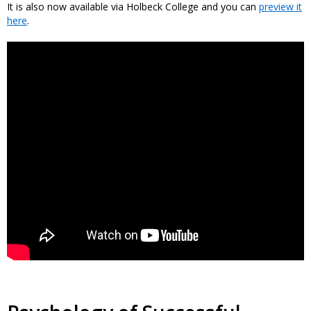
It is also now available via Holbeck College and you can
preview it
here
.