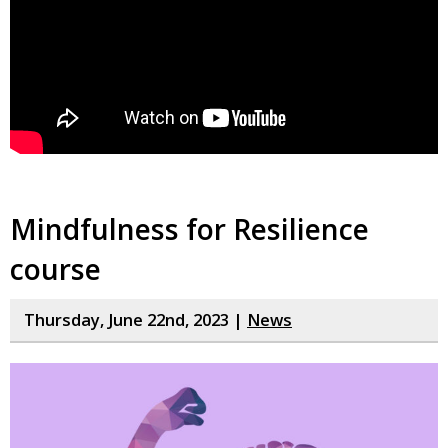
Mindfulness for Resilience
course
Thursday, June 22nd, 2023 |
News