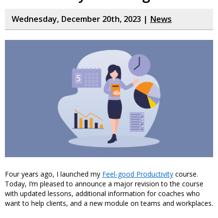
Wednesday, December 20th, 2023 |
News
Four years ago, I launched my
Feel-good Productivity
course.
Today, I’m pleased to announce a major revision to the course
with updated lessons, additional information for coaches who
want to help clients, and a new module on teams and workplaces.