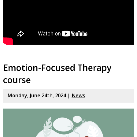
Emotion-Focused Therapy
course
Monday, June 24th, 2024 |
News