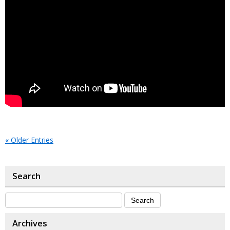
« Older Entries
Search
Archives