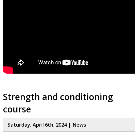
Strength and conditioning
course
Saturday, April 6th, 2024 |
News