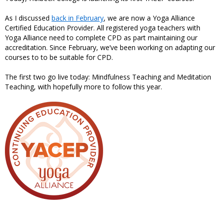
As I discussed
back in February
, we are now a Yoga Alliance
Certified Education Provider. All registered yoga teachers with
Yoga Alliance need to complete CPD as part maintaining our
accreditation. Since February, we’ve been working on adapting our
courses to to be suitable for CPD.
The first two go live today: Mindfulness Teaching and Meditation
Teaching, with hopefully more to follow this year.