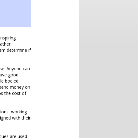
nspiring
rather
em determine if
use. Anyone can
 have good
le bodied.
ey pend money on
s the cost of
sions, working
igned with their
iques are used