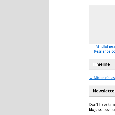
Mindfulness
Resilience c
Timeline
←
Michelle’s vis
Newslette
Don't have time
blog, so obviou