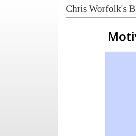
Chris Worfolk's B
Moti