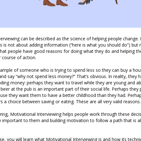
terviewing can be described as the science of helping people change. I
s is not about adding information (“here is what you should do”) but 
that people have good reasons for doing what they do and helping th
r course of action.
xample of someone who is trying to spend less so they can buy a ho
nd say “why not spend less money?” That’s obvious. In reality, they
ding money: perhaps they want to travel while they are young and ab
beer at the pub is an important part of their social life. Perhaps th
ause they want them to have a better childhood than they had. Perhap
fers a choice between saving or eating. These are all very valid reasons.
uring, Motivational Interviewing helps people work through these deci
y important to them and building motivation to follow a path that is al
e, you will learn what Motivational Interviewing is and how its techn