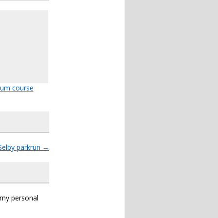
rum course
Selby parkrun
→
s my personal