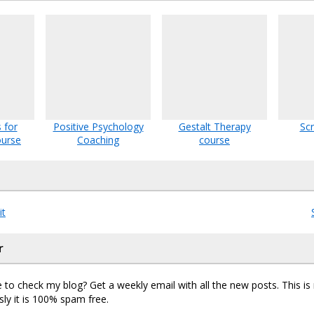
 for
Positive Psychology
Gestalt Therapy
Sc
ourse
Coaching
course
it
r
 to check my blog? Get a weekly email with all the new posts. This i
sly it is 100% spam free.