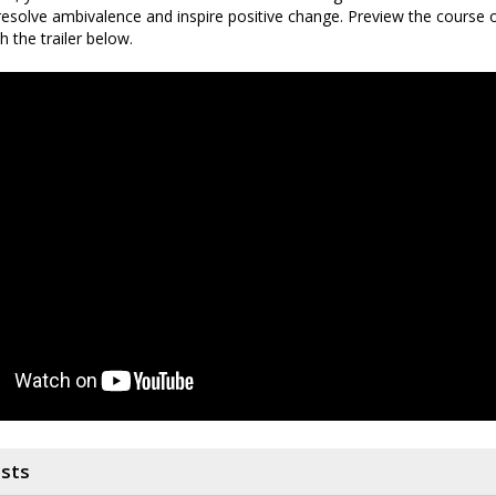
resolve ambivalence and inspire positive change. Preview the course
 the trailer below.
osts