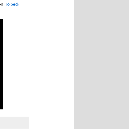
 on
Holbeck