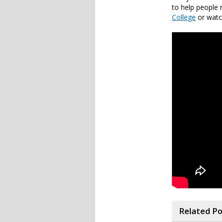
to help people 
College
or watch
Related P