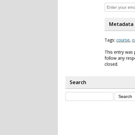
Metadata
Tags:
course
,
o
This entry was 
follow any resp
closed.
Search