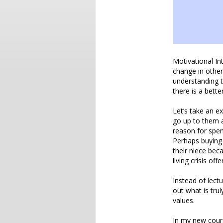
Motivational In
change in other
understanding 
there is a bette
Let’s take an e
go up to them a
reason for spen
Perhaps buying 
their niece bec
living crisis of
Instead of lect
out what is trul
values.
In my new cours