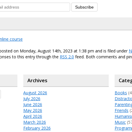
Subscribe
nline course
posted on Monday, August 14th, 2023 at 1:38 pm and is filed under
N
onses to this entry through the
RSS 2.0
feed. Both comments and ping
Archives
Categ
August 2026
Books
(4
July 2026
Distracti
June 2026
Parentin
May 2026
Friends
(
April 2026
Humani
March 2026
Music
(5
February 2026
Program