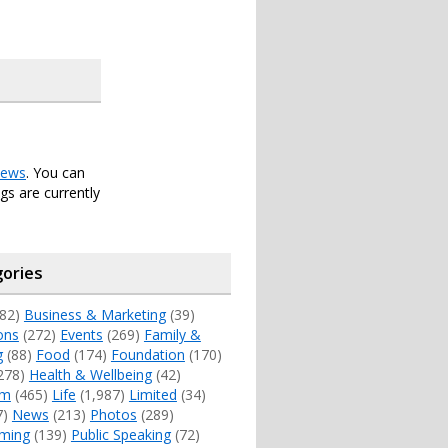
ews
. You can
s are currently
ories
82)
Business & Marketing
(39)
ons
(272)
Events
(269)
Family &
g
(88)
Food
(174)
Foundation
(170)
278)
Health & Wellbeing
(42)
sm
(465)
Life
(1,987)
Limited
(34)
7)
News
(213)
Photos
(289)
ming
(139)
Public Speaking
(72)