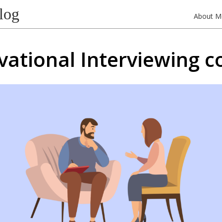
log
About M
vational Interviewing c