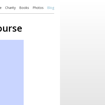
e
Charity
Books
Photos
Blog
ourse