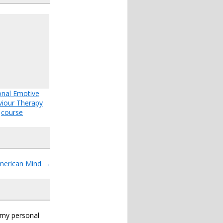
onal Emotive
iour Therapy
course
American Mind
→
s my personal