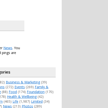
der
News
. You
 pings are
ories
82)
Business & Marketing
(39)
ons
(272)
Events
(269)
Family &
g
(88)
Food
(174)
Foundation
(170)
278)
Health & Wellbeing
(42)
sm
(465)
Life
(1,987)
Limited
(34)
7)
News
(213)
Photos
(289)