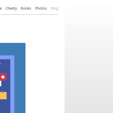
e
Charity
Books
Photos
Blog