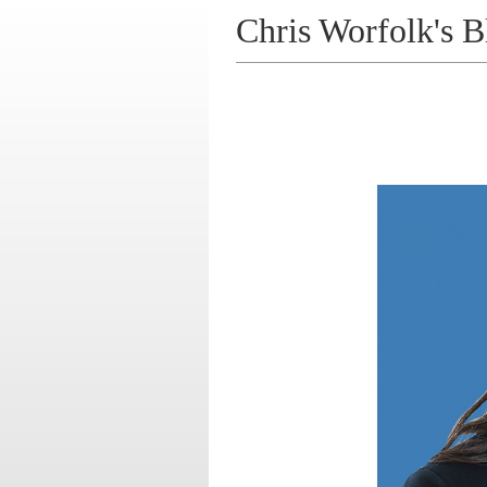
Chris Worfolk's B