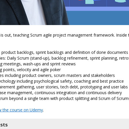
is out, teaching Scrum agile project management framework. Inside 
: product backlogs, sprint backlogs and definition of done documents
s: Daily Scrum (stand-up), backlog refinement, sprint planning, retr
g meetings, wash-ups and sprint reviews
g points, velocity and agile poker
es including product owners, scrum masters and stakeholders
hology including psychological safety, coaching and best practice
uirement gathering, user stories, tech debt, prototyping and user labs
ease management, continuous integration and continuous delivery
crum beyond a single team with product splitting and Scrum of Scrum
w the course on Udemy
.
osts