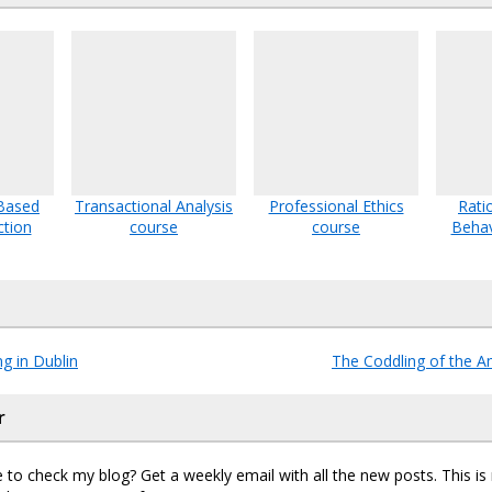
Based
Transactional Analysis
Professional Ethics
Rati
ction
course
course
Behav
g in Dublin
The Coddling of the 
r
 to check my blog? Get a weekly email with all the new posts. This i