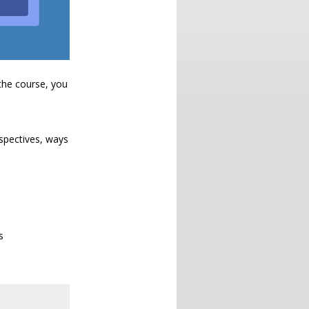
the course, you
ospectives, ways
s