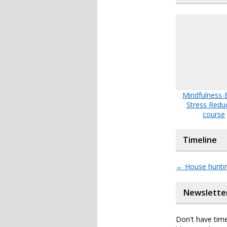
Mindfulness-
Stress Redu
course
Timeline
←
House huntin
Newslette
Don't have time