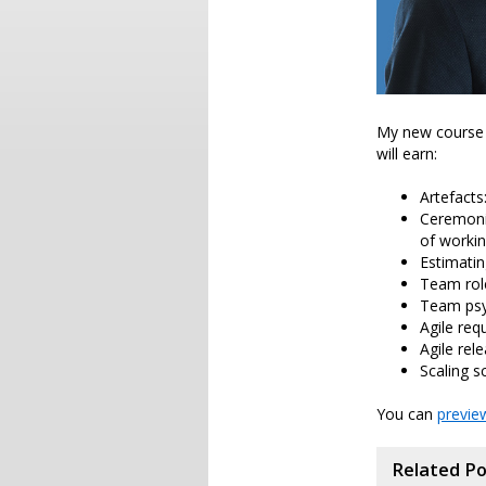
My new course 
will earn:
Artefacts
Ceremonie
of workin
Estimatin
Team rol
Team psyc
Agile req
Agile rel
Scaling s
You can
previe
Related P