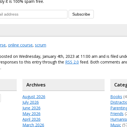
sly it is 100% spam free.
Subscribe
rse
,
online course
,
scrum
posted on Wednesday, January 4th, 2023 at 11:00 am and is filed un
responses to this entry through the
RSS 2.0
feed. Both comments and
.
Archives
Categ
August 2026
Books
(4
July 2026
Distracti
June 2026
Parentin
May 2026
Friends
(
April 2026
Humani
March 2026
Music
(5