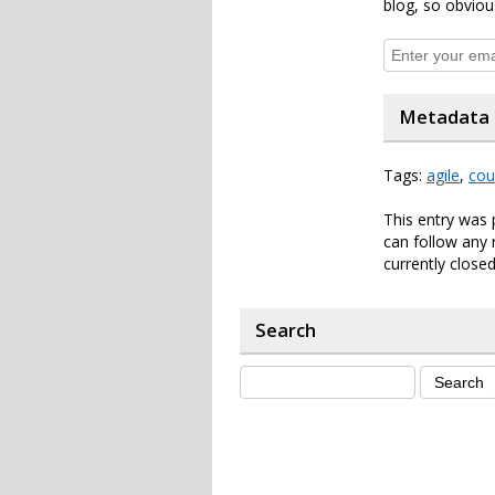
blog, so obviou
Metadata
Tags:
agile
,
cou
This entry was 
can follow any 
currently closed
Search