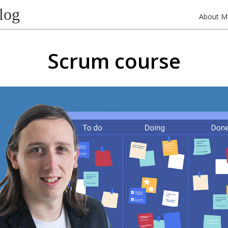
log
About M
Scrum course