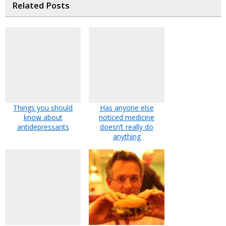
Related Posts
Things you should
Has anyone else
know about
noticed medicine
antidepressants
doesn’t really do
anything