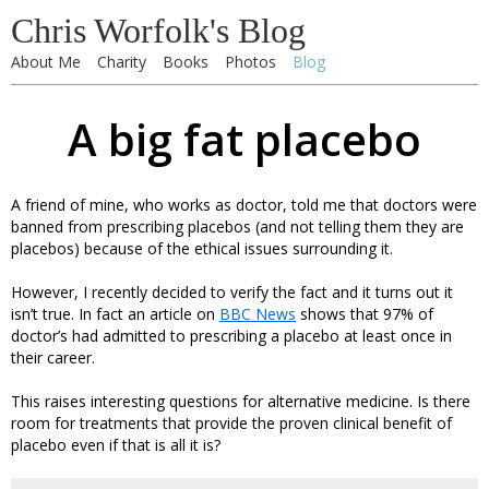
Chris Worfolk's Blog
About Me
Charity
Books
Photos
Blog
A big fat placebo
A friend of mine, who works as doctor, told me that doctors were
banned from prescribing placebos (and not telling them they are
placebos) because of the ethical issues surrounding it.
However, I recently decided to verify the fact and it turns out it
isn’t true. In fact an article on
BBC News
shows that 97% of
doctor’s had admitted to prescribing a placebo at least once in
their career.
This raises interesting questions for alternative medicine. Is there
room for treatments that provide the proven clinical benefit of
placebo even if that is all it is?