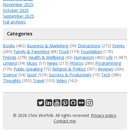
November 2025
October 2025
September 2025
Full archives
Categories
Books
(482)
Business & Marketing
(39)
Distractions
(272)
Events
(269)
Family & Parenting
(88)
Food
(174)
Foundation
(170)
Friends
(278)
Health & Wellbeing
(42)
Humanism
(465)
Life
(1,987)
Limited
(34)
Music
(57)
News
(213)
Photos
(289)
Programming
(139)
Public Speaking
(72)
Religion & Politics
(301)
Reviews
(266)
Science
(54)
Sport
(529)
Success & Productivity
(19)
Tech
(386)
Thoughts
(355)
Travel
(103)
Video
(162)
© 2026 Chris Worfolk. All rights reserved.
Privacy policy
.
Contact me
.