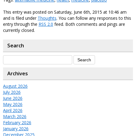
This entry was posted on Saturday, June 6th, 2015 at 10:46 am
and is filed under
Thoughts
. You can follow any responses to this
entry through the
RSS 2.0
feed. Both comments and pings are
currently closed.
Search
Archives
August 2026
July 2026
June 2026
May 2026
April 2026
March 2026
February 2026
January 2026
December 2025