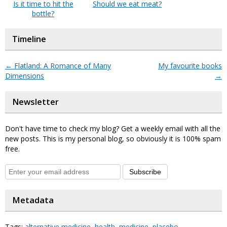
Is it time to hit the
Should we eat meat?
bottle?
Timeline
←
Flatland: A Romance of Many
My favourite books
Dimensions
→
Newsletter
Don't have time to check my blog? Get a weekly email with all the
new posts. This is my personal blog, so obviously it is 100% spam
free.
Subscribe
Metadata
Tags:
alternative medicine
,
health
,
medicine
,
placebo