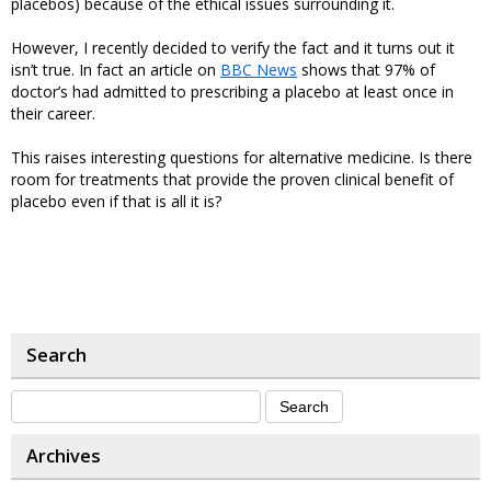
placebos) because of the ethical issues surrounding it.
However, I recently decided to verify the fact and it turns out it
isn’t true. In fact an article on
BBC News
shows that 97% of
doctor’s had admitted to prescribing a placebo at least once in
their career.
This raises interesting questions for alternative medicine. Is there
room for treatments that provide the proven clinical benefit of
placebo even if that is all it is?
Search
Archives