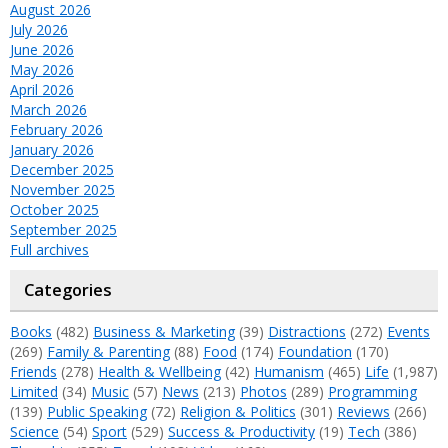
August 2026
July 2026
June 2026
May 2026
April 2026
March 2026
February 2026
January 2026
December 2025
November 2025
October 2025
September 2025
Full archives
Categories
Books
(482)
Business & Marketing
(39)
Distractions
(272)
Events
(269)
Family & Parenting
(88)
Food
(174)
Foundation
(170)
Friends
(278)
Health & Wellbeing
(42)
Humanism
(465)
Life
(1,987)
Limited
(34)
Music
(57)
News
(213)
Photos
(289)
Programming
(139)
Public Speaking
(72)
Religion & Politics
(301)
Reviews
(266)
Science
(54)
Sport
(529)
Success & Productivity
(19)
Tech
(386)