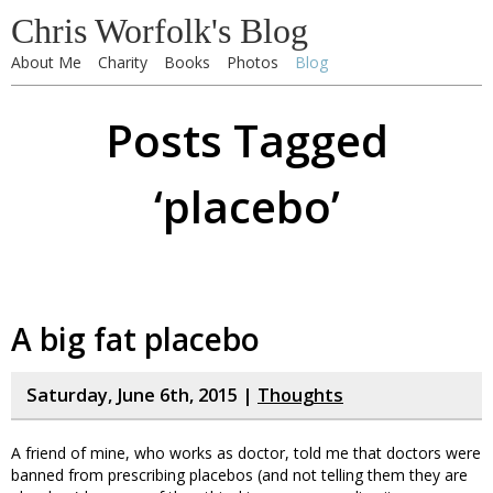
Chris Worfolk's Blog
About Me
Charity
Books
Photos
Blog
Posts Tagged
‘placebo’
A big fat placebo
Saturday, June 6th, 2015 |
Thoughts
A friend of mine, who works as doctor, told me that doctors were
banned from prescribing placebos (and not telling them they are