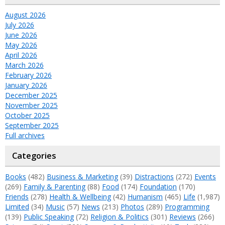
August 2026
July 2026
June 2026
May 2026
April 2026
March 2026
February 2026
January 2026
December 2025
November 2025
October 2025
September 2025
Full archives
Categories
Books
(482)
Business & Marketing
(39)
Distractions
(272)
Events
(269)
Family & Parenting
(88)
Food
(174)
Foundation
(170)
Friends
(278)
Health & Wellbeing
(42)
Humanism
(465)
Life
(1,987)
Limited
(34)
Music
(57)
News
(213)
Photos
(289)
Programming
(139)
Public Speaking
(72)
Religion & Politics
(301)
Reviews
(266)