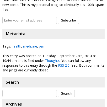
new posts. This is my personal blog, so obviously it is 100% spam
free.
Subscribe
Metadata
Tags:
health
,
medicine
,
pain
This entry was posted on Tuesday, September 23rd, 2014 at
10:44 am and is filed under
Thoughts
. You can follow any
responses to this entry through the
RSS 2.0
feed. Both comments
and pings are currently closed.
Search
Archives