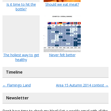
Is it time to hit the
Should we eat meat?
bottle?
The holiest way to get
Never felt better
healthy
Timeline
←
Flamingo Land
Area 15 Autumn 2014 contest
→
Newsletter
Don't have time to check my blog? Get a weekly email with all the