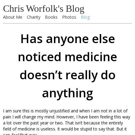
Chris Worfolk's Blog
About Me
Charity
Books
Photos
Blog
Has anyone else
noticed medicine
doesn’t really do
anything
I am sure this is mostly unjustified and when I am not in a lot of
pain I will change my mind. However, I have been feeling this way
a lot over the past year or two. That isn’t because the entirely
field of medicine is useless. It would be stupid to say that. But it
can
feel
that way.