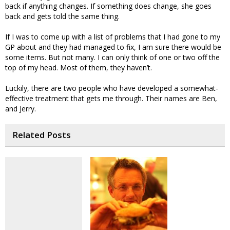
back if anything changes. If something does change, she goes
back and gets told the same thing.
If I was to come up with a list of problems that I had gone to my
GP about and they had managed to fix, I am sure there would be
some items. But not many. I can only think of one or two off the
top of my head. Most of them, they haven’t.
Luckily, there are two people who have developed a somewhat-
effective treatment that gets me through. Their names are Ben,
and Jerry.
Related Posts