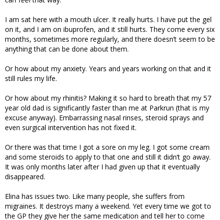
I am sat here with a mouth ulcer. It really hurts. I have put the gel
on it, and I am on ibuprofen, and it still hurts. They come every six
months, sometimes more regularly, and there doesn’t seem to be
anything that can be done about them.
Or how about my anxiety. Years and years working on that and it
still rules my life.
Or how about my rhinitis? Making it so hard to breath that my 57
year old dad is significantly faster than me at Parkrun (that is my
excuse anyway). Embarrassing nasal rinses, steroid sprays and
even surgical intervention has not fixed it.
Or there was that time I got a sore on my leg. I got some cream
and some steroids to apply to that one and still it didn’t go away.
It was only months later after I had given up that it eventually
disappeared.
Elina has issues two. Like many people, she suffers from
migraines. It destroys many a weekend. Yet every time we got to
the GP they give her the same medication and tell her to come