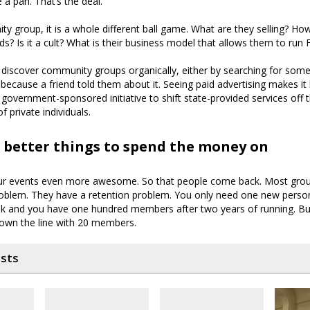
e a pan. That’s the deal.
y group, it is a whole different ball game. What are they selling? Ho
ds? Is it a cult? What is their business model that allows them to ru
discover community groups organically, either by searching for some
 because a friend told them about it. Seeing paid advertising makes it 
or government-sponsored initiative to shift state-provided services off
f private individuals.
 better things to spend the money on
ur events even more awesome. So that people come back. Most gro
oblem. They have a retention problem. You only need one new pers
k and you have one hundred members after two years of running. B
down the line with 20 members.
osts