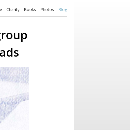
e
Charity
Books
Photos
Blog
group
 ads