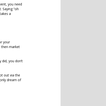
event, you need
t. Saying “oh
 takes a
or your
, then market
 did, you don’t
ot out via the
 only dream of