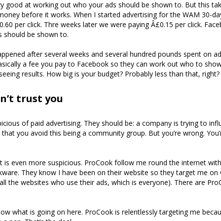
y good at working out who your ads should be shown to. But this ta
oney before it works. When I started advertising for the WAM 30-da
.60 per click. Thre weeks later we were paying Â£0.15 per click. Fa
 should be shown to.
appened after several weeks and several hundred pounds spent on ads
sically a fee you pay to Facebook so they can work out who to show
seeing results. How big is your budget? Probably less than that, right?
n’t trust you
icious of paid advertising. They should be: a company is trying to inf
 that you avoid this being a community group. But you’re wrong. You’
 is even more suspicious. ProCook follow me round the internet with
okware. They know I have been on their website so they target me on
ll the websites who use their ads, which is everyone). There are Pr
know what is going on here. ProCook is relentlessly targeting me beca