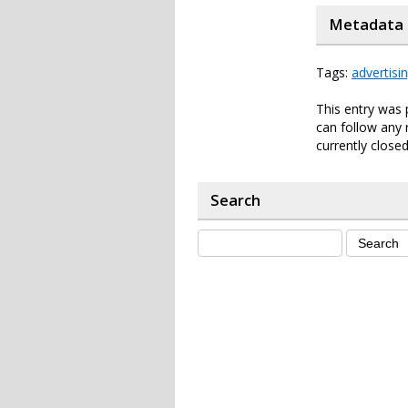
Metadata
Tags:
advertisi
This entry was 
can follow any 
currently closed
Search