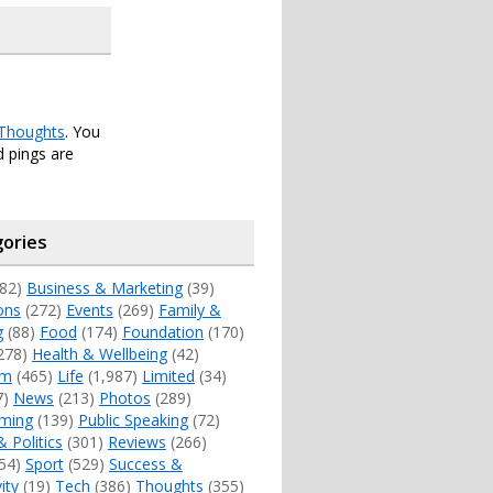
Thoughts
. You
 pings are
ories
82)
Business & Marketing
(39)
ons
(272)
Events
(269)
Family &
g
(88)
Food
(174)
Foundation
(170)
278)
Health & Wellbeing
(42)
sm
(465)
Life
(1,987)
Limited
(34)
7)
News
(213)
Photos
(289)
ming
(139)
Public Speaking
(72)
& Politics
(301)
Reviews
(266)
54)
Sport
(529)
Success &
ity
(19)
Tech
(386)
Thoughts
(355)