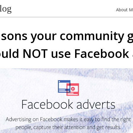
log
About M
asons your community 
uld NOT use Facebook