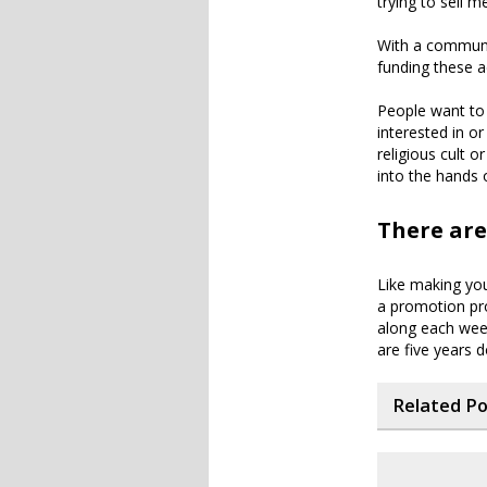
trying to sell m
With a communit
funding these a
People want to 
interested in or
religious cult 
into the hands o
There are
Like making yo
a promotion pr
along each wee
are five years 
Related P