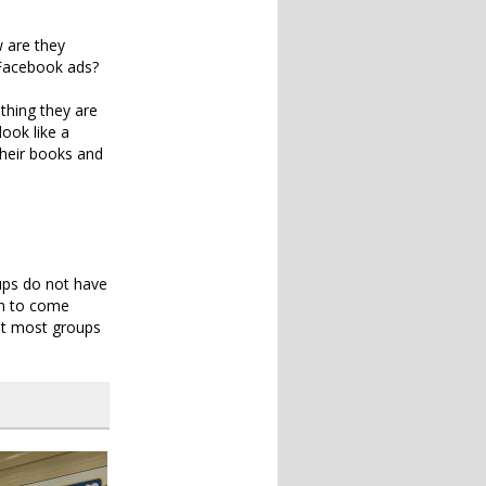
w are they
n Facebook ads?
thing they are
look like a
 their books and
ups do not have
on to come
ut most groups