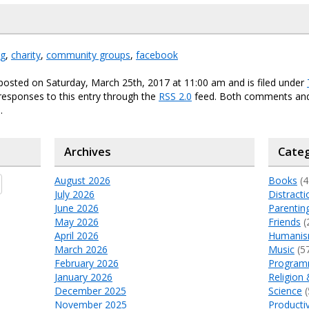
ng
,
charity
,
community groups
,
facebook
posted on Saturday, March 25th, 2017 at 11:00 am and is filed under
responses to this entry through the
RSS 2.0
feed. Both comments and
.
Archives
Categ
August 2026
Books
(4
July 2026
Distracti
June 2026
Parentin
May 2026
Friends
(
April 2026
Humani
March 2026
Music
(5
February 2026
Program
January 2026
Religion 
December 2025
Science
(
November 2025
Productiv