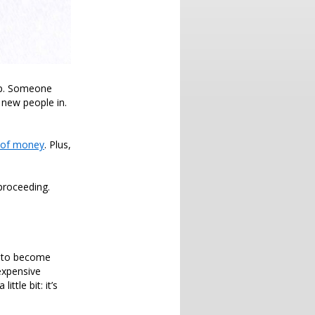
up. Someone
 new people in.
 of money
. Plus,
proceeding.
rs to become
 expensive
ttle bit: it’s