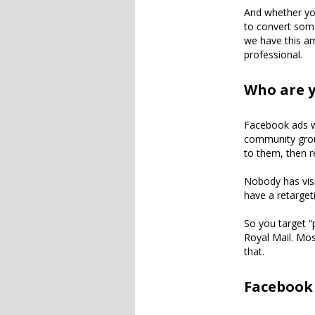
And whether you
to convert some
we have this am
professional.
Who are y
Facebook ads wo
community grou
to them, then r
Nobody has visi
have a retargeti
So you target “
Royal Mail. Mos
that.
Facebook 