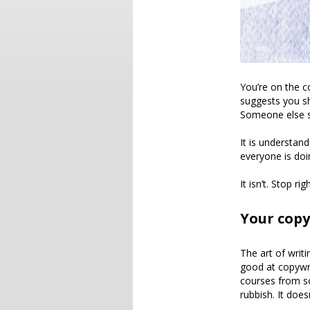
You’re on the 
suggests you sh
Someone else s
It is understan
everyone is doi
It isn’t. Stop 
Your copy
The art of writi
good at copywri
courses from som
rubbish. It does