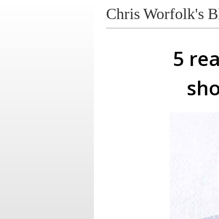
Chris Worfolk's B
5 re
sho