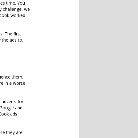
kes time. You
y challenge, we
cebook worked
. The first
 the ads to.
luence them.
re in a worse
 adverts for
 Google and
oCook ads
use they are