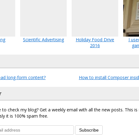
ing
Scientific Advertising
Holiday Food Drive
I use
2016
gam
ad long-form content?
How to install Composer ins
r
 to check my blog? Get a weekly email with all the new posts. This i
sly it is 100% spam free.
Subscribe