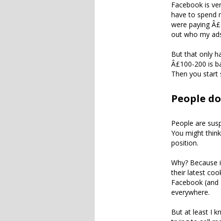
Facebook is ver
have to spend m
were paying Â£0
out who my ads
But that only h
Â£100-200 is ba
Then you start 
People do
People are susp
You might think
position.
Why? Because it
their latest co
Facebook (and a
everywhere.
But at least I 