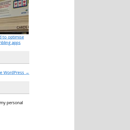
d to optimise
bling apps
ide WordPress
→
s my personal