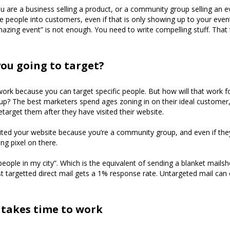
 are a business selling a product, or a community group selling an 
 people into customers, even if that is only showing up to your even
azing event” is not enough. You need to write compelling stuff. That
ou going to target?
rk because you can target specific people. But how will that work f
p? The best marketers spend ages zoning in on their ideal customer
etarget them after they have visited their website.
ted your website because you’re a community group, and even if they
ng pixel on there.
people in my city”. Which is the equivalent of sending a blanket mailsh
t targetted direct mail gets a 1% response rate. Untargeted mail can
takes time to work