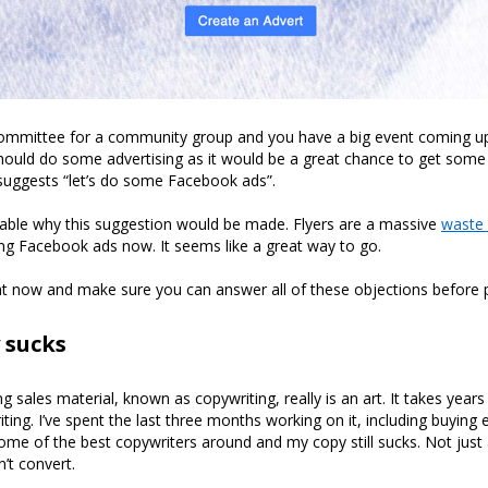
committee for a community group and you have a big event coming 
ould do some advertising as it would be a great chance to get some
uggests “let’s do some Facebook ads”.
dable why this suggestion would be made. Flyers are a massive
waste
ng Facebook ads now. It seems like a great way to go.
right now and make sure you can answer all of these objections before 
 sucks
ng sales material, known as copywriting, really is an art. It takes yea
ting. I’ve spent the last three months working on it, including buying
e of the best copywriters around and my copy still sucks. Not just a li
n’t convert.