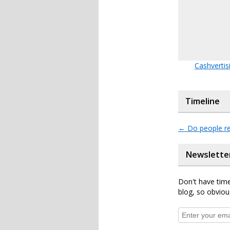
Cashvertis
Timeline
←
Do people re
Newslette
Don't have time
blog, so obviou