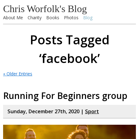
Chris Worfolk's Blog
About Me
Charity
Books
Photos
Blog
Posts Tagged
‘facebook’
« Older Entries
Running For Beginners group
Sunday, December 27th, 2020 |
Sport