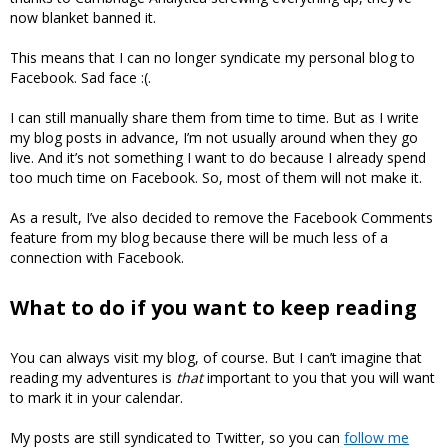
now blanket banned it.
This means that I can no longer syndicate my personal blog to
Facebook. Sad face :(.
I can still manually share them from time to time. But as I write
my blog posts in advance, I’m not usually around when they go
live. And it’s not something I want to do because I already spend
too much time on Facebook. So, most of them will not make it.
As a result, I’ve also decided to remove the Facebook Comments
feature from my blog because there will be much less of a
connection with Facebook.
What to do if you want to keep reading
You can always visit my blog, of course. But I can’t imagine that
reading my adventures is
that
important to you that you will want
to mark it in your calendar.
My posts are still syndicated to Twitter, so you can
follow me