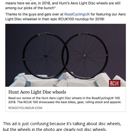
This ad is just confusing because it’s talking about disc wheels,
but the wheels in the photo are clearly not disc wheels.