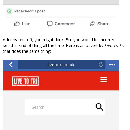
A funny one-off, you might think. But you would be incorrect. I
see this kind of thing all the time. Here is an advert by
Live To Tri
that does the same thing: