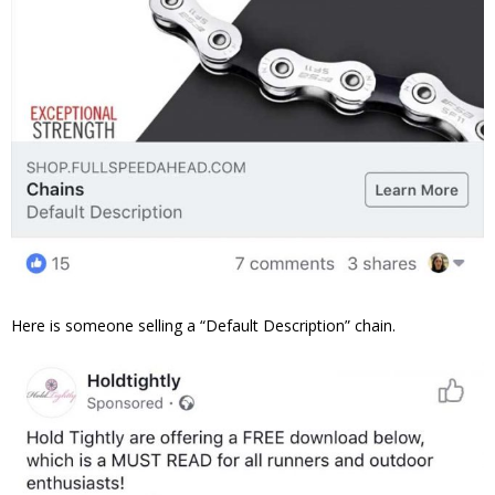
Here is someone selling a “Default Description” chain.