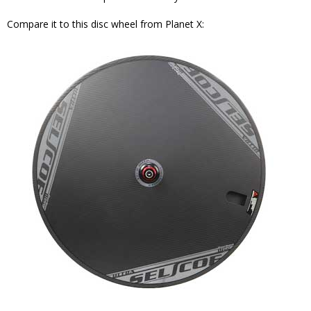
Compare it to this disc wheel from Planet X: