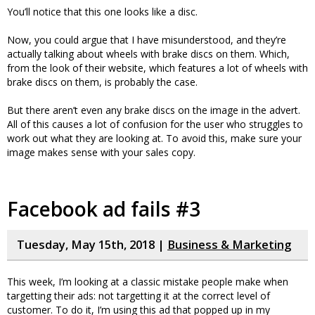
You’ll notice that this one looks like a disc.
Now, you could argue that I have misunderstood, and they’re
actually talking about wheels with brake discs on them. Which,
from the look of their website, which features a lot of wheels with
brake discs on them, is probably the case.
But there aren’t even any brake discs on the image in the advert.
All of this causes a lot of confusion for the user who struggles to
work out what they are looking at. To avoid this, make sure your
image makes sense with your sales copy.
Facebook ad fails #3
Tuesday, May 15th, 2018 |
Business & Marketing
This week, I’m looking at a classic mistake people make when
targetting their ads: not targetting it at the correct level of
customer. To do it, I’m using this ad that popped up in my