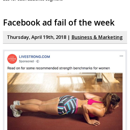
Facebook ad fail of the week
Thursday, April 19th, 2018 |
Business & Marketing