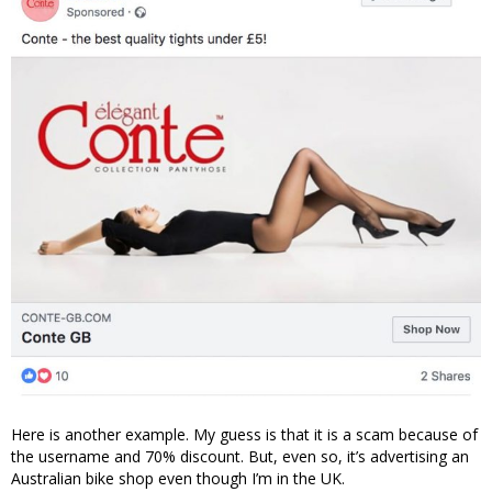
Here is another example. My guess is that it is a scam because of
the username and 70% discount. But, even so, it’s advertising an
Australian bike shop even though I’m in the UK.