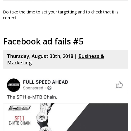
Do take the time to set your targetting and to check that it is
correct.
Facebook ad fails #5
Thursday, August 30th, 2018 |
Business &
Marketing