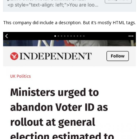
This company did include a description. But it’s mostly HTML tags.