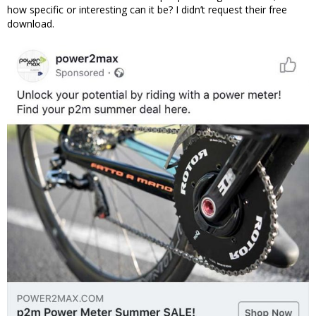
how specific or interesting can it be? I didn’t request their free
download.