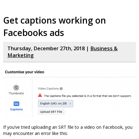
Get captions working on
Facebooks ads
Thursday, December 27th, 2018 |
Business &
Marketing
If you’ve tried uploading an SRT file to a video on Facebook, you
may encounter an error like this: