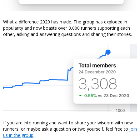
What a difference 2020 has made. The group has exploded in
popularity and now boasts over 3,000 runners supporting each
other, asking and answering questions and sharing their stories.
If you are into running and want to share your wisdom with new
runners, or maybe ask a question or two yourself, feel free to
join
us in the group
.