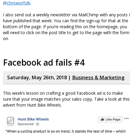
@chrisworfolk
.
I also send out a weekly newsletter via MailChimp with any posts I
have published that week. You can find the sign-up for that at the
bottom of the page. If you’re reading this on the homepage, you
will need to click on the post title to get to the page with the form
on.
Facebook ad fails #4
Saturday, May 26th, 2018 |
Business & Marketing
This week’s lesson on crafting a good Facebook ad is to make
sure that your image matches your sales copy. Take a look at this
advert from Hunt Bike Wheels.