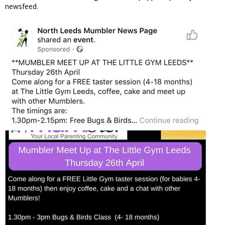
newsfeed.