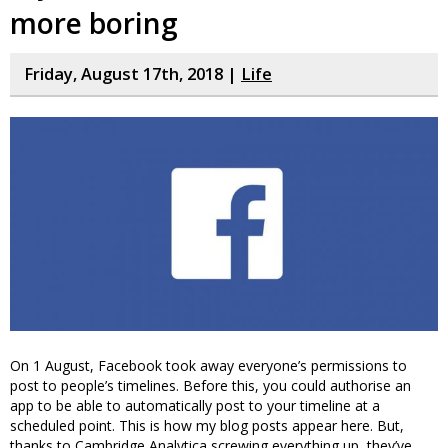
more boring
Friday, August 17th, 2018 |
Life
On 1 August, Facebook took away everyone’s permissions to
post to people’s timelines. Before this, you could authorise an
app to be able to automatically post to your timeline at a
scheduled point. This is how my blog posts appear here. But,
thanks to Cambridge Analytica screwing everything up, they’ve