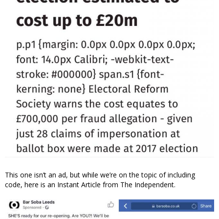
This one isn’t an ad, but while we’re on the topic of including
code, here is an Instant Article from The Independent.