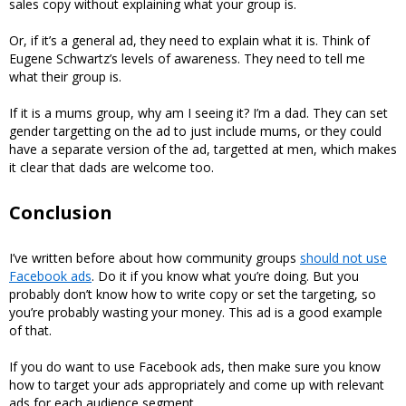
sales copy without explaining what your group is.
Or, if it’s a general ad, they need to explain what it is. Think of
Eugene Schwartz’s levels of awareness. They need to tell me
what their group is.
If it is a mums group, why am I seeing it? I’m a dad. They can set
gender targetting on the ad to just include mums, or they could
have a separate version of the ad, targetted at men, which makes
it clear that dads are welcome too.
Conclusion
I’ve written before about how community groups
should not use
Facebook ads
. Do it if you know what you’re doing. But you
probably don’t know how to write copy or set the targeting, so
you’re probably wasting your money. This ad is a good example
of that.
If you do want to use Facebook ads, then make sure you know
how to target your ads appropriately and come up with relevant
ads for each audience segment.