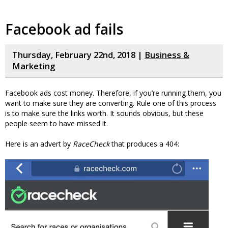
Facebook ad fails
Thursday, February 22nd, 2018 |
Business &
Marketing
Facebook ads cost money. Therefore, if you’re running them, you
want to make sure they are converting. Rule one of this process
is to make sure the links worth. It sounds obvious, but these
people seem to have missed it.
Here is an advert by
RaceCheck
that produces a 404: