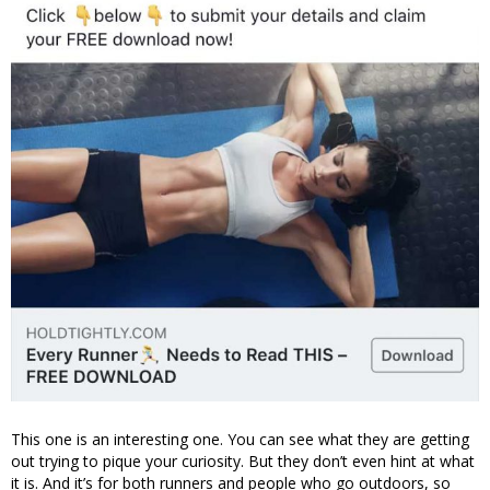
This one is an interesting one. You can see what they are getting
out trying to pique your curiosity. But they don’t even hint at what
it is. And it’s for both runners and people who go outdoors, so