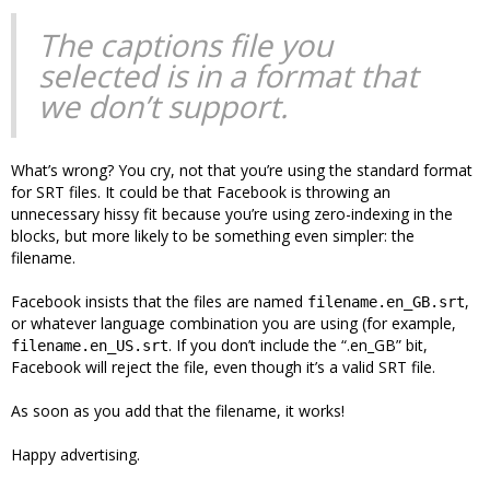
The captions file you
selected is in a format that
we don’t support.
What’s wrong? You cry, not that you’re using the standard format
for SRT files. It could be that Facebook is throwing an
unnecessary hissy fit because you’re using zero-indexing in the
blocks, but more likely to be something even simpler: the
filename.
Facebook insists that the files are named
,
filename.en_GB.srt
or whatever language combination you are using (for example,
. If you don’t include the “.en_GB” bit,
filename.en_US.srt
Facebook will reject the file, even though it’s a valid SRT file.
As soon as you add that the filename, it works!
Happy advertising.