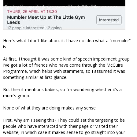
Here’s what I don’t like about it: I have no idea what a “mumbler”
is.
At first, I thought it was some kind of speech impediment group.
I’ve got a lot of friends who have come through the McGuire
Programme, which helps with stammers, so I assumed it was
something similar at first glance.
But then it mentions babies, so I’m wondering whether it’s a
mum’s group.
None of what they are doing makes any sense.
First, why am I seeing this? They could set the targeting to be
people who have interacted with their page or visited their
website, in which case it makes sense to go straight into your