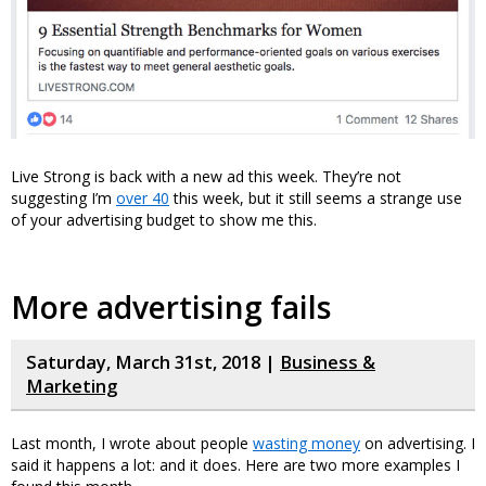
Live Strong is back with a new ad this week. They’re not
suggesting I’m
over 40
this week, but it still seems a strange use
of your advertising budget to show me this.
More advertising fails
Saturday, March 31st, 2018 |
Business &
Marketing
Last month, I wrote about people
wasting money
on advertising. I
said it happens a lot: and it does. Here are two more examples I