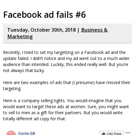
Facebook ad fails #6
Tuesday, October 30th, 2018 |
Business &
Marketing
Recently, I tried to set my targetting on a Facebook ad and the
update failed. I didn’t notice and my ad went out to a much wider
audience than intended. Luckily, this ended really well. But you’re
not always that lucky.
Here are two examples of ads that (I presume) have missed their
targeting.
Here is a company selling tights. You would imagine that you
would want to target these ads at women. Sure, you might want
to sell to men as a gift for their partners. But you would write
totally different ad copy for that.