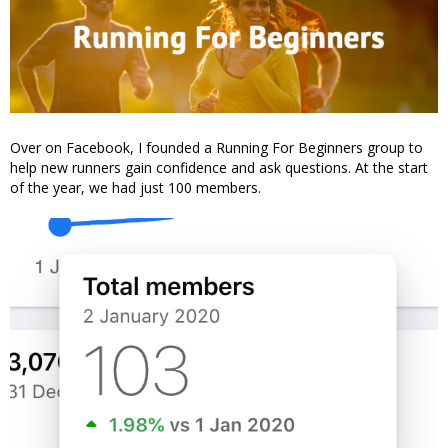
Over on Facebook, I founded a Running For Beginners group to
help new runners gain confidence and ask questions. At the start
of the year, we had just 100 members.