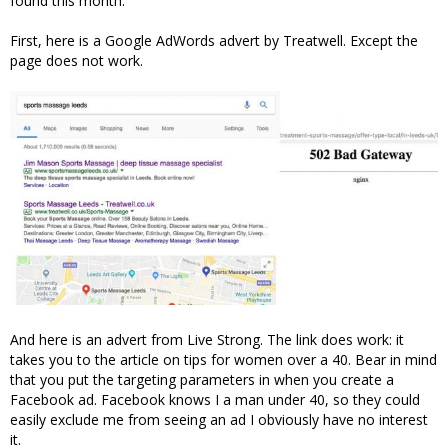
found this month.
First, here is a Google AdWords advert by Treatwell. Except the
page does not work.
And here is an advert from Live Strong. The link does work: it
takes you to the article on tips for women over a 40. Bear in mind
that you put the targeting parameters in when you create a
Facebook ad. Facebook knows I a man under 40, so they could
easily exclude me from seeing an ad I obviously have no interest
it.