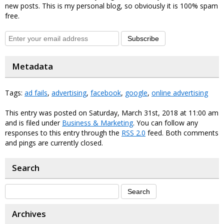
new posts. This is my personal blog, so obviously it is 100% spam
free.
Subscribe
Metadata
Tags:
ad fails
,
advertising
,
facebook
,
google
,
online advertising
This entry was posted on Saturday, March 31st, 2018 at 11:00 am
and is filed under
Business & Marketing
. You can follow any
responses to this entry through the
RSS 2.0
feed. Both comments
and pings are currently closed.
Search
Archives