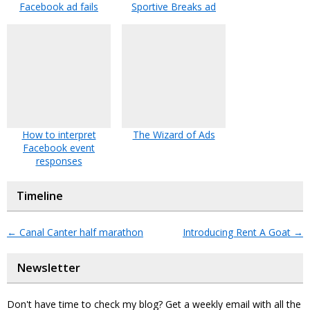
Facebook ad fails
Sportive Breaks ad
How to interpret
The Wizard of Ads
Facebook event
responses
Timeline
←
Canal Canter half marathon
Introducing Rent A Goat
→
Newsletter
Don't have time to check my blog? Get a weekly email with all the