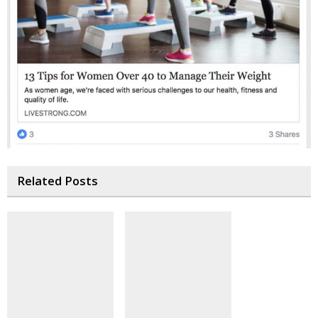
Related Posts