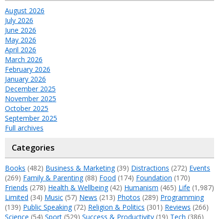
August 2026
July 2026
June 2026
May 2026
April 2026
March 2026
February 2026
January 2026
December 2025
November 2025
October 2025
September 2025
Full archives
Categories
Books
(482)
Business & Marketing
(39)
Distractions
(272)
Events
(269)
Family & Parenting
(88)
Food
(174)
Foundation
(170)
Friends
(278)
Health & Wellbeing
(42)
Humanism
(465)
Life
(1,987)
Limited
(34)
Music
(57)
News
(213)
Photos
(289)
Programming
(139)
Public Speaking
(72)
Religion & Politics
(301)
Reviews
(266)
Science
(54)
Sport
(529)
Success & Productivity
(19)
Tech
(386)