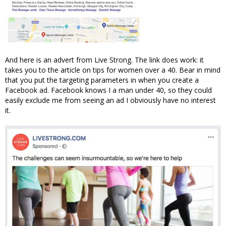
And here is an advert from Live Strong. The link does work: it
takes you to the article on tips for women over a 40. Bear in mind
that you put the targeting parameters in when you create a
Facebook ad. Facebook knows I a man under 40, so they could
easily exclude me from seeing an ad I obviously have no interest
it.