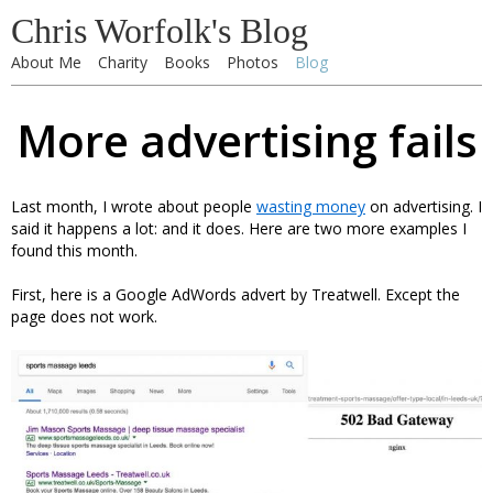
Chris Worfolk's Blog
About Me
Charity
Books
Photos
Blog
More advertising fails
Last month, I wrote about people
wasting money
on advertising. I
said it happens a lot: and it does. Here are two more examples I
found this month.
First, here is a Google AdWords advert by Treatwell. Except the
page does not work.