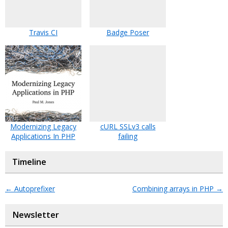
Travis CI
Badge Poser
Modernizing Legacy
cURL SSLv3 calls
Applications In PHP
failing
Timeline
←
Autoprefixer
Combining arrays in PHP
→
Newsletter