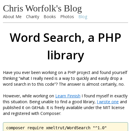
Chris Worfolk's Blog
About Me
Charity
Books
Photos
Blog
Word Search, a PHP
library
Have you ever been working on a PHP project and found yourself
thinking “what I really need is a way to quickly and easily drop a
word search in to this code”? The answer is almost certainly, no.
However, while working on
Learn Finnish
I found myself in exactly
this situation. Being unable to find a good library,
I wrote one
and
published it on GitHub. It is freely available under the MIT license
and registered with Composer:
composer require xmeltrut/WordSearch "^1.0"