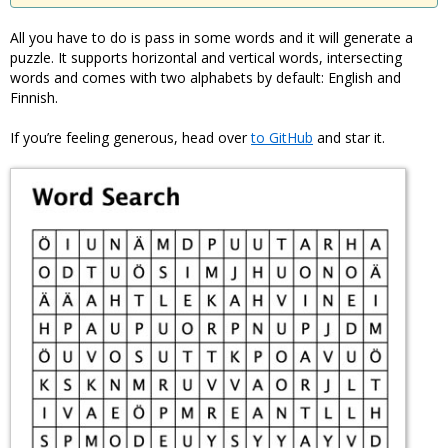
All you have to do is pass in some words and it will generate a
puzzle. It supports horizontal and vertical words, intersecting
words and comes with two alphabets by default: English and
Finnish.
If you’re feeling generous, head over
to GitHub
and star it.