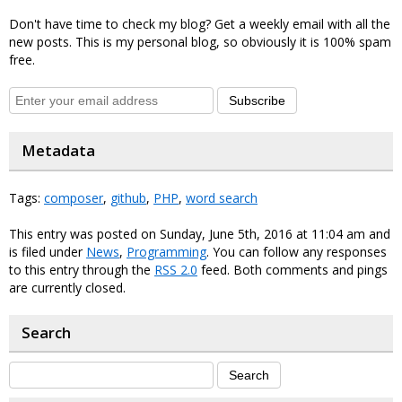
Don't have time to check my blog? Get a weekly email with all the
new posts. This is my personal blog, so obviously it is 100% spam
free.
Subscribe
Metadata
Tags:
composer
,
github
,
PHP
,
word search
This entry was posted on Sunday, June 5th, 2016 at 11:04 am and
is filed under
News
,
Programming
. You can follow any responses
to this entry through the
RSS 2.0
feed. Both comments and pings
are currently closed.
Search