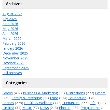
Archives
August 2026
July 2026
June 2026
May 2026
April 2026
March 2026
February 2026
January 2026
December 2025
November 2025
October 2025
September 2025
Full archives
Categories
Books
(482)
Business & Marketing
(39)
Distractions
(272)
Events
(269)
Family & Parenting
(88)
Food
(174)
Foundation
(170)
Friends
(278)
Health & Wellbeing
(42)
Humanism
(465)
Life
(1,987)
Limited
(34)
Music
(57)
News
(213)
Photos
(289)
Programming