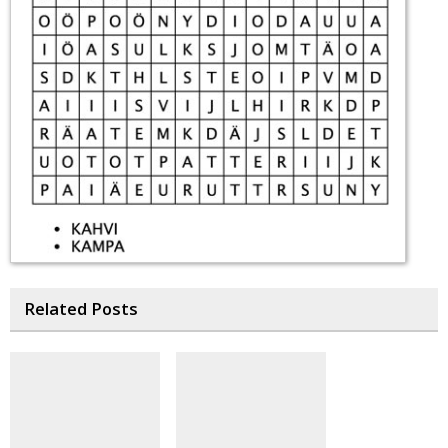
Related Posts