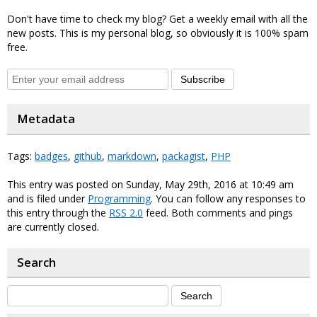
Don't have time to check my blog? Get a weekly email with all the
new posts. This is my personal blog, so obviously it is 100% spam
free.
Subscribe
Metadata
Tags:
badges
,
github
,
markdown
,
packagist
,
PHP
This entry was posted on Sunday, May 29th, 2016 at 10:49 am
and is filed under
Programming
. You can follow any responses to
this entry through the
RSS 2.0
feed. Both comments and pings
are currently closed.
Search