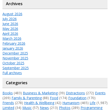
Archives
August 2026
July 2026
June 2026
May 2026
April 2026
March 2026
February 2026
January 2026
December 2025
November 2025
October 2025
September 2025
Full archives
Categories
Books
(483)
Business & Marketing
(39)
Distractions
(272)
Events
(269)
Family & Parenting
(88)
Food
(174)
Foundation
(170)
Friends
(278)
Health & Wellbeing
(42)
Humanism
(465)
Life
(1,987)
Limited
(34)
Music
(57)
News
(213)
Photos
(289)
Programming