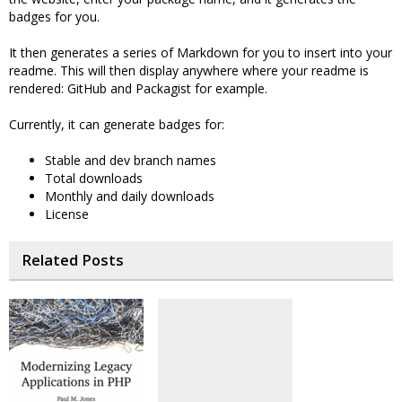
badges for you.
It then generates a series of Markdown for you to insert into your
readme. This will then display anywhere where your readme is
rendered: GitHub and Packagist for example.
Currently, it can generate badges for:
Stable and dev branch names
Total downloads
Monthly and daily downloads
License
Related Posts