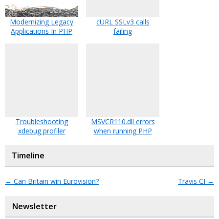
Modernizing Legacy
cURL SSLv3 calls
Applications In PHP
failing
Troubleshooting
MSVCR110.dll errors
xdebug profiler
when running PHP
Timeline
←
Can Britain win Eurovision?
Travis CI
→
Newsletter