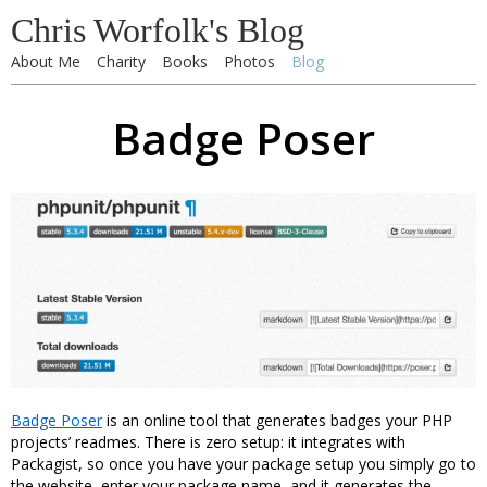
Chris Worfolk's Blog
About Me
Charity
Books
Photos
Blog
Badge Poser
Badge Poser
is an online tool that generates badges your PHP
projects’ readmes. There is zero setup: it integrates with
Packagist, so once you have your package setup you simply go to
the website, enter your package name, and it generates the