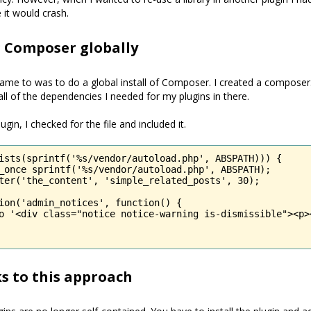
e it would crash.
g Composer globally
came to was to do a global install of Composer. I created a composer.j
all of the dependencies I needed for my plugins in there.
ugin, I checked for the file and included it.
ists(sprintf('%s/vendor/autoload.php', ABSPATH))) {

_once sprintf('%s/vendor/autoload.php', ABSPATH);

ter('the_content', 'simple_related_posts', 30);

ion('admin_notices', function() {

o '<div class="notice notice-warning is-dismissible"><p>
s to this approach