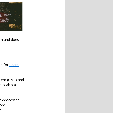
orm and does
ed for
Learn
ystem (CMS) and
 is also a
pre-processed
more
p.