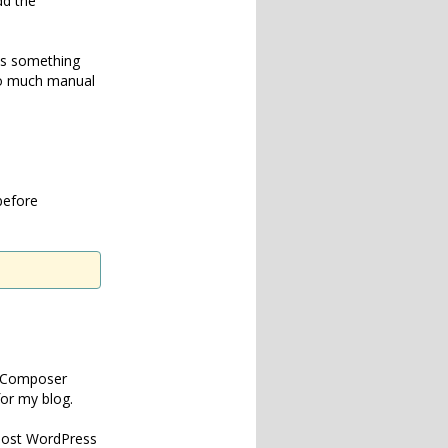
dd the
 is something
 so much manual
before
om Composer
for my blog.
 most WordPress