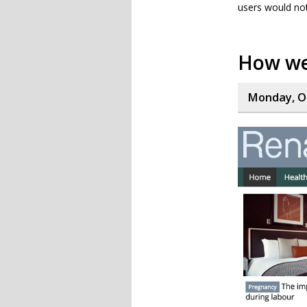
users would no
How we
Monday, Oc