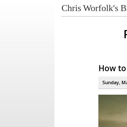
Chris Worfolk's B
How to 
Sunday, Ma