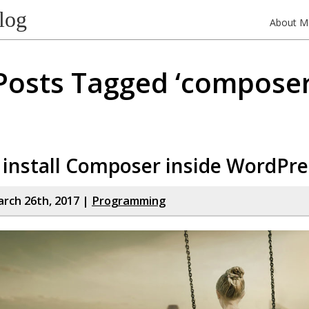
log
About M
Posts Tagged ‘composer
install Composer inside WordPre
rch 26th, 2017 |
Programming