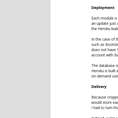
Deployment
Each module is 
an update just u
the Heroku buil
In the case of 
such as Bootstr
does not have S
account with B
The database i
Heroku is built 
on-demand usin
Delivery
Because croppin
would store eac
I had to turn th