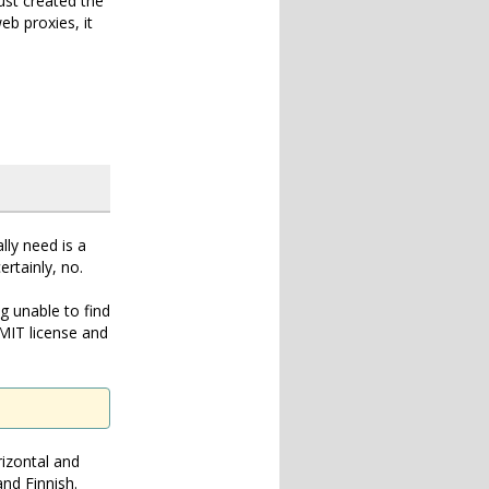
ust created the
b proxies, it
lly need is a
rtainly, no.
ng unable to find
 MIT license and
rizontal and
nd Finnish.