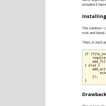
included it twic
Installin
The solution I 
root and listed 
Then, in each pl
if (file_ex
    require
    add_fil
} else {

    add_act
        ech
    });

}
Drawback