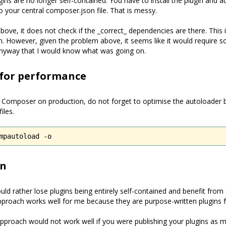
ins are no longer self-contained. You have to install the plugin and a
 your central composer.json file. That is messy.
bove, it does not check if the _correct_ dependencies are there. This
n. However, given the problem above, it seems like it would require
yway that I would know what was going on.
 for performance
g Composer on production, do not forget to optimise the autoloader 
iles.
mpautoload -o
on
ould rather lose plugins being entirely self-contained and benefit fr
 approach works well for me because they are purpose-written plugins 
pproach would not work well if you were publishing your plugins as