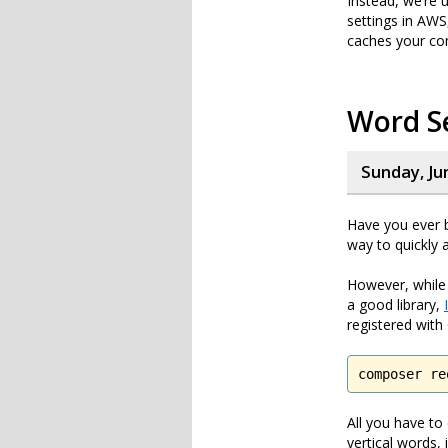
Instead, we’re 
settings in AWS
caches your con
Word Se
Sunday, Ju
Have you ever b
way to quickly 
However, while
a good library,
registered wit
composer re
All you have to
vertical words,