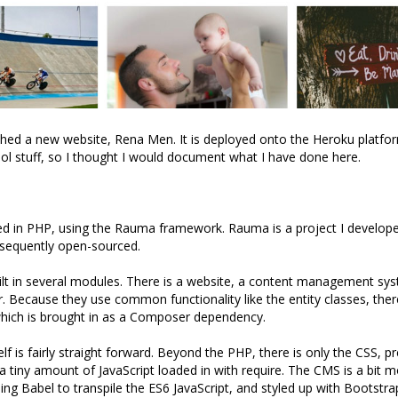
ched a new website, Rena Men. It is deployed onto the Heroku platf
cool stuff, so I thought I would document what I have done here.
ted in PHP, using the Rauma framework. Rauma is a project I develop
sequently open-sourced.
ilt in several modules. There is a website, a content management s
. Because they use common functionality like the entity classes, there
which is brought in as a Composer dependency.
elf is fairly straight forward. Beyond the PHP, there is only the CSS, 
a tiny amount of JavaScript loaded in with require. The CMS is a bit 
ing Babel to transpile the ES6 JavaScript, and styled up with Bootstra