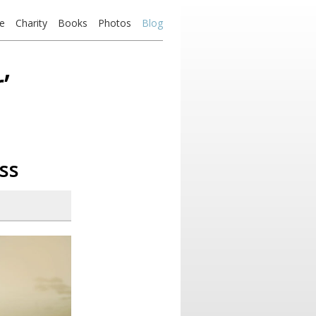
e
Charity
Books
Photos
Blog
’
ss