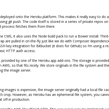
deployed onto the Heroku platform. This makes it really easy to do as
sing git push. The code itself is stored in a series of private repos o
d process fetches them from there.
the CMS, it also uses the Node build pack to run a Bower install. Third
ap are pulled in on-the-fly just like we do with Composer dependenci
SH key integration for Bitbucket (it does for Github) so I’m using a r
asic HTTP auth access.
s provided by one of the Heroku app add-ons. The storage is provide
in AWS, so that fits nicely. We store originals in the file system and t
g the image server.
g images is expensive, the image server originally had a local file ca
h crop. However, as Heroku has an ephemeral file system, you cannot
at off in production.