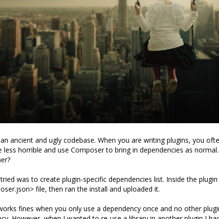
n ancient and ugly codebase. When you are writing plugins, you oft
 less horrible and use Composer to bring in dependencies as normal
her?
I tried was to create plugin-specific dependencies list. Inside the plugin 
er.json> file, then ran the install and uploaded it.
works fines when you only use a dependency once and no other plugi
. However, when I wanted to re-use a library in another plugin I had 