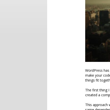
WordPress has a
make your code
things fit toget
The first thing 
created a compos
This approach 
same dependency