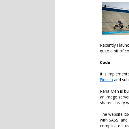
Recently I laun
quite a bit of 
Code
It is implemen
Finnish
and sub
Rena Men is bu
an image server
shared library 
The website its
with SASS, and 
complicated, us