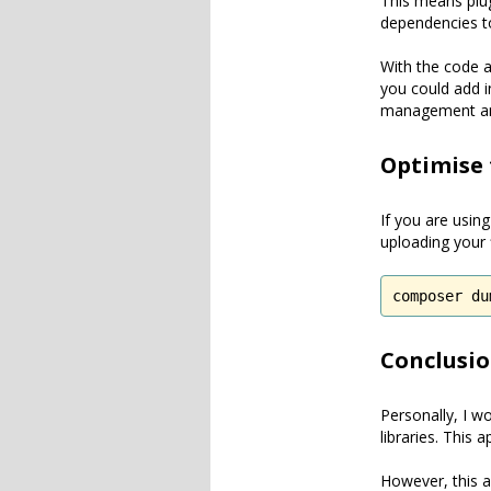
This means plug
dependencies to
With the code a
you could add i
management an
Optimise
If you are usin
uploading your f
composer du
Conclusi
Personally, I w
libraries. This
However, this a