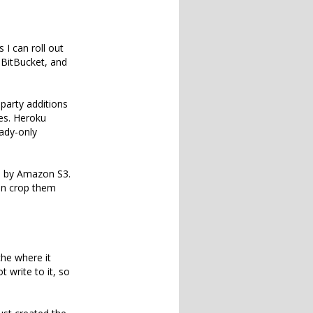
 I can roll out
n BitBucket, and
-party additions
es. Heroku
eady-only
d by Amazon S3.
hen crop them
che where it
 write to it, so