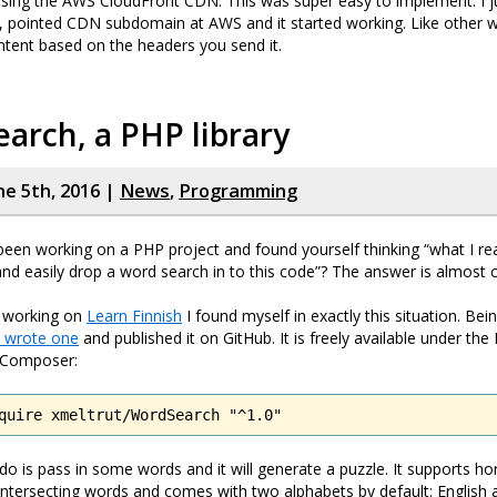
using the AWS CloudFront CDN. This was super easy to implement. I j
, pointed CDN subdomain at AWS and it started working. Like other we
tent based on the headers you send it.
arch, a PHP library
ne 5th, 2016 |
News
,
Programming
een working on a PHP project and found yourself thinking “what I rea
and easily drop a word search in to this code”? The answer is almost ce
 working on
Learn Finnish
I found myself in exactly this situation. Bei
I wrote one
and published it on GitHub. It is freely available under the
h Composer:
quire xmeltrut/WordSearch "^1.0"
 do is pass in some words and it will generate a puzzle. It supports ho
 intersecting words and comes with two alphabets by default: English a