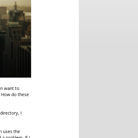
en want to
. How do these
directory, I
n uses the
a problem. If I