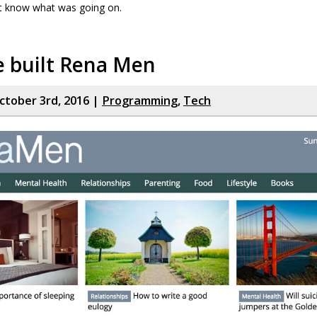
t know what was going on.
 built Rena Men
tober 3rd, 2016 |
Programming
,
Tech