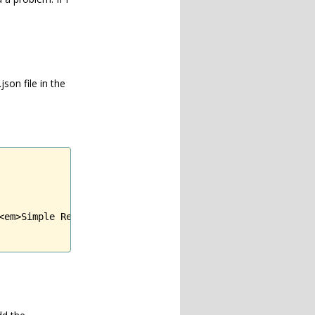
son file in the
<em>Simple Related Posts</em> plugin requires <strong>Com