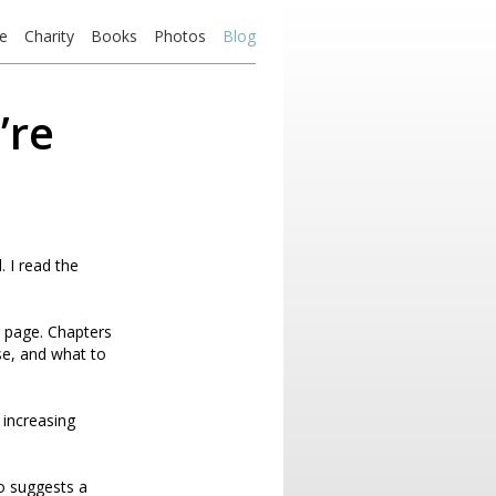
e
Charity
Books
Photos
Blog
’re
 I read the
r page. Chapters
se, and what to
h increasing
so suggests a