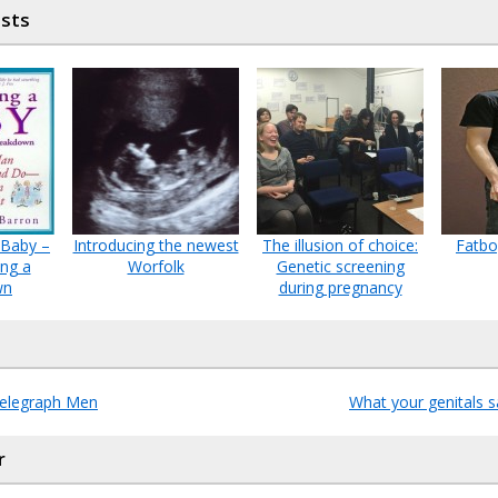
osts
 Baby –
Introducing the newest
The illusion of choice:
Fatbo
ing a
Worfolk
Genetic screening
wn
during pregnancy
Telegraph Men
What your genitals 
r