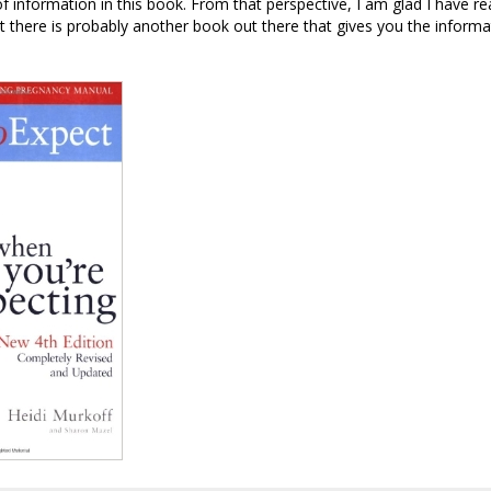
of information in this book. From that perspective, I am glad I have re
t there is probably another book out there that gives you the inform