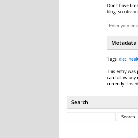
Don't have time
blog, so obviou
Metadata
Tags:
diet
,
heal
This entry was 
can follow any 
currently closed
Search