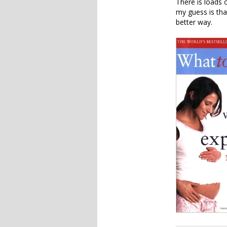
There is loads 
my guess is tha
better way.