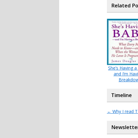
Related P
She’s Having a
and I’m Hav
Breakdo
Timeline
←
Why I read 
Newslette