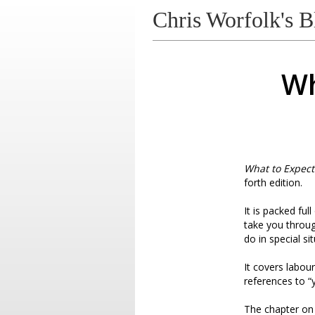
Chris Worfolk's B
Wh
What to Expect
forth edition.
It is packed fu
take you throug
do in special s
It covers labour
references to “
The chapter on d