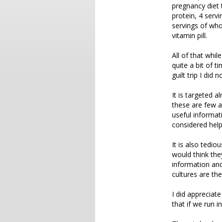
pregnancy diet 
protein, 4 servi
servings of whol
vitamin pill.
All of that whil
quite a bit of t
guilt trip I did 
It is targeted 
these are few a
useful informat
considered help
It is also tedio
would think the
information and
cultures are th
I did appreciate
that if we run i