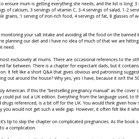
to ensure mum is getting everything she needs, and the list is long: 3 
ngs of calcium, 3 servings of vitamin C, 3-4 servings of salad, 1-2 servi
e grains, 1 serving of iron-rich food, 4 servings of fat, 8 glasses of 
e monitoring your salt intake and avoiding all the food on the banned li
ime planning our diet and I have no idea of much of that we are hitting
not need.
almost exclusively at mums. There are occasional references to the oth
nd far between. There is a chapter for expectant dads, but it contain
ion. It felt like a short Q&A that gives obvious and patronising sugges
ing out around the house? Why yes, yes I have, because it isn’t the 5
usly American. If this the “bestselling pregnancy manual” as the cover 
y could put out a UK edition. Everything from the language used, to t
 drugs referenced, is a bit off for the UK. You would think given how 
ey you would not get such a wide gap. However, it often felt like it wh
 it’s tip to skip the chapter on complicated pregnancies. As the book s
nto a complication.