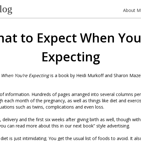
log
About M
at to Expect When You
Expecting
 When You’re Expecting
is a book by Heidi Murkoff and Sharon Mazel.
ll of information. Hundreds of pages arranged into several columns pe
h each month of the pregnancy, as well as things like diet and exerci
ituations such as twins, complications and even loss.
, delivery and the first six weeks after giving birth as well, though wit
you can read more about this in our next book” style advertising.
iet is just intimidating. You get the usual list of foods to avoid. It al