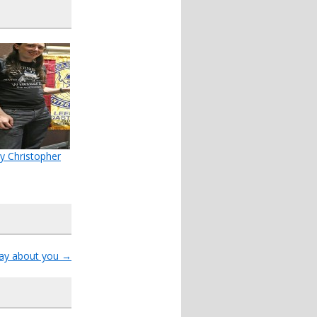
y Christopher
say about you
→