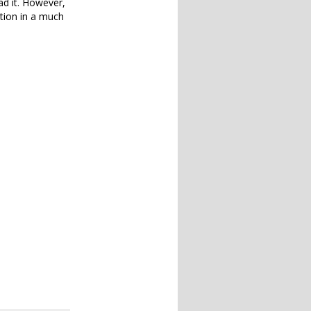
ad it. However,
ation in a much