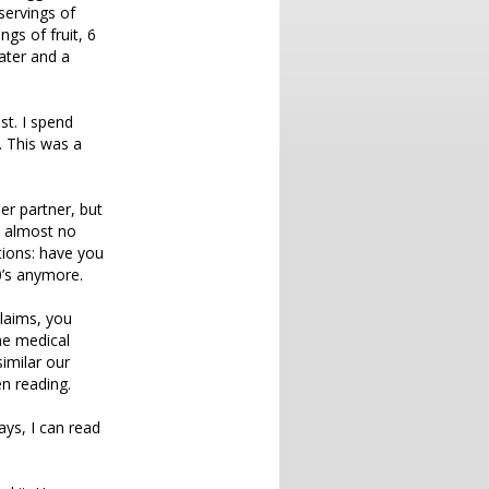
servings of
ngs of fruit, 6
water and a
st. I spend
. This was a
er partner, but
s almost no
tions: have you
0’s anymore.
claims, you
he medical
similar our
en reading.
ays, I can read