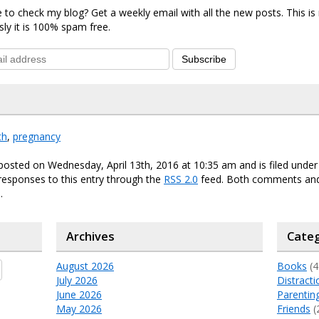
 to check my blog? Get a weekly email with all the new posts. This i
sly it is 100% spam free.
Subscribe
th
,
pregnancy
posted on Wednesday, April 13th, 2016 at 10:35 am and is filed unde
responses to this entry through the
RSS 2.0
feed. Both comments and
.
Archives
Categ
August 2026
Books
(4
July 2026
Distracti
June 2026
Parentin
May 2026
Friends
(