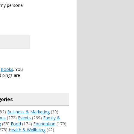
s my personal
r
Books
. You
 pings are
ories
82)
Business & Marketing
(39)
ons
(272)
Events
(269)
Family &
g
(88)
Food
(174)
Foundation
(170)
278)
Health & Wellbeing
(42)