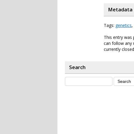
Metadata
Tags:
genetics
,
This entry was 
can follow any 
currently closed
Search