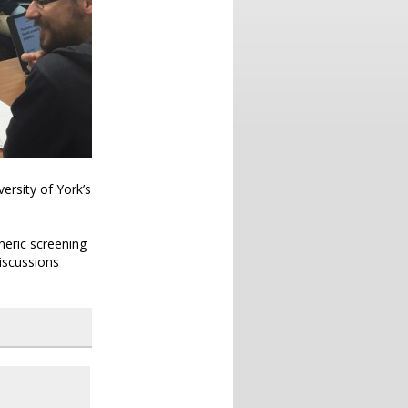
ersity of York’s
.
neric screening
iscussions