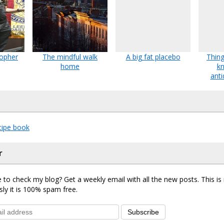
topher
The mindful walk
A big fat placebo
Thing
home
k
anti
ipe book
r
 to check my blog? Get a weekly email with all the new posts. This i
sly it is 100% spam free.
Subscribe