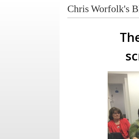
Chris Worfolk's B
The
sc