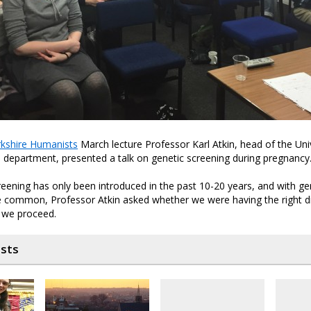
kshire Humanists
March lecture Professor Karl Atkin, head of the Univ
 department, presented a talk on genetic screening during pregnancy
eening has only been introduced in the past 10-20 years, and with ge
common, Professor Atkin asked whether we were having the right d
s we proceed.
osts