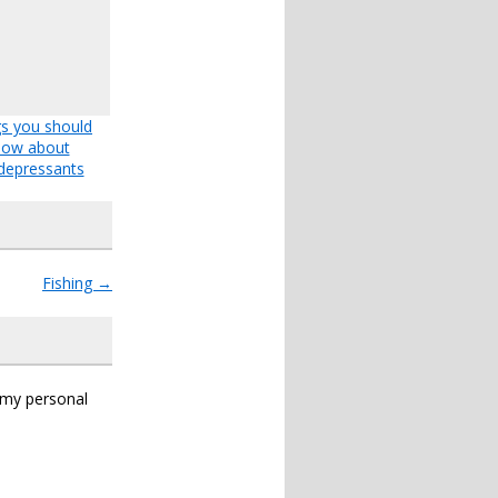
s you should
now about
depressants
Fishing
→
s my personal