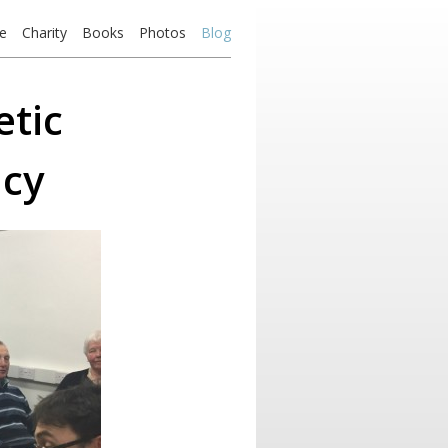
e
Charity
Books
Photos
Blog
etic
ncy