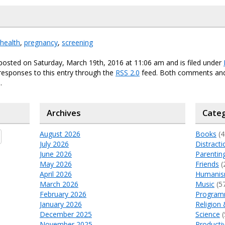
health
,
pregnancy
,
screening
posted on Saturday, March 19th, 2016 at 11:06 am and is filed under
responses to this entry through the
RSS 2.0
feed. Both comments and
.
Archives
Categ
August 2026
Books
(4
July 2026
Distracti
June 2026
Parentin
May 2026
Friends
(
April 2026
Humani
March 2026
Music
(5
February 2026
Program
January 2026
Religion 
December 2025
Science
(
November 2025
Productiv