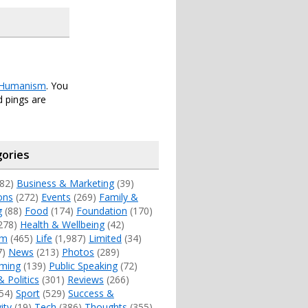
Humanism
. You
 pings are
ories
82)
Business & Marketing
(39)
ons
(272)
Events
(269)
Family &
g
(88)
Food
(174)
Foundation
(170)
278)
Health & Wellbeing
(42)
sm
(465)
Life
(1,987)
Limited
(34)
7)
News
(213)
Photos
(289)
ming
(139)
Public Speaking
(72)
& Politics
(301)
Reviews
(266)
54)
Sport
(529)
Success &
ity
(19)
Tech
(386)
Thoughts
(355)