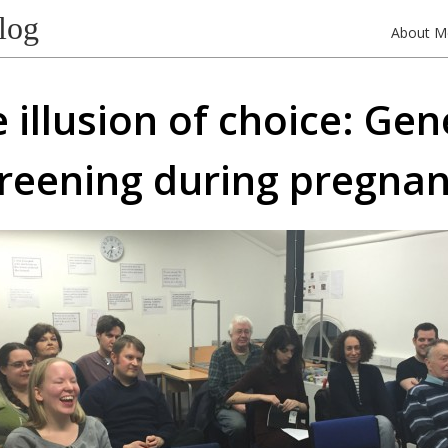
log
About M
 illusion of choice: Gen
reening during pregna