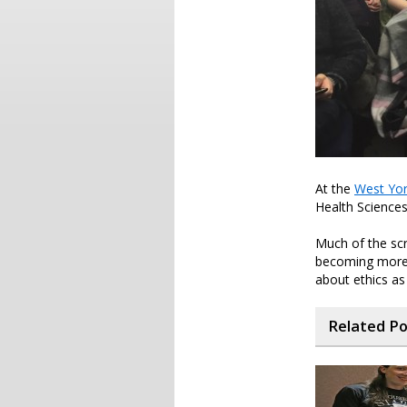
At the
West Yor
Health Sciences
Much of the scr
becoming more 
about ethics a
Related P