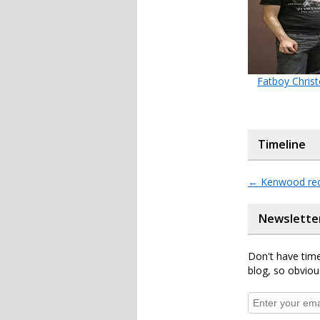
Fatboy Chris
Timeline
←
Kenwood rec
Newslette
Don't have time
blog, so obviou