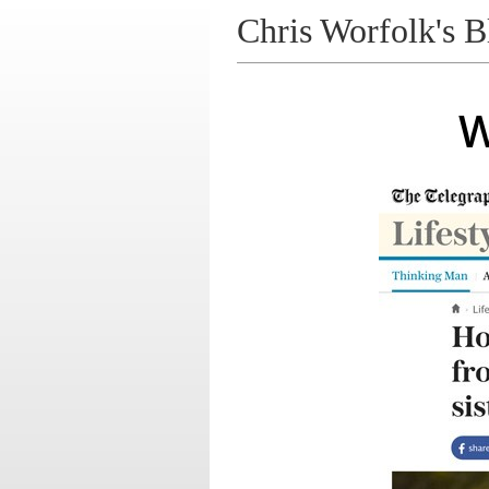
Chris Worfolk's B
W