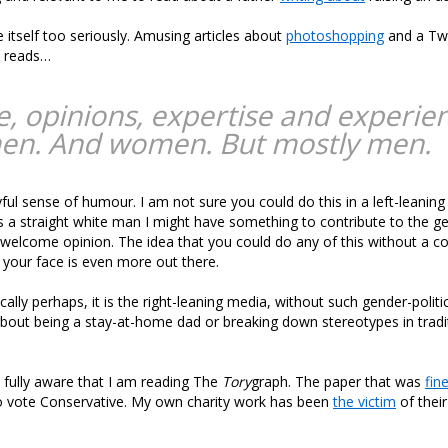
e itself too seriously. Amusing articles about
photoshopping
and a Twi
t reads…
e, opinions, expertise and experie
en. And women. But mostly men.
ul sense of humour. I am not sure you could do this in a left-leaning
s a straight white man I might have something to contribute to the ge
 welcome opinion. The idea that you could do any of this without a c
 your face is even more out there.
cally perhaps, it is the right-leaning media, without such gender-polit
about being a stay-at-home dad or breaking down stereotypes in tradi
 fully aware that I am reading The
Tory
graph. The paper that was
fin
to vote Conservative. My own charity work has been
the victim
of their