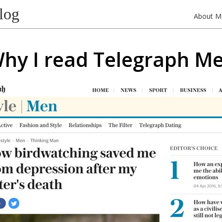
log
About M
hy I read Telegraph M