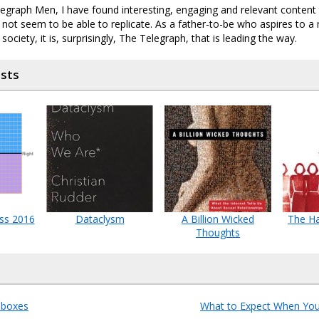
egraph Men, I have found interesting, engaging and relevant content
s not seem to be able to replicate. As a father-to-be who aspires to a 
ociety, it is, surprisingly, The Telegraph, that is leading the way.
osts
ass 2016
Dataclysm
A Billion Wicked
The Ha
Thoughts
 boxes
What to Expect When You