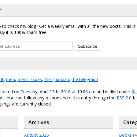
r
 to check my blog? Get a weekly email with all the new posts. This i
sly it is 100% spam free.
Subscribe
eft
,
men
,
mens issues
,
the guardian
,
the telegraph
posted on Tuesday, April 12th, 2016 at 10:06 am and is filed under
Re
ts
. You can follow any responses to this entry through the
RSS 2.0
fe
ings are currently closed.
Archives
Categ
August 2026
Books
(4