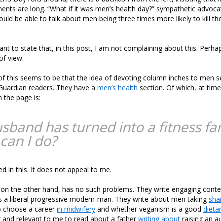
ents are long. “What if it was men’s health day?” sympathetic advoca
ould be able to talk about men being three times more likely to kill th
nt to state that, in this post, I am not complaining about this. Perhaps 
of view.
of this seems to be that the idea of devoting column inches to men 
 Guardian readers. They have a
men’s health
section. Of which, at time
 the page is:
sband has turned into a fitness fan
can I do?
ed in this. It does not appeal to me.
on the other hand, has no such problems. They write engaging conte
s a liberal progressive modern-man. They write about men taking
sha
 choose a career
in midwifery
and whether veganism is a good
dieta
g and relevant to me to read about a father
writing about
raising an au