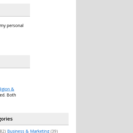
s my personal
ligion &
ed. Both
ories
82)
Business & Marketing
(39)