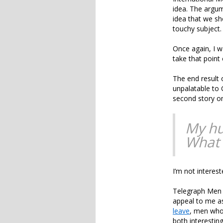
idea. The argum
idea that we sh
touchy subject.
Once again, I wa
take that point 
The end result 
unpalatable to
second story on
My hu
What 
I’m not interest
Telegraph Men 
appeal to me a
leave
, men who
both interestin