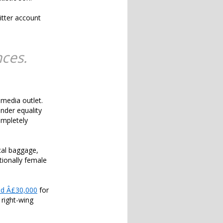
tter account
nces.
 media outlet.
nder equality
ompletely
ical baggage,
tionally female
ed Â£30,000
for
 right-wing