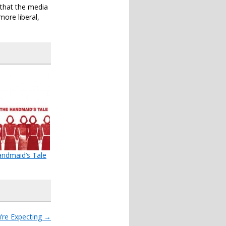
 that the media
more liberal,
ndmaid’s Tale
’re Expecting
→