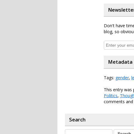
Newslette
Don't have time
blog, so obviou
Metadata
Tags:
gender
,
l
This entry was 
Politics
,
Though
comments and p
Search