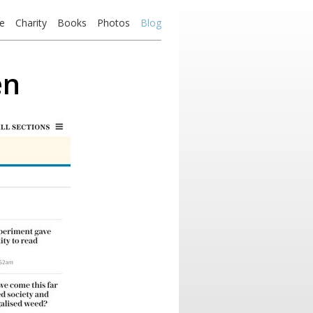
e
Charity
Books
Photos
Blog
en