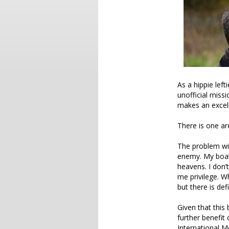
As a hippie lef
unofficial miss
makes an excel
There is one ar
The problem with
enemy. My boat 
heavens. I don’
me privilege. W
but there is defi
Given that this
further benefit
International Me