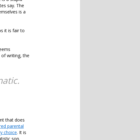
tes say. The
emselves is a
it is fair to
seems
 of writing, the
atic.
nt that does
red parental
ry choice
. It is
tistic son.