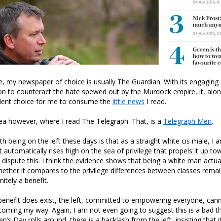
tie, my newspaper of choice is usually The Guardian. With its engaging
ion to counteract the hate spewed out by the Murdock empire, it, alo
lent choice for me to consume the
little news
I read.
ea however, where I read The Telegraph. That, is a
Telegraph Men
.
 being on the left these days is that as a straight white cis male, I a
automatically rises high on the sea of privilege that propels it up to
t dispute this. I think the evidence shows that being a white man actua
hether it compares to the privilege differences between classes remai
nitely a benefit.
 benefit does exist, the left, committed to empowering everyone, cann
 coming my way. Again, I am not even going to suggest this is a bad t
n’s Day rolls around, there is a backlash from the left, insisting that it