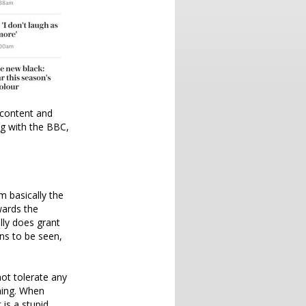
 content and
ng with the BBC,
m basically the
wards the
lly does grant
ns to be seen,
ot tolerate any
hing. When
 is a stupid