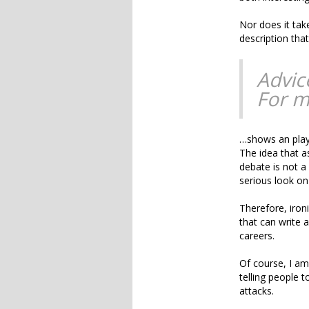
Nor does it tak
description tha
Advic
For m
…shows an playf
The idea that a
debate is not a
serious look on
Therefore, ironi
that can write 
careers.
Of course, I am
telling people 
attacks.