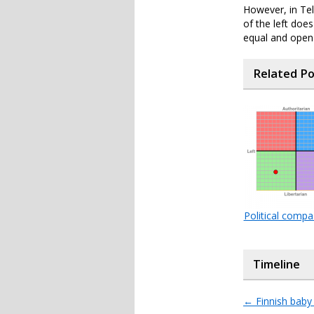
However, in Tel
of the left doe
equal and open s
Related P
Political comp
Timeline
←
Finnish baby