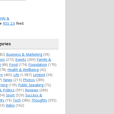
mily &
he
RSS 2.0
feed.
ories
82)
Business & Marketing
(39)
ons
(272)
Events
(269)
Family &
g
(88)
Food
(174)
Foundation
(170)
278)
Health & Wellbeing
(42)
sm
(465)
Life
(1,987)
Limited
(34)
7)
News
(213)
Photos
(289)
ming
(139)
Public Speaking
(72)
& Politics
(301)
Reviews
(266)
54)
Sport
(529)
Success &
ity
(19)
Tech
(386)
Thoughts
(355)
03)
Video
(162)