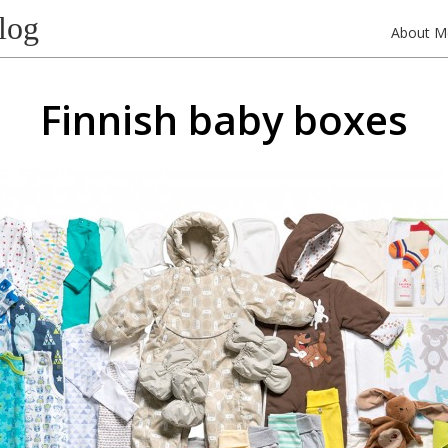
log
About M
Finnish baby boxes