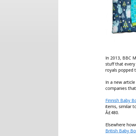
In 2013, BBC 
stuff that ever
royals popped 
In a new artic
companies that 
Finnish Baby B
items, similar 
Â£480.
Elsewhere howev
British Baby B