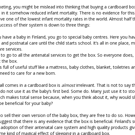
eting, you might be mislead into thinking that buying a cardboard bo
in it somehow reduced infant mortality. There is no evidence for this. 
ve one of the lowest infant mortality rates in the world. Almost half t
ccess of their system is down to three things:
have a baby in Finland, you go to special baby centres. Here you hav
and postnatal care until the child starts school. It’s all in one place, 
re services.
to go to all the antenatal services to get the box. So everyone does, 
 the box.
s full of useful stuff like a mattress, baby clothes, blanket, toiletries
 need to care for a new born.
t all comes in a cardboard box is
almost
irrelevant. That is not to say 
do not use it as the baby’s first bed. Some do. Many just use it to sto
ch makes total sense because, when you think about it, why would sl
e beneficial for your baby?
o sell their own version of the baby box, they are free to do so. Howev
uggest that there is any evidence that the box is beneficial. Finland’
 adoption of their antenatal care system and high quality products gi
me kind of magical effect of sleeping in a cardboard box.