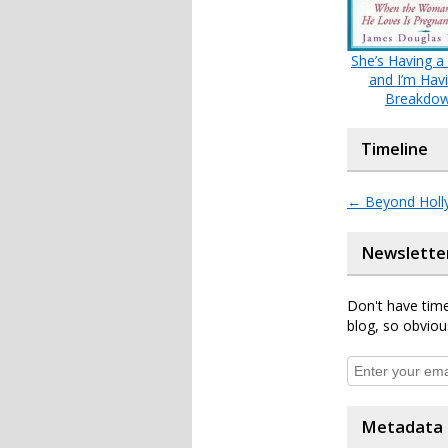
She’s Having a
and I’m Hav
Breakdo
Timeline
←
Beyond Holl
Newslette
Don't have time
blog, so obviou
Metadata