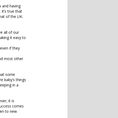
x and having
It’s true that
hat of the UK.
e all of our
making it easy to
even if they
 and most other
that some
re baby’s things
eeping in a
er, it is
s success comes
ven to new