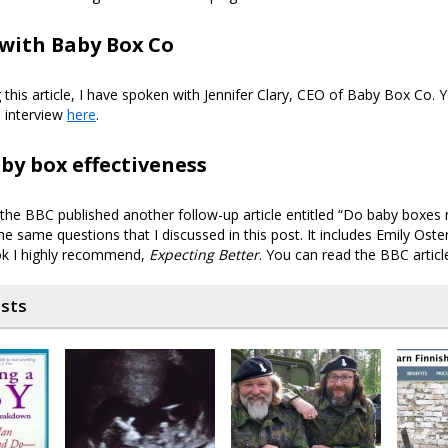
with Baby Box Co
g this article, I have spoken with Jennifer Clary, CEO of Baby Box Co. 
 interview
here
.
by box effectiveness
the BBC published another follow-up article entitled “Do baby boxes r
 the same questions that I discussed in this post. It includes Emily Oste
ok I highly recommend,
Expecting Better
. You can read the BBC artic
osts