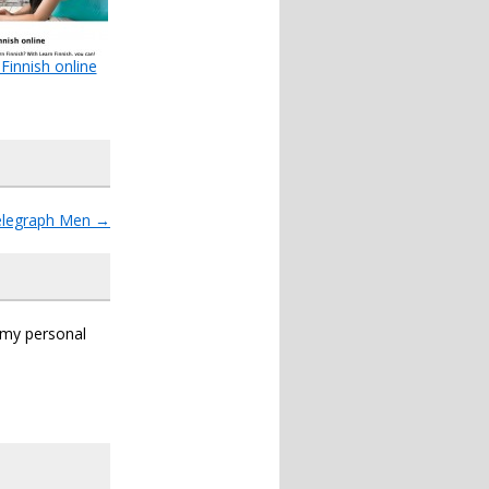
Finnish online
elegraph Men
→
s my personal