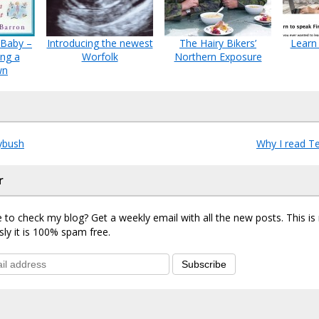
 Baby –
Introducing the newest
The Hairy Bikers’
Learn 
ing a
Worfolk
Northern Exposure
wn
ybush
Why I read T
r
 to check my blog? Get a weekly email with all the new posts. This i
sly it is 100% spam free.
Subscribe