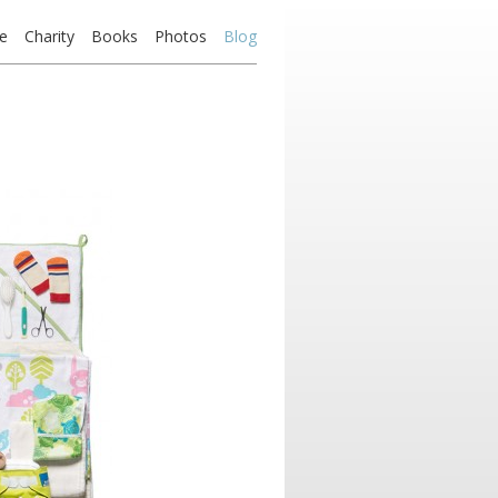
e
Charity
Books
Photos
Blog