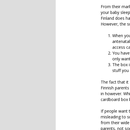
From their mark
your baby sleep 
Finland does ha
However, the su
When you 
antenatal 
access ca
You have 
only want
The box i
stuff you
The fact that i
Finnish parents 
in however. Whi
cardboard box b
If people want t
misleading to s
from their wide
parents, not so