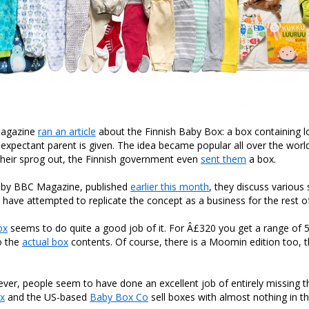
Magazine
ran an article
about the Finnish Baby Box: a box containing l
y expectant parent is given. The idea became popular all over the wor
their sprog out, the Finnish government even
sent them
a box.
le by BBC Magazine, published
earlier this month
, they discuss various 
have attempted to replicate the concept as a business for the rest of
ox
seems to do quite a good job of it. For Â£320 you get a range of 5
to the
actual box
contents. Of course, there is a Moomin edition too, th
er, people seem to have done an excellent job of entirely missing t
ox
and the US-based
Baby Box Co
sell boxes with almost nothing in t