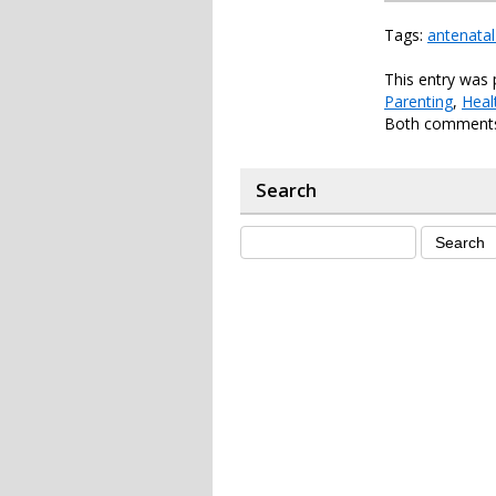
Tags:
antenatal
This entry was 
Parenting
,
Heal
Both comments 
Search