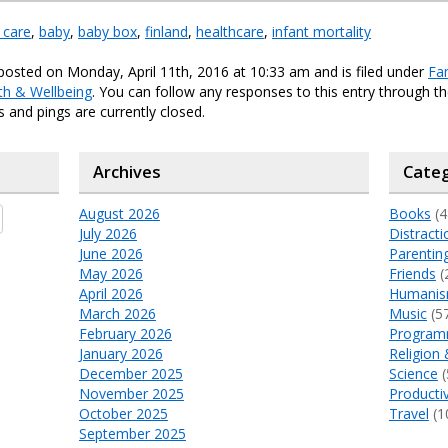
 care
,
baby
,
baby box
,
finland
,
healthcare
,
infant mortality
posted on Monday, April 11th, 2016 at 10:33 am and is filed under
Fa
th & Wellbeing
. You can follow any responses to this entry through t
and pings are currently closed.
Archives
Categ
August 2026
Books
(4
July 2026
Distracti
June 2026
Parentin
May 2026
Friends
(
April 2026
Humani
March 2026
Music
(5
February 2026
Program
January 2026
Religion 
December 2025
Science
(
November 2025
Productiv
October 2025
Travel
(1
September 2025