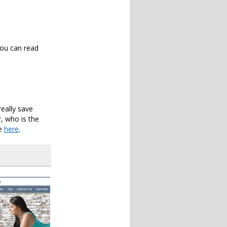
You can read
eally save
r, who is the
le
here
.