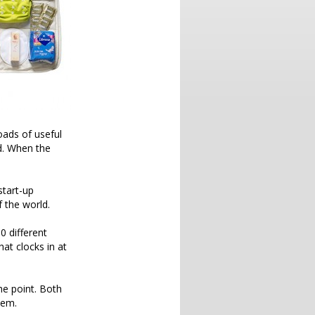
oads of useful
ld. When the
start-up
 the world.
0 different
at clocks in at
he point. Both
hem.