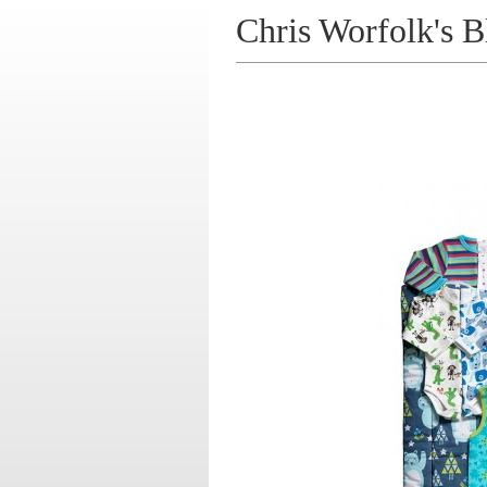
Chris Worfolk's B