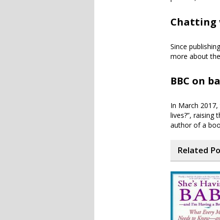
Chatting 
Since publishin
more about the
BBC on ba
In March 2017, 
lives?”, raising
author of a bo
Related P