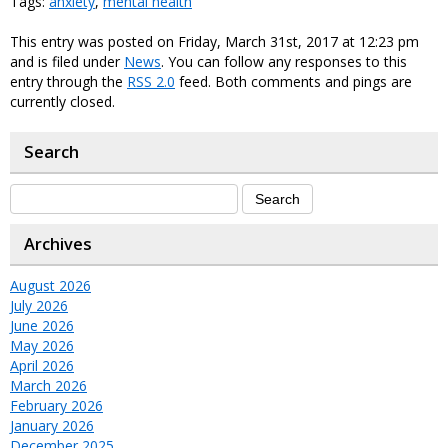
Tags:
anxiety
,
mental health
This entry was posted on Friday, March 31st, 2017 at 12:23 pm
and is filed under
News
. You can follow any responses to this
entry through the
RSS 2.0
feed. Both comments and pings are
currently closed.
Search
Archives
August 2026
July 2026
June 2026
May 2026
April 2026
March 2026
February 2026
January 2026
December 2025