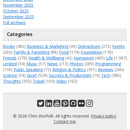
November 2025
October 2025
September 2025
Full archives
Categories
Books
(482)
Business & Marketing
(39)
Distractions
(272)
Events
(269)
Family & Parenting
(88)
Food
(174)
Foundation
(170)
Friends
(278)
Health & Wellbeing
(42)
Humanism
(465)
Life
(1,987)
Limited
(34)
Music
(57)
News
(213)
Photos
(289)
Programming
(139)
Public Speaking
(72)
Religion & Politics
(301)
Reviews
(266)
Science
(54)
Sport
(529)
Success & Productivity
(19)
Tech
(386)
Thoughts
(355)
Travel
(103)
Video
(162)
© 2026 Chris Worfolk. All rights reserved.
Privacy policy
.
Contact me
.