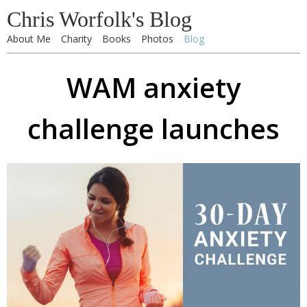
Chris Worfolk's Blog
About Me
Charity
Books
Photos
Blog
WAM anxiety
challenge launches