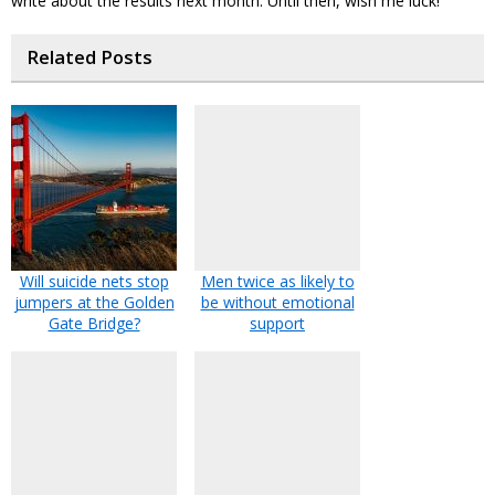
write about the results next month. Until then, wish me luck!
Related Posts
Will suicide nets stop
Men twice as likely to
jumpers at the Golden
be without emotional
Gate Bridge?
support