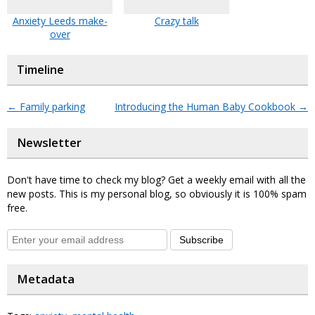
Anxiety Leeds make-
Crazy talk
over
Timeline
←
Family parking
Introducing the Human Baby Cookbook
→
Newsletter
Don't have time to check my blog? Get a weekly email with all the
new posts. This is my personal blog, so obviously it is 100% spam
free.
Subscribe
Metadata