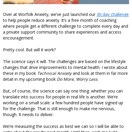
Over at Worfolk Anxiety, we’ve just launched our
30-day challenge
to help people reduce anxiety. It’s a free month of coaching
where people get a different challenge to complete every day and
a private support community to share experiences and access
encouragement.
Pretty cool. But will it work?
The science says it will. The challenges are based on the lifestyle
changes that drive improvements to mental health. I wrote about
these in my book
Technical Anxiety
and look at them in far more
detail in my upcoming book
Do More, Worry Less
.
But, of course, the science can say one thing: whether you can
translate into success for people in real life is another. We’re
working on a small scale: a few hundred people have signed up
for the challenge. That is still enough to make me nervous,
though. It needs to deliver.
We’re measuring the success as best we can so I will be able to