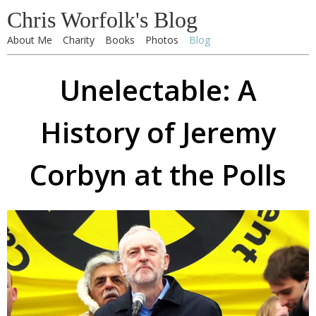
Chris Worfolk's Blog
About Me
Charity
Books
Photos
Blog
Unelectable: A
History of Jeremy
Corbyn at the Polls