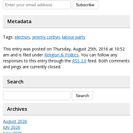
Subscribe
Metadata
Tags:
election
,
jeremy corbyn
,
labour party
This entry was posted on Thursday, August 25th, 2016 at 10:52
am and is filed under
Religion & Politics
. You can follow any
responses to this entry through the
RSS 2.0
feed. Both comments
and pings are currently closed.
Search
Archives
August 2026
July 2026