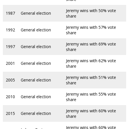
Jeremy wins with 50% vote
1987
General election
share
Jeremy wins with 57% vote
1992
General election
share
Jeremy wins with 69% vote
1997
General election
share
Jeremy wins with 62% vote
2001
General election
share
Jeremy wins with 51% vote
2005
General election
share
Jeremy wins with 55% vote
2010
General election
share
Jeremy wins with 60% vote
2015
General election
share
Jeremy wins with 60% vote