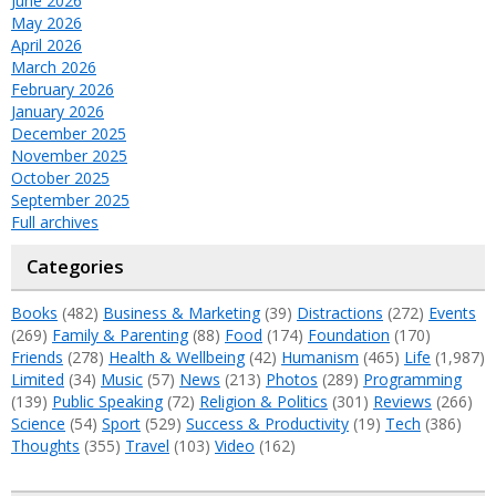
June 2026
May 2026
April 2026
March 2026
February 2026
January 2026
December 2025
November 2025
October 2025
September 2025
Full archives
Categories
Books
(482)
Business & Marketing
(39)
Distractions
(272)
Events
(269)
Family & Parenting
(88)
Food
(174)
Foundation
(170)
Friends
(278)
Health & Wellbeing
(42)
Humanism
(465)
Life
(1,987)
Limited
(34)
Music
(57)
News
(213)
Photos
(289)
Programming
(139)
Public Speaking
(72)
Religion & Politics
(301)
Reviews
(266)
Science
(54)
Sport
(529)
Success & Productivity
(19)
Tech
(386)
Thoughts
(355)
Travel
(103)
Video
(162)