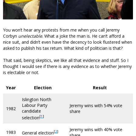
You won’t hear any protests from me when you call Jeremy
Corbyn
unelectable
. What a joke the man is. He can’t afford a
nice suit, and didn’t even have the decency to look flustered when
asked to publish his tax return. What kind of politician is that?
That said, being skeptics, we like all that evidence and stuff. So I
thought I would see if there is any evidence as to whether Jeremy
is electable or not.
Year
Election
Result
Islington North
Labour Party
Jeremy wins with 54% vote
1982
candidate
share
[
1
]
selection
Jeremy wins with 40% vote
[
2
]
1983
General election
share