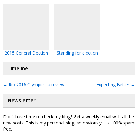
2015 General Election
Standing for election
Timeline
←
Rio 2016 Olympics: a review
Expecting Better
→
Newsletter
Don't have time to check my blog? Get a weekly email with all the
new posts. This is my personal blog, so obviously it is 100% spam
free.