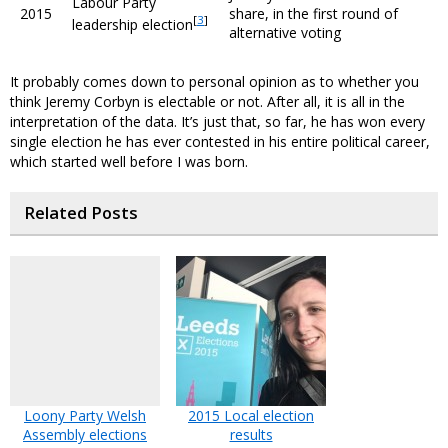
Labour Party
2015
share, in the first round of
[
3
]
leadership election
alternative voting
It probably comes down to personal opinion as to whether you
think Jeremy Corbyn is electable or not. After all, it is all in the
interpretation of the data. It’s just that, so far, he has won every
single election he has ever contested in his entire political career,
which started well before I was born.
Related Posts
Loony Party Welsh
2015 Local election
Assembly elections
results