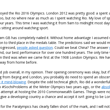
njoyed the Rio 2016 Olympics. London 2012 was pretty good: a spent a
oo, but no where near as much as I spent watching Rio. My love of s
our years. This time I was watching it from 9am to midnight most day
sitting around watching sport.
Team GB has completely nailed it. Without home advantage I assumed
on to third place in the medals table. The predictions said we would m
progressed,
people asked question
. Could we beat China? The answer
ond, our best performance for over one hundred years. The only time
an third was when we came first at the 1908 London Olympics. We ha
away from home before.
od job overall, in my opinion. Their opening ceremony was okay, but i
ng from Bejing and London, you probably do need to spend an obsce
 it mind-blowing
. Despite the odd technical glitch, Rio did a wonderfu
o #SochiProblems at the Winter Olympics two years ago, or the
absol
’s attempt at hosting the 2010 Commonwealth Games. Things were not
to give a developing country a chance and accept it isn’t going to be L
 for the Paralympics has clearly fallen short of the mark, and I will n