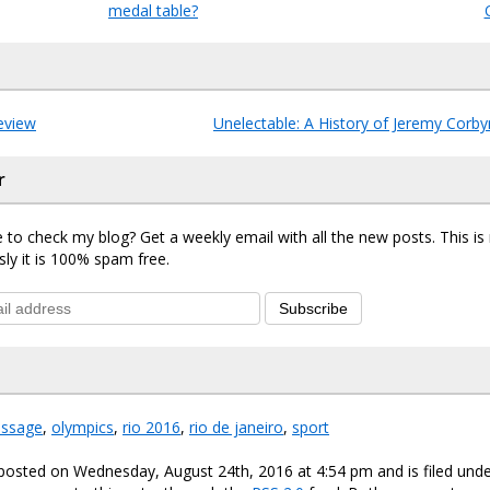
medal table?
eview
Unelectable: A History of Jeremy Corby
r
 to check my blog? Get a weekly email with all the new posts. This i
sly it is 100% spam free.
Subscribe
essage
,
olympics
,
rio 2016
,
rio de janeiro
,
sport
 posted on Wednesday, August 24th, 2016 at 4:54 pm and is filed und