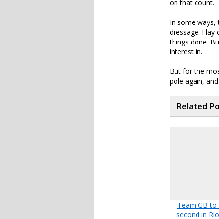
on that count.
In some ways, 
dressage. I lay
things done. But
interest in.
But for the mos
pole again, and
Related P
Team GB to f
second in Ri