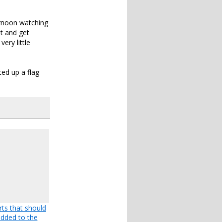
ernoon watching
ut and get
ery little
ted up a flag
rts that should
dded to the