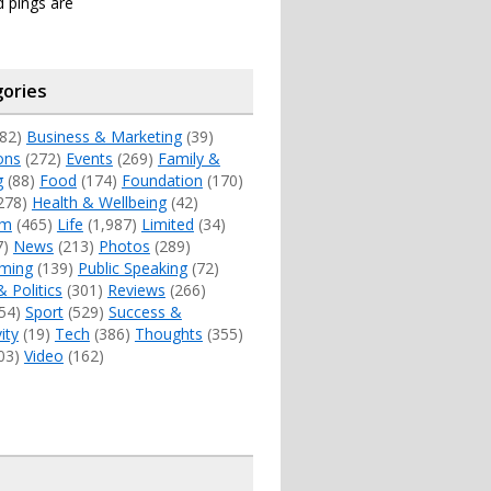
 pings are
ories
82)
Business & Marketing
(39)
ons
(272)
Events
(269)
Family &
g
(88)
Food
(174)
Foundation
(170)
278)
Health & Wellbeing
(42)
sm
(465)
Life
(1,987)
Limited
(34)
7)
News
(213)
Photos
(289)
ming
(139)
Public Speaking
(72)
& Politics
(301)
Reviews
(266)
54)
Sport
(529)
Success &
ity
(19)
Tech
(386)
Thoughts
(355)
03)
Video
(162)