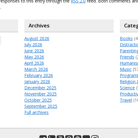
responses to this entry through the
RSS 2.0
feed. Both comments and
.
Archives
Categ
August 2026
Books
(4
July 2026
Distracti
June 2026
Parentin
May 2026
Friends
(
April 2026
Humani
March 2026
Music
(5
February 2026
Program
January 2026
Religion 
December 2025
Science
(
November 2025
Productiv
October 2025
Travel
(1
September 2025
Full archives