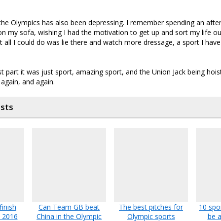
the Olympics has also been depressing. I remember spending an aft
 on my sofa, wishing I had the motivation to get up and sort my life o
 all I could do was lie there and watch more dressage, a sport I have v
t part it was just sport, amazing sport, and the Union Jack being hois
 again, and again.
osts
inish
Can Team GB beat
The best pitches for
10 spo
o 2016
China in the Olympic
Olympic sports
be a