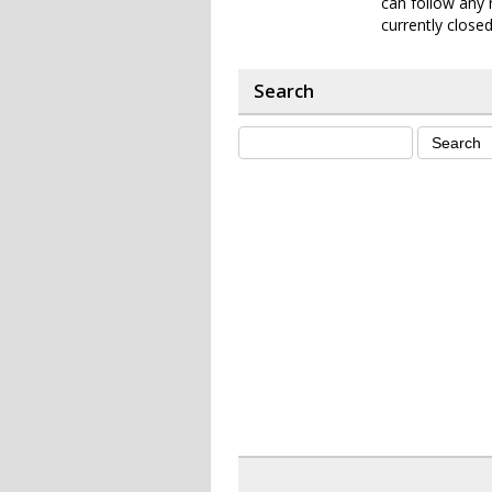
can follow any 
currently closed
Search