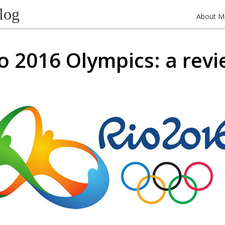
log
About M
o 2016 Olympics: a rev