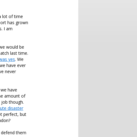
 lot of time
port has grown
s. I am
 we would be
atch last time.
was yes
. We
 we have ever
ve never
f we have
ne amount of
l job though.
ute disaster
 perfect, but
ondon?
ot defend them