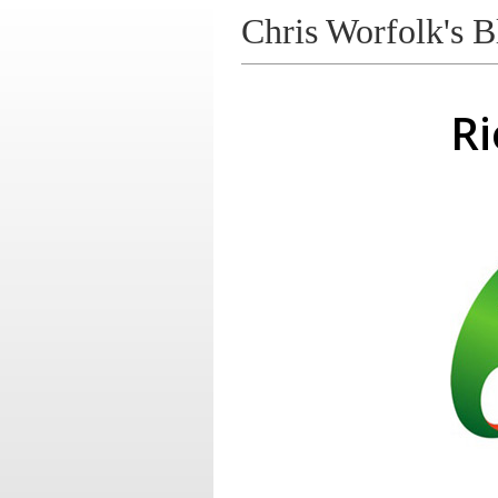
Chris Worfolk's B
Ri