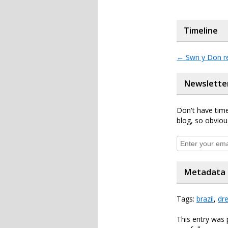
Timeline
←
Swn y Don r
Newslette
Don't have time
blog, so obviou
Metadata
Tags:
brazil
,
dr
This entry was