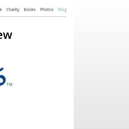
e
Charity
Books
Photos
Blog
iew