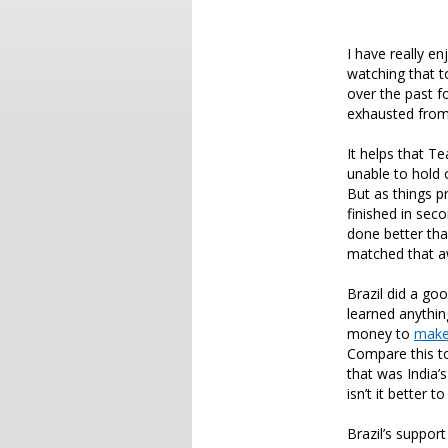
I have really e
watching that t
over the past f
exhausted from 
It helps that 
unable to hold 
But as things 
finished in sec
done better th
matched that 
Brazil did a go
learned anythi
money to
make
Compare this t
that was India
isn’t it better 
Brazil’s support