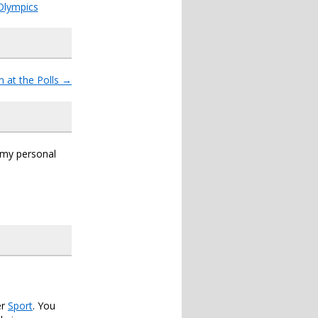
Olympics
n at the Polls
→
s my personal
er
Sport
. You