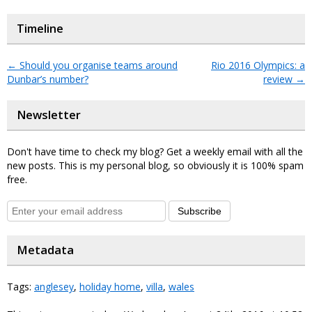
Timeline
←
Should you organise teams around
Rio 2016 Olympics: a
Dunbar’s number?
review
→
Newsletter
Don't have time to check my blog? Get a weekly email with all the
new posts. This is my personal blog, so obviously it is 100% spam
free.
Subscribe
Metadata
Tags:
anglesey
,
holiday home
,
villa
,
wales