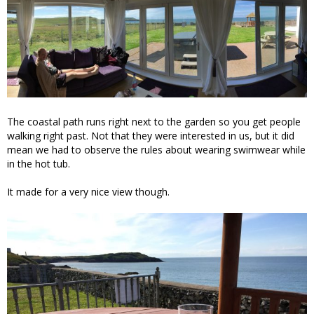
The coastal path runs right next to the garden so you get people
walking right past. Not that they were interested in us, but it did
mean we had to observe the rules about wearing swimwear while
in the hot tub.
It made for a very nice view though.