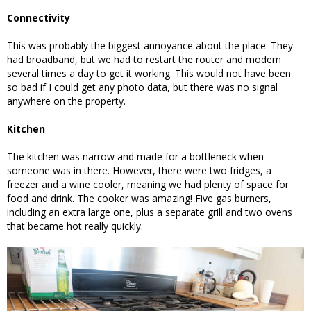
Connectivity
This was probably the biggest annoyance about the place. They
had broadband, but we had to restart the router and modem
several times a day to get it working. This would not have been
so bad if I could get any photo data, but there was no signal
anywhere on the property.
Kitchen
The kitchen was narrow and made for a bottleneck when
someone was in there. However, there were two fridges, a
freezer and a wine cooler, meaning we had plenty of space for
food and drink. The cooker was amazing! Five gas burners,
including an extra large one, plus a separate grill and two ovens
that became hot really quickly.