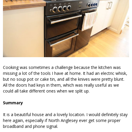
Cooking was sometimes a challenge because the kitchen was
missing a lot of the tools I have at home. It had an electric whisk,
but no soup pot or cake tin, and all the knives were pretty blunt.
All the doors had keys in them, which was really useful as we
could all take different ones when we split up.
Summary
It is a beautiful house and a lovely location. I would definitely stay
here again, especially if North Anglesey ever get some proper
broadband and phone signal.