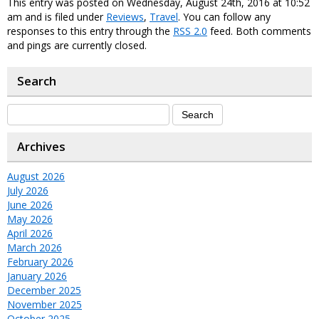
This entry was posted on Wednesday, August 24th, 2016 at 10:52
am and is filed under
Reviews
,
Travel
. You can follow any
responses to this entry through the
RSS 2.0
feed. Both comments
and pings are currently closed.
Search
Archives
August 2026
July 2026
June 2026
May 2026
April 2026
March 2026
February 2026
January 2026
December 2025
November 2025
October 2025