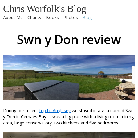
Chris Worfolk's Blog
About Me
Charity
Books
Photos
Blog
Swn y Don review
During our recent
trip to Anglesey
we stayed in a villa named Swn
y Don in Cemaes Bay. It was a big place with a living room, dining
area, large conservatory, two kitchens and five bedrooms.