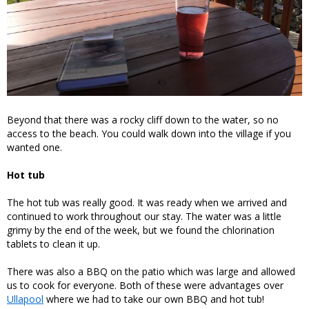
Beyond that there was a rocky cliff down to the water, so no
access to the beach. You could walk down into the village if you
wanted one.
Hot tub
The hot tub was really good. It was ready when we arrived and
continued to work throughout our stay. The water was a little
grimy by the end of the week, but we found the chlorination
tablets to clean it up.
There was also a BBQ on the patio which was large and allowed
us to cook for everyone. Both of these were advantages over
Ullapool
where we had to take our own BBQ and hot tub!