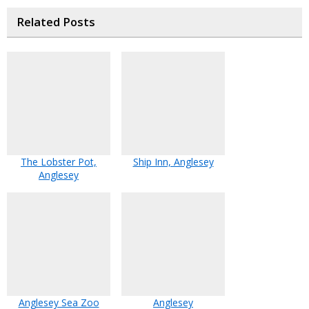
Related Posts
The Lobster Pot,
Ship Inn, Anglesey
Anglesey
Anglesey Sea Zoo
Anglesey