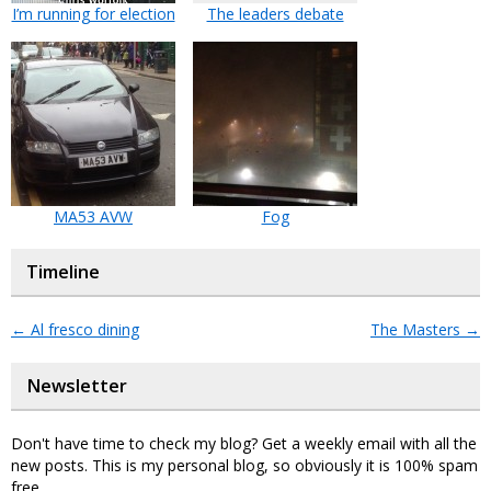
I’m running for election
The leaders debate
MA53 AVW
Fog
Timeline
←
Al fresco dining
The Masters
→
Newsletter
Don't have time to check my blog? Get a weekly email with all the
new posts. This is my personal blog, so obviously it is 100% spam
free.