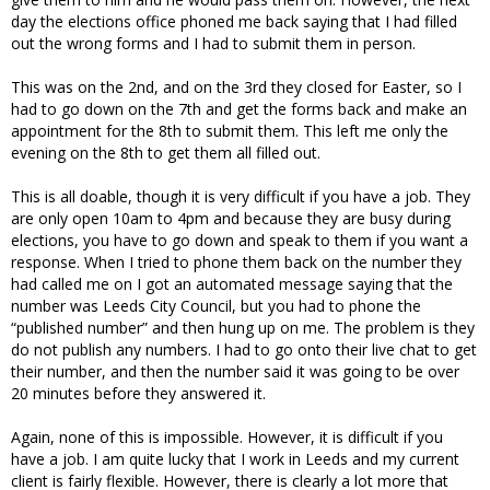
day the elections office phoned me back saying that I had filled
out the wrong forms and I had to submit them in person.
This was on the 2nd, and on the 3rd they closed for Easter, so I
had to go down on the 7th and get the forms back and make an
appointment for the 8th to submit them. This left me only the
evening on the 8th to get them all filled out.
This is all doable, though it is very difficult if you have a job. They
are only open 10am to 4pm and because they are busy during
elections, you have to go down and speak to them if you want a
response. When I tried to phone them back on the number they
had called me on I got an automated message saying that the
number was Leeds City Council, but you had to phone the
“published number” and then hung up on me. The problem is they
do not publish any numbers. I had to go onto their live chat to get
their number, and then the number said it was going to be over
20 minutes before they answered it.
Again, none of this is impossible. However, it is difficult if you
have a job. I am quite lucky that I work in Leeds and my current
client is fairly flexible. However, there is clearly a lot more that