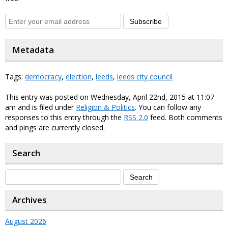
Subscribe
Metadata
Tags:
democracy
,
election
,
leeds
,
leeds city council
This entry was posted on Wednesday, April 22nd, 2015 at 11:07
am and is filed under
Religion & Politics
. You can follow any
responses to this entry through the
RSS 2.0
feed. Both comments
and pings are currently closed.
Search
Archives
August 2026