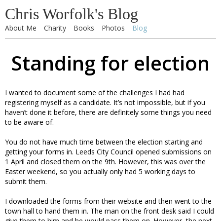
Chris Worfolk's Blog
About Me
Charity
Books
Photos
Blog
Standing for election
I wanted to document some of the challenges I had had
registering myself as a candidate. It’s not impossible, but if you
haven’t done it before, there are definitely some things you need
to be aware of.
You do not have much time between the election starting and
getting your forms in. Leeds City Council opened submissions on
1 April and closed them on the 9th. However, this was over the
Easter weekend, so you actually only had 5 working days to
submit them.
I downloaded the forms from their website and then went to the
town hall to hand them in. The man on the front desk said I could
give them to him and he would pass them on. However, the next