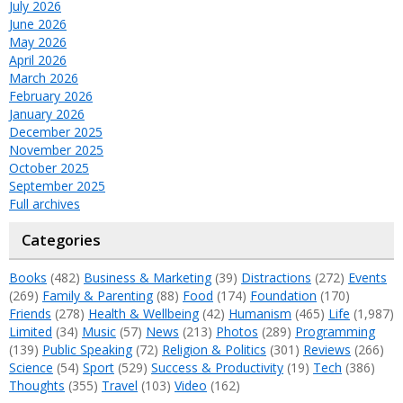
July 2026
June 2026
May 2026
April 2026
March 2026
February 2026
January 2026
December 2025
November 2025
October 2025
September 2025
Full archives
Categories
Books
(482)
Business & Marketing
(39)
Distractions
(272)
Events
(269)
Family & Parenting
(88)
Food
(174)
Foundation
(170)
Friends
(278)
Health & Wellbeing
(42)
Humanism
(465)
Life
(1,987)
Limited
(34)
Music
(57)
News
(213)
Photos
(289)
Programming
(139)
Public Speaking
(72)
Religion & Politics
(301)
Reviews
(266)
Science
(54)
Sport
(529)
Success & Productivity
(19)
Tech
(386)
Thoughts
(355)
Travel
(103)
Video
(162)