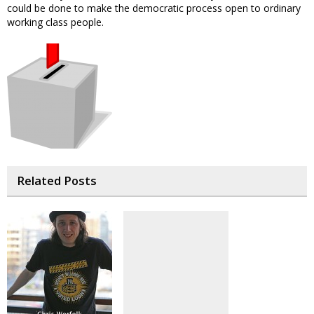
could be done to make the democratic process open to ordinary
working class people.
Related Posts