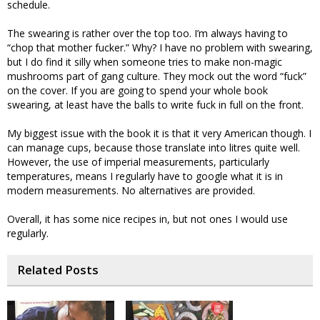
schedule.
The swearing is rather over the top too. I’m always having to
“chop that mother fucker.” Why? I have no problem with swearing,
but I do find it silly when someone tries to make non-magic
mushrooms part of gang culture. They mock out the word “fuck”
on the cover. If you are going to spend your whole book
swearing, at least have the balls to write fuck in full on the front.
My biggest issue with the book it is that it very American though. I
can manage cups, because those translate into litres quite well.
However, the use of imperial measurements, particularly
temperatures, means I regularly have to google what it is in
modern measurements. No alternatives are provided.
Overall, it has some nice recipes in, but not ones I would use
regularly.
Related Posts