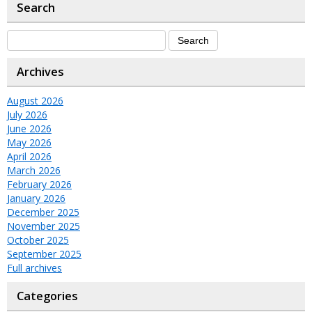
Search
Archives
August 2026
July 2026
June 2026
May 2026
April 2026
March 2026
February 2026
January 2026
December 2025
November 2025
October 2025
September 2025
Full archives
Categories