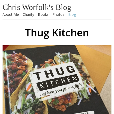
Chris Worfolk's Blog
About Me
Charity
Books
Photos
Blog
Thug Kitchen