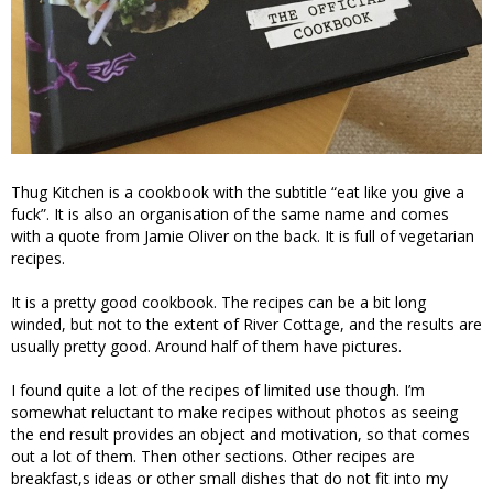
Thug Kitchen is a cookbook with the subtitle “eat like you give a
fuck”. It is also an organisation of the same name and comes
with a quote from Jamie Oliver on the back. It is full of vegetarian
recipes.
It is a pretty good cookbook. The recipes can be a bit long
winded, but not to the extent of River Cottage, and the results are
usually pretty good. Around half of them have pictures.
I found quite a lot of the recipes of limited use though. I’m
somewhat reluctant to make recipes without photos as seeing
the end result provides an object and motivation, so that comes
out a lot of them. Then other sections. Other recipes are
breakfast,s ideas or other small dishes that do not fit into my