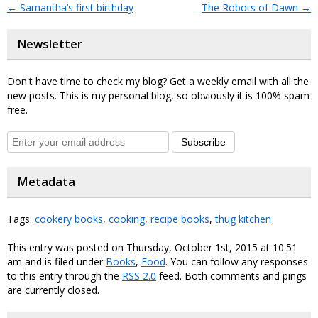
←
Samantha’s first birthday
The Robots of Dawn
→
Newsletter
Don't have time to check my blog? Get a weekly email with all the
new posts. This is my personal blog, so obviously it is 100% spam
free.
Subscribe
Metadata
Tags:
cookery books
,
cooking
,
recipe books
,
thug kitchen
This entry was posted on Thursday, October 1st, 2015 at 10:51
am and is filed under
Books
,
Food
. You can follow any responses
to this entry through the
RSS 2.0
feed. Both comments and pings
are currently closed.