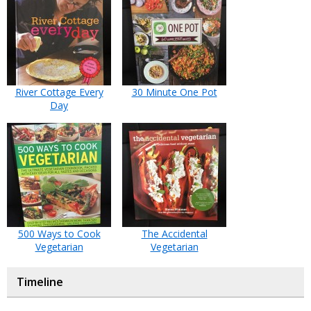
River Cottage Every
30 Minute One Pot
Day
500 Ways to Cook
The Accidental
Vegetarian
Vegetarian
Timeline