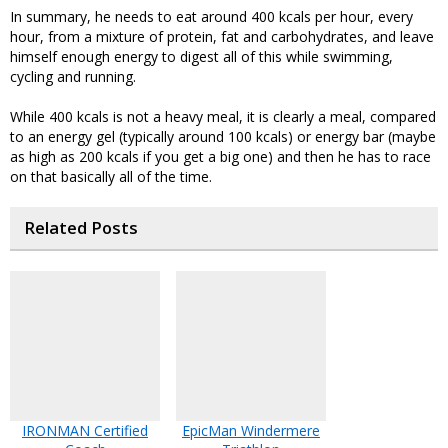
In summary, he needs to eat around 400 kcals per hour, every
hour, from a mixture of protein, fat and carbohydrates, and leave
himself enough energy to digest all of this while swimming,
cycling and running.
While 400 kcals is not a heavy meal, it is clearly a meal, compared
to an energy gel (typically around 100 kcals) or energy bar (maybe
as high as 200 kcals if you get a big one) and then he has to race
on that basically all of the time.
Related Posts
IRONMAN Certified
EpicMan Windermere