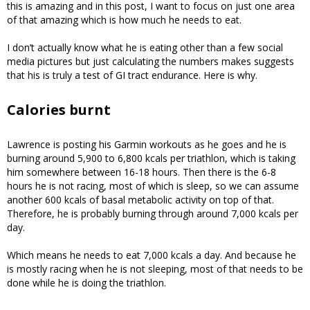
this is amazing and in this post, I want to focus on just one area
of that amazing which is how much he needs to eat.
I don’t actually know what he is eating other than a few social
media pictures but just calculating the numbers makes suggests
that his is truly a test of GI tract endurance. Here is why.
Calories burnt
Lawrence is posting his Garmin workouts as he goes and he is
burning around 5,900 to 6,800 kcals per triathlon, which is taking
him somewhere between 16-18 hours. Then there is the 6-8
hours he is not racing, most of which is sleep, so we can assume
another 600 kcals of basal metabolic activity on top of that.
Therefore, he is probably burning through around 7,000 kcals per
day.
Which means he needs to eat 7,000 kcals a day. And because he
is mostly racing when he is not sleeping, most of that needs to be
done while he is doing the triathlon.