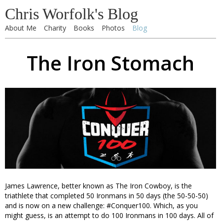
Chris Worfolk's Blog
About Me
Charity
Books
Photos
Blog
The Iron Stomach
James Lawrence, better known as The Iron Cowboy, is the
triathlete that completed 50 Ironmans in 50 days (the 50-50-50)
and is now on a new challenge: #Conquer100. Which, as you
might guess, is an attempt to do 100 Ironmans in 100 days. All of