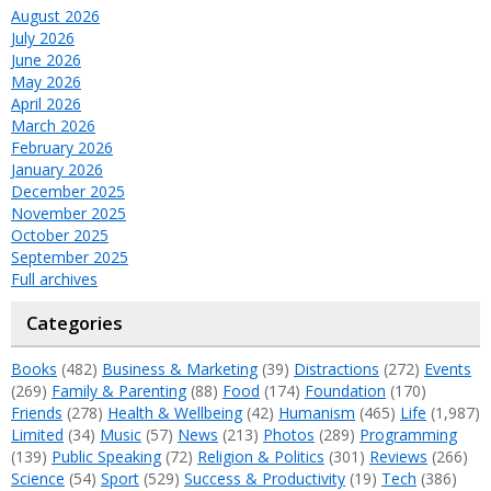
August 2026
July 2026
June 2026
May 2026
April 2026
March 2026
February 2026
January 2026
December 2025
November 2025
October 2025
September 2025
Full archives
Categories
Books
(482)
Business & Marketing
(39)
Distractions
(272)
Events
(269)
Family & Parenting
(88)
Food
(174)
Foundation
(170)
Friends
(278)
Health & Wellbeing
(42)
Humanism
(465)
Life
(1,987)
Limited
(34)
Music
(57)
News
(213)
Photos
(289)
Programming
(139)
Public Speaking
(72)
Religion & Politics
(301)
Reviews
(266)
Science
(54)
Sport
(529)
Success & Productivity
(19)
Tech
(386)