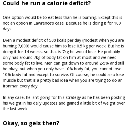
Could he run a calorie deficit?
One option would be to eat less than he is burning. Except this is
not an option in Lawrence’s case. Because he is doing it for 100
days.
Even a modest deficit of 500 kcals per day (modest when you are
burning 7,000) would cause him to lose 0.5 kg per week. But he is
doing it for 14 weeks, so that is 7kg he would lose. He probably
only has around 7kg of body fat on him at most and we need
some body fat to live. Men can get down to around 2-5% and still
be okay, but when you only have 10% body fat, you cannot lose
10% body fat and except to survive. Of course, he could also lose
muscle but that is a pretty bad idea when you are trying to do an
Ironman every day.
In any case, he isn’t going for this strategy as he has been posting
his weight in his daily updates and gained a little bit of weight over
the last week.
Okay, so gels then?