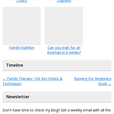
Coach
Triathlon
Family triathlon
Can you train for an
Ironman in 6 weeks?
Timeline
←
Family Therapy: 100 Key Points &
Running For Beginners
Techniques
book
→
Newsletter
Don't have time to check my blog? Get a weekly email with all the