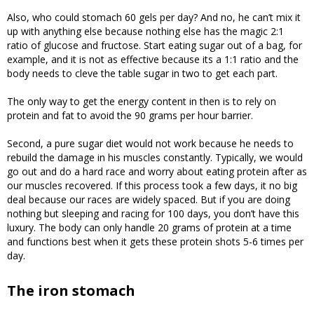
Also, who could stomach 60 gels per day? And no, he can’t mix it
up with anything else because nothing else has the magic 2:1
ratio of glucose and fructose. Start eating sugar out of a bag, for
example, and it is not as effective because its a 1:1 ratio and the
body needs to cleve the table sugar in two to get each part.
The only way to get the energy content in then is to rely on
protein and fat to avoid the 90 grams per hour barrier.
Second, a pure sugar diet would not work because he needs to
rebuild the damage in his muscles constantly. Typically, we would
go out and do a hard race and worry about eating protein after as
our muscles recovered. If this process took a few days, it no big
deal because our races are widely spaced. But if you are doing
nothing but sleeping and racing for 100 days, you don’t have this
luxury. The body can only handle 20 grams of protein at a time
and functions best when it gets these protein shots 5-6 times per
day.
The iron stomach