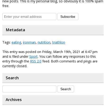
new posts. This is my personal blog, so obviously it is 100% spam
free.
Subscribe
Metadata
Tags:
eating
,
ironman
,
nutrition
,
triathlon
This entry was posted on Friday, March 19th, 2021 at 6:47 pm
and is filed under
Sport
. You can follow any responses to this
entry through the
RSS 2.0
feed. Both comments and pings are
currently closed.
Search
Archives