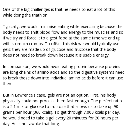
One of the big challenges is that he needs to eat a lot of this
while doing the triathlon.
Typically, we would minimise eating while exercising because the
body needs to shift blood flow and energy to the muscles and so
if we try and force it to digest food at the same time we end up
with stomach cramps. To offset this risk we would typically use
gels: they are made up of glucose and fructose that the body
does not need to break down because it is usable energy.
In comparison, we would avoid eating protein because proteins
are long chains of amino acids and so the digestive systems need
to break these down into individual amino acids before it can use
them.
But in Lawrence’s case, gels are not an option. First, his body
physically could not process them fast enough. The perfect ratio
is a 2:1 mix of glucose to fructose that allows us to take up 90
grams per hour (360 kcals). To get through 7,000 kcals per day,
he would need to take a gel every 20 minutes for 20 hours per
day. He is not awake that long.