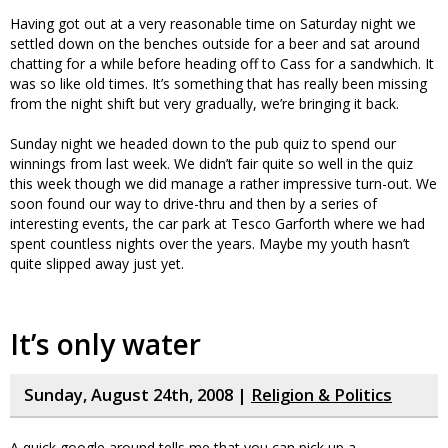
Having got out at a very reasonable time on Saturday night we
settled down on the benches outside for a beer and sat around
chatting for a while before heading off to Cass for a sandwhich. It
was so like old times. It’s something that has really been missing
from the night shift but very gradually, we’re bringing it back.
Sunday night we headed down to the pub quiz to spend our
winnings from last week. We didn’t fair quite so well in the quiz
this week though we did manage a rather impressive turn-out. We
soon found our way to drive-thru and then by a series of
interesting events, the car park at Tesco Garforth where we had
spent countless nights over the years. Maybe my youth hasn’t
quite slipped away just yet.
It’s only water
Sunday, August 24th, 2008 |
Religion & Politics
A quick google around tells me that you can pick up a