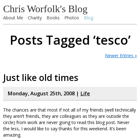
Chris Worfolk's Blog
About Me
Charity
Books
Photos
Blog
Posts Tagged ‘tesco’
Newer Entries »
Just like old times
Monday, August 25th, 2008 |
Life
The chances are that most if not all of my friends (well technically
they aren’t friends, they are colleagues as they are outside the
circle) from work are never going to read this blog post. Never
the less, I would like to say thanks for this weekend. It’s been
amazing.