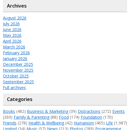
Archives
August 2026
July 2026
June 2026
May 2026
April 2026
March 2026
February 2026
January 2026
December 2025
November 2025
October 2025
September 2025
Full archives
Categories
Books
(482)
Business & Marketing
(39)
Distractions
(272)
Events
(269)
Family & Parenting
(88)
Food
(174)
Foundation
(170)
Friends
(278)
Health & Wellbeing
(42)
Humanism
(465)
Life
(1,987)
Limited
(34)
Music
(57)
News
(213)
Photos
(289)
Programming