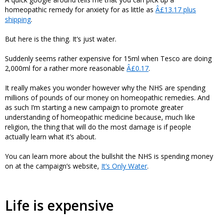
homeopathic remedy for anxiety for as little as
Â£13.17 plus
shipping
.
But here is the thing. It’s just water.
Suddenly seems rather expensive for 15ml when Tesco are doing
2,000ml for a rather more reasonable
Â£0.17
.
It really makes you wonder however why the NHS are spending
millions of pounds of our money on homeopathic remedies. And
as such I’m starting a new campaign to promote greater
understanding of homeopathic medicine because, much like
religion, the thing that will do the most damage is if people
actually learn what it’s about.
You can learn more about the bullshit the NHS is spending money
on at the campaign’s website,
It’s Only Water
.
Life is expensive