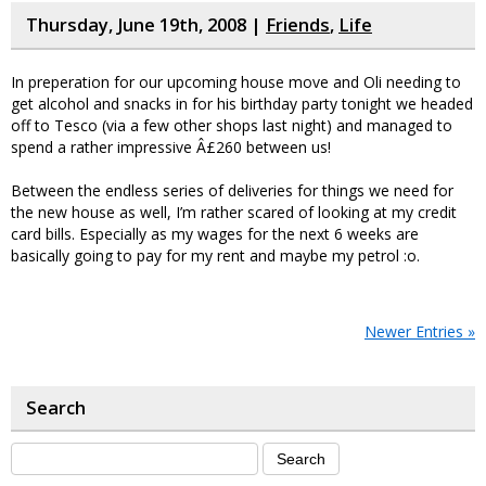
Thursday, June 19th, 2008 |
Friends
,
Life
In preperation for our upcoming house move and Oli needing to
get alcohol and snacks in for his birthday party tonight we headed
off to Tesco (via a few other shops last night) and managed to
spend a rather impressive Â£260 between us!
Between the endless series of deliveries for things we need for
the new house as well, I’m rather scared of looking at my credit
card bills. Especially as my wages for the next 6 weeks are
basically going to pay for my rent and maybe my petrol :o.
Newer Entries »
Search