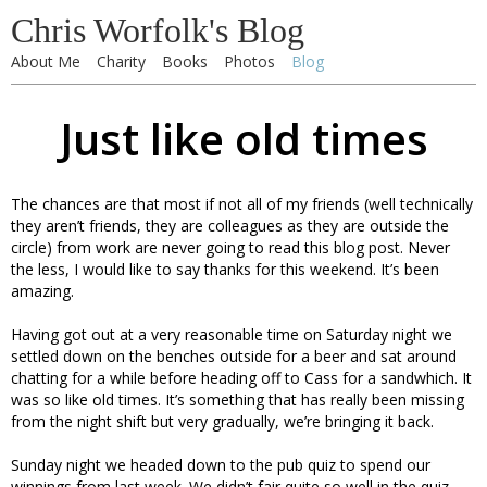
Chris Worfolk's Blog
About Me
Charity
Books
Photos
Blog
Just like old times
The chances are that most if not all of my friends (well technically
they aren’t friends, they are colleagues as they are outside the
circle) from work are never going to read this blog post. Never
the less, I would like to say thanks for this weekend. It’s been
amazing.
Having got out at a very reasonable time on Saturday night we
settled down on the benches outside for a beer and sat around
chatting for a while before heading off to Cass for a sandwhich. It
was so like old times. It’s something that has really been missing
from the night shift but very gradually, we’re bringing it back.
Sunday night we headed down to the pub quiz to spend our
winnings from last week. We didn’t fair quite so well in the quiz