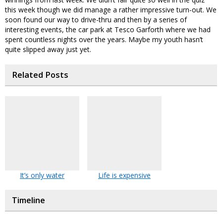
this week though we did manage a rather impressive turn-out. We
soon found our way to drive-thru and then by a series of
interesting events, the car park at Tesco Garforth where we had
spent countless nights over the years. Maybe my youth hasn’t
quite slipped away just yet.
Related Posts
It’s only water
Life is expensive
Timeline