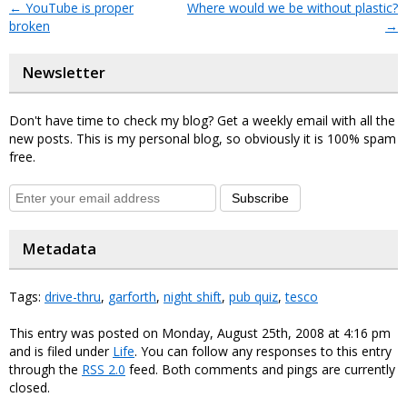
←
YouTube is proper
Where would we be without plastic?
broken
→
Newsletter
Don't have time to check my blog? Get a weekly email with all the
new posts. This is my personal blog, so obviously it is 100% spam
free.
Subscribe
Metadata
Tags:
drive-thru
,
garforth
,
night shift
,
pub quiz
,
tesco
This entry was posted on Monday, August 25th, 2008 at 4:16 pm
and is filed under
Life
. You can follow any responses to this entry
through the
RSS 2.0
feed. Both comments and pings are currently
closed.