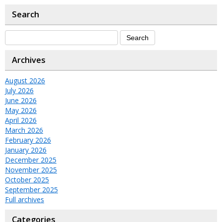
Search
Archives
August 2026
July 2026
June 2026
May 2026
April 2026
March 2026
February 2026
January 2026
December 2025
November 2025
October 2025
September 2025
Full archives
Categories