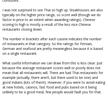
consistent.
I was not surprised to see Thai so high up. Steakhouses are also
typically on the higher price range, so score well (though we do
factor in price to an extent when awarding ratings). Chinese
scoring to high is mostly a result of the less nice Chinese
restaurants closing down.
The number in brackets after each cuisine indicates the number
of restaurants in that category. So the ratings for Persian,
German and seafood are pretty meaningless because it is based
on a single restaurant.
What useful information we can draw from this is less clear. Just
because the average restaurant scores well or poorly does not
mean that all restaurants will. There are bad Thai restaurants for
example (actually, there aren’t, but there used to be one) and
good Indians (lots of them!). However, if you were to avoid eating
at new hotels, casinos, fast food and pubs based on it being
unlikely to be a good meal, few people would fault you for that.