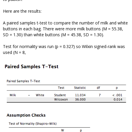
Here are the results:
A paired samples t-test to compare the number of milk and white
buttons in each bag. There were more milk buttons (M = 55.38,
SD = 1.30) than white buttons (M = 45.38, SD = 1.30).
Test for normality was run (p = 0.327) so Wilxin signed-rank was
used (N = 8,