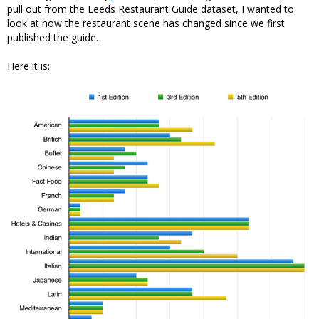
pull out from the Leeds Restaurant Guide dataset, I wanted to
look at how the restaurant scene has changed since we first
published the guide.
Here it is: