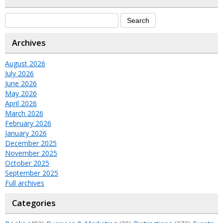
Archives
August 2026
July 2026
June 2026
May 2026
April 2026
March 2026
February 2026
January 2026
December 2025
November 2025
October 2025
September 2025
Full archives
Categories