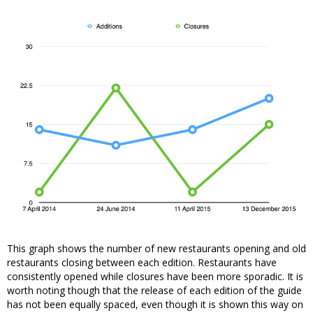
This graph shows the number of new restaurants opening and old
restaurants closing between each edition. Restaurants have
consistently opened while closures have been more sporadic. It is
worth noting though that the release of each edition of the guide
has not been equally spaced, even though it is shown this way on