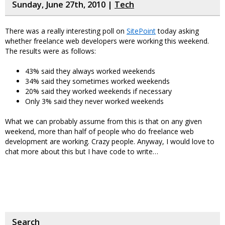
Sunday, June 27th, 2010 |
Tech
There was a really interesting poll on
SitePoint
today asking
whether freelance web developers were working this weekend.
The results were as follows:
43% said they always worked weekends
34% said they sometimes worked weekends
20% said they worked weekends if necessary
Only 3% said they never worked weekends
What we can probably assume from this is that on any given
weekend, more than half of people who do freelance web
development are working. Crazy people. Anyway, I would love to
chat more about this but I have code to write…
Search