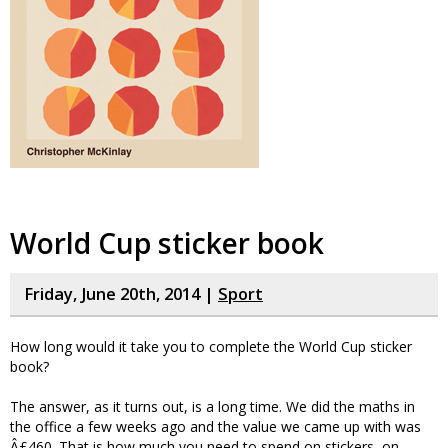
World Cup sticker book
Friday, June 20th, 2014 |
Sport
How long would it take you to complete the World Cup sticker
book?
The answer, as it turns out, is a long time. We did the maths in
the office a few weeks ago and the value we came up with was
Â£460. That is how much you need to spend on stickers, on