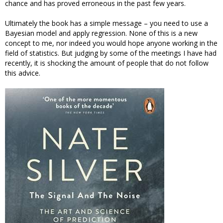
chance and has proved erroneous in the past few years.
Ultimately the book has a simple message – you need to use a
Bayesian model and apply regression. None of this is a new
concept to me, nor indeed you would hope anyone working in the
field of statistics. But judging by some of the meetings I have had
recently, it is shocking the amount of people that do not follow
this advice.