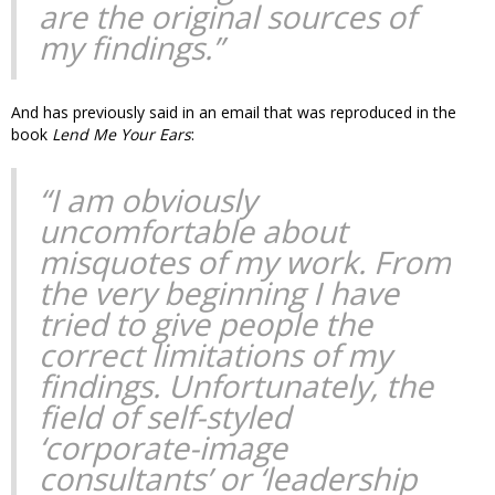
are the original sources of
my findings.”
And has previously said in an email that was reproduced in the
book
Lend Me Your Ears
:
“I am obviously
uncomfortable about
misquotes of my work. From
the very beginning I have
tried to give people the
correct limitations of my
findings. Unfortunately, the
field of self-styled
‘corporate-image
consultants’ or ‘leadership