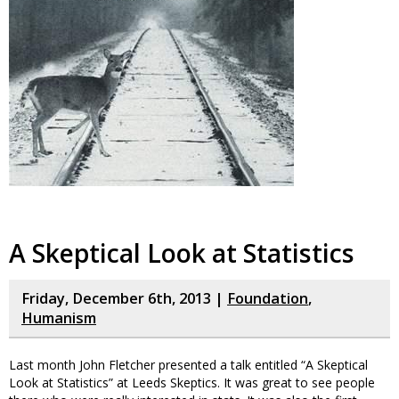
A Skeptical Look at Statistics
Friday, December 6th, 2013 |
Foundation
,
Humanism
Last month John Fletcher presented a talk entitled “A Skeptical
Look at Statistics” at Leeds Skeptics. It was great to see people