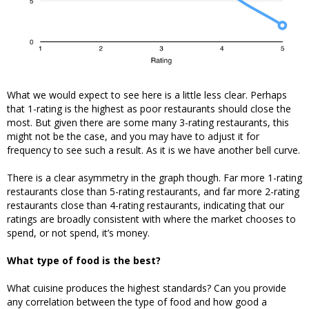
What we would expect to see here is a little less clear. Perhaps
that 1-rating is the highest as poor restaurants should close the
most. But given there are some many 3-rating restaurants, this
might not be the case, and you may have to adjust it for
frequency to see such a result. As it is we have another bell curve.
There is a clear asymmetry in the graph though. Far more 1-rating
restaurants close than 5-rating restaurants, and far more 2-rating
restaurants close than 4-rating restaurants, indicating that our
ratings are broadly consistent with where the market chooses to
spend, or not spend, it’s money.
What type of food is the best?
What cuisine produces the highest standards? Can you provide
any correlation between the type of food and how good a