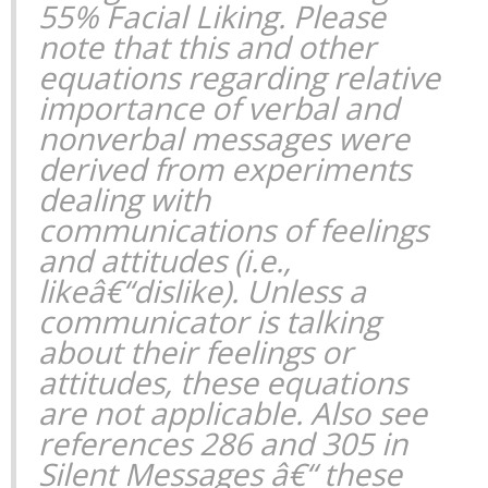
55% Facial Liking. Please
note that this and other
equations regarding relative
importance of verbal and
nonverbal messages were
derived from experiments
dealing with
communications of feelings
and attitudes (i.e.,
likeâ€“dislike). Unless a
communicator is talking
about their feelings or
attitudes, these equations
are not applicable. Also see
references 286 and 305 in
Silent Messages
â€“ these