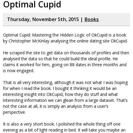
Optimal Cupid
Thursday, November 5th, 2015 |
Books
Optimal Cupid: Mastering the Hidden Logic of OkCupid is a book
by Christopher McKinlay analysing the online dating site OkCupid.
He scraped the site to get data on thousands of profiles and then
analysed the data so that he could build the ideal profile. He
claims it worked for him, going on 88 dates in three months and
is now engaged.
That is all very interesting, although it was not what I was hoping
for when I read the book. I bought it thinking it would be an
interesting insight into OkCupid, how they do stuff and what
interesting information we can glean from a large dataset. That’s
not the case at all, it is simply an analysis from a user’s
perspective.
It is also a very short book. I polished the whole thing off one
evening as a bit of light reading in bed. It will take you maybe an