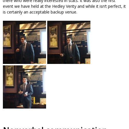
there who were really interested in stats. It was also the first
event we have held at the Hedley Verity and while it isn’t perfect, it
is certainly an acceptable backup venue.