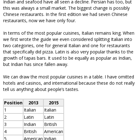
Indian and seafood have all seen a decline. Persian has too, but
this was always a small market. The biggest change is possibly
Chinese restaurants. In the first edition we had seven Chinese
restaurants, now we have only four.
In terms of the most popular cuisines, Italian remains king. When
we first wrote the guide we even considered splitting Italian into
two categories, one for general Italian and one for restaurants
that specifically did pizza. Latin is also very popular thanks to the
growth of tapas bars. It used to be equally as popular as Indian,
but Indian has since fallen away.
We can draw the most popular cuisines in a table. I have omitted
hotels and casinos, and international because these do not really
tell us anything about people’s tastes.
Position
2013
2015
1
Italian
Italian
2
Latin
Latin
3
Indian
British
4
British
American
5
American
Indian