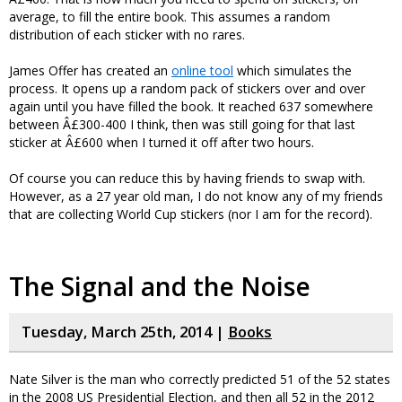
average, to fill the entire book. This assumes a random
distribution of each sticker with no rares.
James Offer has created an
online tool
which simulates the
process. It opens up a random pack of stickers over and over
again until you have filled the book. It reached 637 somewhere
between Â£300-400 I think, then was still going for that last
sticker at Â£600 when I turned it off after two hours.
Of course you can reduce this by having friends to swap with.
However, as a 27 year old man, I do not know any of my friends
that are collecting World Cup stickers (nor I am for the record).
The Signal and the Noise
Tuesday, March 25th, 2014 |
Books
Nate Silver is the man who correctly predicted 51 of the 52 states
in the 2008 US Presidential Election, and then all 52 in the 2012