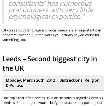
consultants’ has numerous
practitioners with very little
psychological expertise.”
Of course body language and vocal variety are an important part
of communication. But the words you actually say do count for
something too.
Leeds – Second biggest city in
the UK
Monday, March 26th, 2012 |
Distractions
,
Religion
& Politics
One topic that often comes up in discussions is regarding how big
Leeds is. So I thought I would clarify the situation, by pointing out