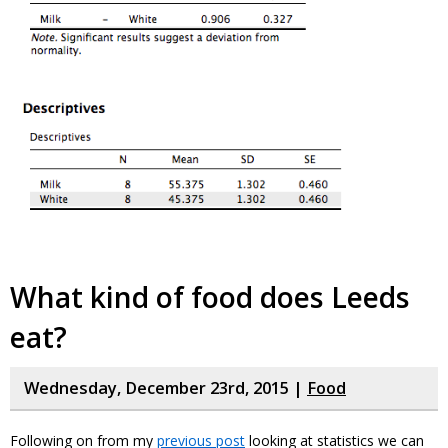
What kind of food does Leeds
eat?
Wednesday, December 23rd, 2015 |
Food
Following on from my
previous post
looking at statistics we can