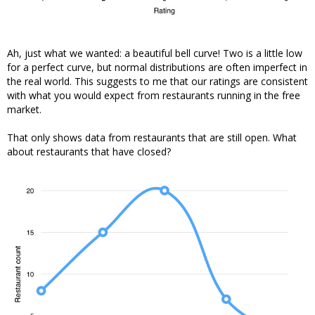
Ah, just what we wanted: a beautiful bell curve! Two is a little low
for a perfect curve, but normal distributions are often imperfect in
the real world. This suggests to me that our ratings are consistent
with what you would expect from restaurants running in the free
market.
That only shows data from restaurants that are still open. What
about restaurants that have closed?