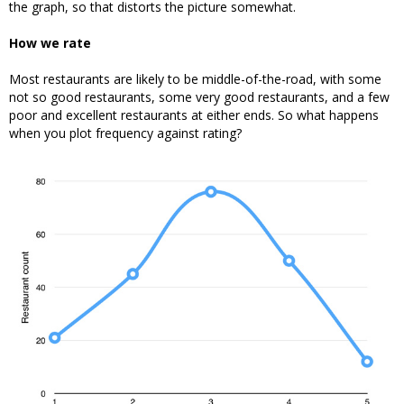
the graph, so that distorts the picture somewhat.
How we rate
Most restaurants are likely to be middle-of-the-road, with some
not so good restaurants, some very good restaurants, and a few
poor and excellent restaurants at either ends. So what happens
when you plot frequency against rating?