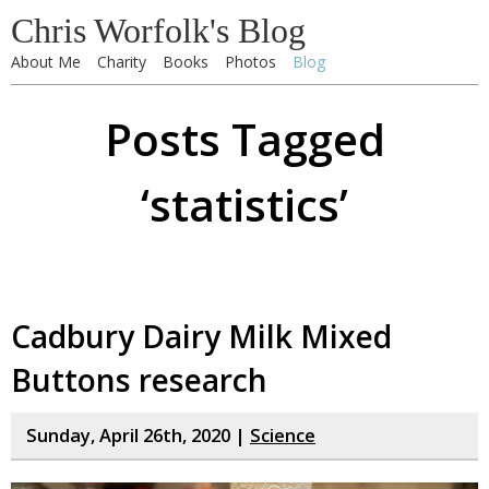
Chris Worfolk's Blog
About Me
Charity
Books
Photos
Blog
Posts Tagged
‘statistics’
Cadbury Dairy Milk Mixed
Buttons research
Sunday, April 26th, 2020 |
Science