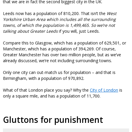
that we are in fact the second biggest city in the UK.
Leeds now has a population of 810,200. That isn’t the
West
Yorkshire Urban Area which includes all the surrounding
towns, of which the population is 1,499,465. So we’re not
talking about
Greater Leeds
if you will, just Leeds.
Compare this to Glasgow, which has a population of 629,501, or
Manchester, which has a population of 394,269. Of course,
Greater Manchester has over two million people, but as we’ve
already discussed, we’re not including surrounding towns.
Only one city can out-match us for population – and that is
Birmingham, with a population of 970,892.
What of that London place you say? Why the
City of London
is
only a square mile, and has a population of 11,700.
Gluttons for punishment