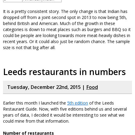
It is a pretty consistent story. The only change is that Indian has
dropped off from a joint-second spot in 2013 to now being 5th,
behind British and American. Much of the growth in these
categories is down to meat places such as burgers and BBQ so it
could be people are looking towards more meat-heavily dishes in
recent years. Or it could also just be random chance. The sample
size is not that big after all.
Leeds restaurants in numbers
Tuesday, December 22nd, 2015 |
Food
Earlier this month I launched the
5th edition
of the Leeds
Restaurant Guide. Now, with five editions behind us and several
years of data, I decided it would be interesting to see what we
could mine from that information.
Number of restaurants