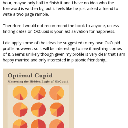
hour, maybe only half to finish it and I have no idea who the
foreword is written by, but it feels like he just asked a friend to
write a two page ramble.
Therefore I would not recommend the book to anyone, unless
finding dates on OkCupid is your last salvation for happiness.
I did apply some of the ideas he suggested to my own OkCupid
profile however, so it will be interesting to see if anything comes
of it. Seems unlikely though given my profile is very clear that I am
happy married and only interested in platonic friendship…