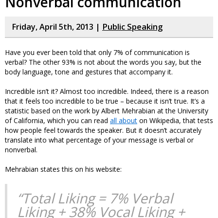
Nonverbal communication
Friday, April 5th, 2013 |
Public Speaking
Have you ever been told that only 7% of communication is
verbal? The other 93% is not about the words you say, but the
body language, tone and gestures that accompany it.
Incredible isn’t it? Almost too incredible. Indeed, there is a reason
that it feels too incredible to be true – because it isn’t true. It’s a
statistic based on the work by Albert Mehrabian at the University
of California, which you can read
all about
on Wikipedia, that tests
how people feel towards the speaker. But it doesn’t accurately
translate into what percentage of your message is verbal or
nonverbal.
Mehrabian states this on his website:
“Total Liking = 7% Verbal
Liking + 38% Vocal Liking +