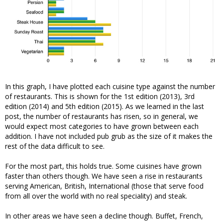
In this graph, I have plotted each cuisine type against the number
of restaurants. This is shown for the 1st edition (2013), 3rd
edition (2014) and 5th edition (2015). As we learned in the last
post, the number of restaurants has risen, so in general, we
would expect most categories to have grown between each
addition. I have not included pub grub as the size of it makes the
rest of the data difficult to see.
For the most part, this holds true. Some cuisines have grown
faster than others though. We have seen a rise in restaurants
serving American, British, International (those that serve food
from all over the world with no real speciality) and steak.
In other areas we have seen a decline though. Buffet, French,