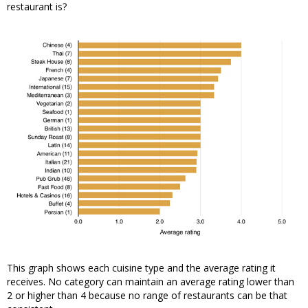
restaurant is?
This graph shows each cuisine type and the average rating it
receives. No category can maintain an average rating lower than
2 or higher than 4 because no range of restaurants can be that