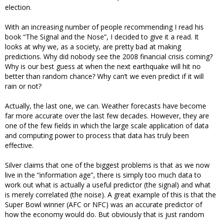
election.
With an increasing number of people recommending I read his
book “The Signal and the Nose”, I decided to give it a read. It
looks at why we, as a society, are pretty bad at making
predictions. Why did nobody see the 2008 financial crisis coming?
Why is our best guess at when the next earthquake will hit no
better than random chance? Why can’t we even predict if it will
rain or not?
Actually, the last one, we can. Weather forecasts have become
far more accurate over the last few decades. However, they are
one of the few fields in which the large scale application of data
and computing power to process that data has truly been
effective.
Silver claims that one of the biggest problems is that as we now
live in the “information age”, there is simply too much data to
work out what is actually a useful predictor (the signal) and what
is merely correlated (the noise). A great example of this is that the
Super Bowl winner (AFC or NFC) was an accurate predictor of
how the economy would do. But obviously that is just random