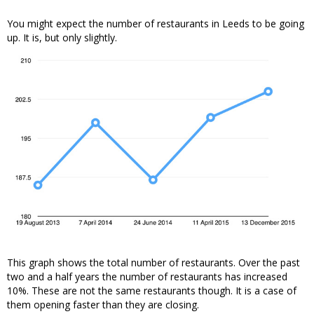
You might expect the number of restaurants in Leeds to be going
up. It is, but only slightly.
This graph shows the total number of restaurants. Over the past
two and a half years the number of restaurants has increased
10%. These are not the same restaurants though. It is a case of
them opening faster than they are closing.