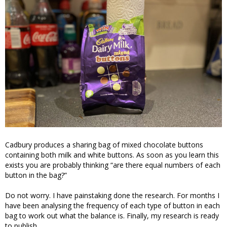
Cadbury produces a sharing bag of mixed chocolate buttons
containing both milk and white buttons. As soon as you learn this
exists you are probably thinking “are there equal numbers of each
button in the bag?”
Do not worry. I have painstaking done the research. For months I
have been analysing the frequency of each type of button in each
bag to work out what the balance is. Finally, my research is ready
to publish.