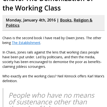
the Working Class
Monday, January 4th, 2016 |
Books
,
Religion &
Politics
Chavs is the second book I have read by Owen Jones. The other
being
The Establishment
.
In Chavs, Jones rails against the lens that working class people
have been put under. Led by politicians, and then the media,
society has been encouraged to demonise the poor as benefits-
claiming jobless scroungers.
Who exactly are the working class? Neil Kinnock offers Karl Marx’s
definition.
People who have no means
of sustenance other than