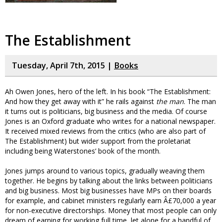
The Establishment
Tuesday, April 7th, 2015 |
Books
Ah Owen Jones, hero of the left. In his book “The Establishment:
And how they get away with it” he rails against
the man
. The man
it turns out is politicians, big business and the media. Of course
Jones is an Oxford graduate who writes for a national newspaper.
It received mixed reviews from the critics (who are also part of
The Establishment) but wider support from the proletariat
including being Waterstones’ book of the month.
Jones jumps around to various topics, gradually weaving them
together. He begins by talking about the links between politicians
and big business. Most big businesses have MPs on their boards
for example, and cabinet ministers regularly earn Â£70,000 a year
for non-executive directorships. Money that most people can only
dream of earning for working full time, let alone for a handful of