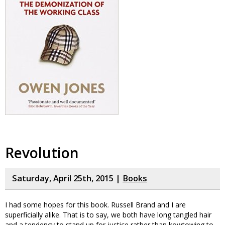
Revolution
Saturday, April 25th, 2015 |
Books
I had some hopes for this book. Russell Brand and I are
superficially alike. That is to say, we both have long tangled hair
and a tendency to stand up for justice rather than kowtowing to