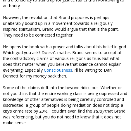
authority.
However, the revolution that Brand proposes is perhaps-
unalterably bound up in a movement towards a religiously-
inspired spiritualism. Brand would argue that that is the point.
They need to be connected together.
He opens the book with a prayer and talks about his belief in god.
Which god you ask? Doesn’t matter. Brand seems to accept all
the contradictory claims of various religions as true. But what
does that matter when you believe that science cannot explain
everything. Especially
Consciousness
. I’ll be writing to Dan
Dennett for my money back then.
Some of the claims drift into the beyond ridiculous. Whether or
not you think that the entire working class is being oppressed and
knowledge of other alternatives is being carefully controlled and
discredited, a group of people doing mediation does not drop a
city’s crime rate by 20%. I couldn’t even find the
study
that Brand
was referencing, but you do not need to know that it does not
make sense.