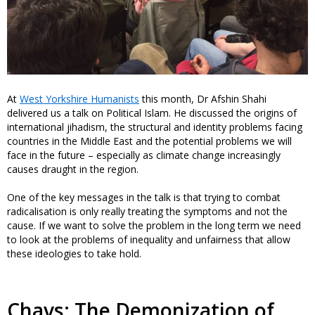
At
West Yorkshire Humanists
this month, Dr Afshin Shahi
delivered us a talk on Political Islam. He discussed the origins of
international jihadism, the structural and identity problems facing
countries in the Middle East and the potential problems we will
face in the future – especially as climate change increasingly
causes draught in the region.
One of the key messages in the talk is that trying to combat
radicalisation is only really treating the symptoms and not the
cause. If we want to solve the problem in the long term we need
to look at the problems of inequality and unfairness that allow
these ideologies to take hold.
Chavs: The Demonization of