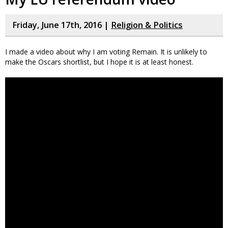
Friday, June 17th, 2016 |
Religion & Politics
I made a video about why I am voting Remain. It is unlikely to
make the Oscars shortlist, but I hope it is at least honest.