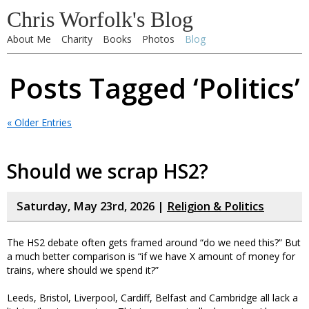
Chris Worfolk's Blog
About Me
Charity
Books
Photos
Blog
Posts Tagged ‘Politics’
« Older Entries
Should we scrap HS2?
Saturday, May 23rd, 2026 |
Religion & Politics
The HS2 debate often gets framed around “do we need this?” But
a much better comparison is “if we have X amount of money for
trains, where should we spend it?”
Leeds, Bristol, Liverpool, Cardiff, Belfast and Cambridge all lack a