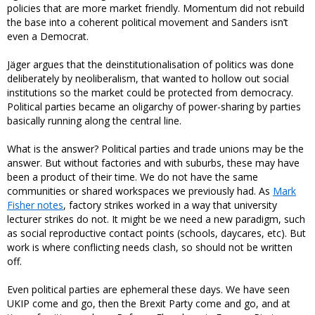
policies that are more market friendly. Momentum did not rebuild
the base into a coherent political movement and Sanders isn’t
even a Democrat.
Jäger argues that the deinstitutionalisation of politics was done
deliberately by neoliberalism, that wanted to hollow out social
institutions so the market could be protected from democracy.
Political parties became an oligarchy of power-sharing by parties
basically running along the central line.
What is the answer? Political parties and trade unions may be the
answer. But without factories and with suburbs, these may have
been a product of their time. We do not have the same
communities or shared workspaces we previously had. As
Mark
Fisher notes
, factory strikes worked in a way that university
lecturer strikes do not. It might be we need a new paradigm, such
as social reproductive contact points (schools, daycares, etc). But
work is where conflicting needs clash, so should not be written
off.
Even political parties are ephemeral these days. We have seen
UKIP come and go, then the Brexit Party come and go, and at