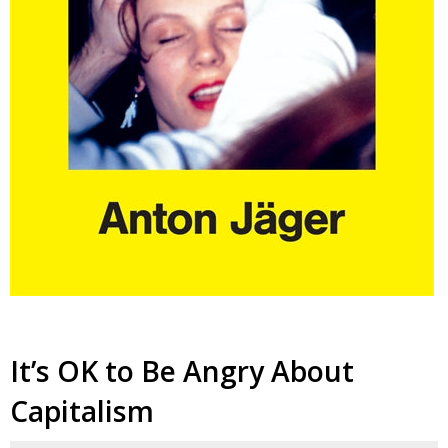
It’s OK to Be Angry About
Capitalism