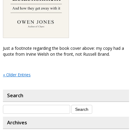
Just a footnote regarding the book cover above: my copy had a
quote from Irvine Welsh on the front, not Russell Brand.
« Older Entries
Search
Archives