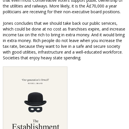
that even most Conservative voters support public ownership of
the utilities and railways. More likely, it is the Â£70,000 a year
politicians are receiving for their non-executive board positions.
Jones concludes that we should take back our public services,
which could be done at no cost as franchises expire, and increase
income tax on the rich to bring in extra money. And it would bring
in extra money. Rich people do not leave when you increase the
tax rate, because they want to live in a safe and secure society
with good utilities, infrastructure and a well-educated workforce.
Societies that enjoy heavy state spending.