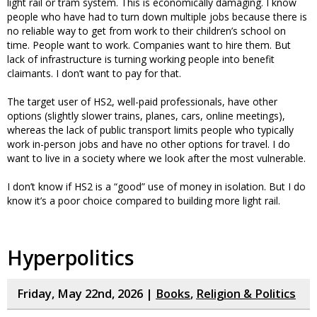
light rail or tram system. This is economically damaging. I know
people who have had to turn down multiple jobs because there is
no reliable way to get from work to their children’s school on
time. People want to work. Companies want to hire them. But
lack of infrastructure is turning working people into benefit
claimants. I don’t want to pay for that.
The target user of HS2, well-paid professionals, have other
options (slightly slower trains, planes, cars, online meetings),
whereas the lack of public transport limits people who typically
work in-person jobs and have no other options for travel. I do
want to live in a society where we look after the most vulnerable.
I don’t know if HS2 is a “good” use of money in isolation. But I do
know it’s a poor choice compared to building more light rail.
Hyperpolitics
Friday, May 22nd, 2026 |
Books
,
Religion & Politics