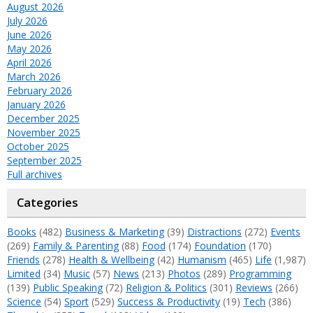
August 2026
July 2026
June 2026
May 2026
April 2026
March 2026
February 2026
January 2026
December 2025
November 2025
October 2025
September 2025
Full archives
Categories
Books
(482)
Business & Marketing
(39)
Distractions
(272)
Events
(269)
Family & Parenting
(88)
Food
(174)
Foundation
(170)
Friends
(278)
Health & Wellbeing
(42)
Humanism
(465)
Life
(1,987)
Limited
(34)
Music
(57)
News
(213)
Photos
(289)
Programming
(139)
Public Speaking
(72)
Religion & Politics
(301)
Reviews
(266)
Science
(54)
Sport
(529)
Success & Productivity
(19)
Tech
(386)