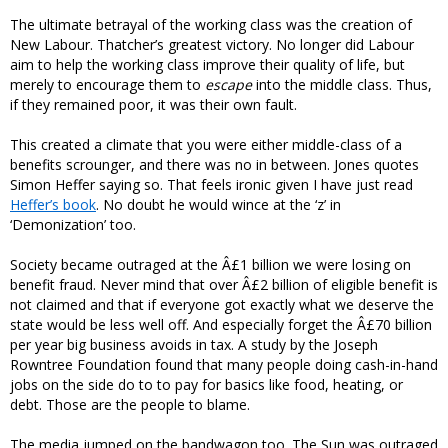
The ultimate betrayal of the working class was the creation of
New Labour. Thatcher’s greatest victory. No longer did Labour
aim to help the working class improve their quality of life, but
merely to encourage them to
escape
into the middle class. Thus,
if they remained poor, it was their own fault.
This created a climate that you were either middle-class of a
benefits scrounger, and there was no in between. Jones quotes
Simon Heffer saying so. That feels ironic given I have just read
Heffer’s book
. No doubt he would wince at the ‘z’ in
‘Demonization’ too.
Society became outraged at the Â£1 billion we were losing on
benefit fraud. Never mind that over Â£2 billion of eligible benefit is
not claimed and that if everyone got exactly what we deserve the
state would be less well off. And especially forget the Â£70 billion
per year big business avoids in tax. A study by the Joseph
Rowntree Foundation found that many people doing cash-in-hand
jobs on the side do to to pay for basics like food, heating, or
debt. Those are the people to blame.
The media jumped on the bandwagon too. The Sun was outraged