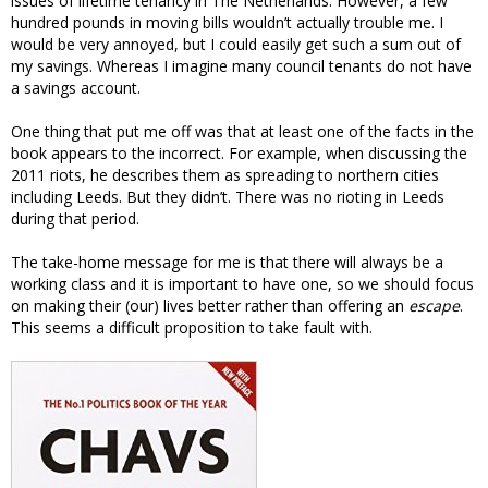
issues of lifetime tenancy in The Netherlands. However, a few
hundred pounds in moving bills wouldn’t actually trouble me. I
would be very annoyed, but I could easily get such a sum out of
my savings. Whereas I imagine many council tenants do not have
a savings account.
One thing that put me off was that at least one of the facts in the
book appears to the incorrect. For example, when discussing the
2011 riots, he describes them as spreading to northern cities
including Leeds. But they didn’t. There was no rioting in Leeds
during that period.
The take-home message for me is that there will always be a
working class and it is important to have one, so we should focus
on making their (our) lives better rather than offering an
escape
.
This seems a difficult proposition to take fault with.