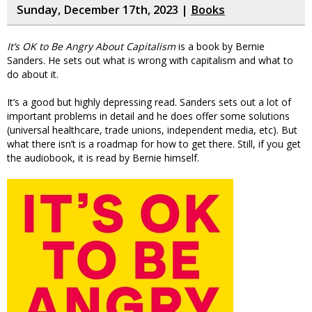
Sunday, December 17th, 2023 |
Books
It’s OK to Be Angry About Capitalism
is a book by Bernie
Sanders. He sets out what is wrong with capitalism and what to
do about it.
It’s a good but highly depressing read. Sanders sets out a lot of
important problems in detail and he does offer some solutions
(universal healthcare, trade unions, independent media, etc). But
what there isn’t is a roadmap for how to get there. Still, if you get
the audiobook, it is read by Bernie himself.