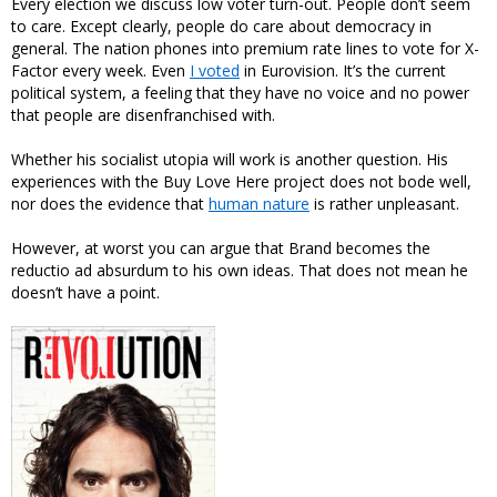
Every election we discuss low voter turn-out. People don’t seem
to care. Except clearly, people do care about democracy in
general. The nation phones into premium rate lines to vote for X-
Factor every week. Even
I voted
in Eurovision. It’s the current
political system, a feeling that they have no voice and no power
that people are disenfranchised with.
Whether his socialist utopia will work is another question. His
experiences with the Buy Love Here project does not bode well,
nor does the evidence that
human nature
is rather unpleasant.
However, at worst you can argue that Brand becomes the
reductio ad absurdum to his own ideas. That does not mean he
doesn’t have a point.