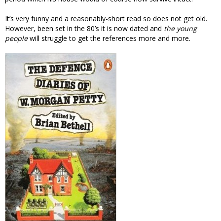
It’s very funny and a reasonably-short read so does not get old.
However, been set in the 80’s it is now dated and
the young
people
will struggle to get the references more and more.