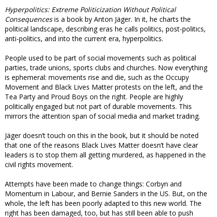
Hyperpolitics: Extreme Politicization Without Political
Consequences
is a book by Anton Jäger. In it, he charts the
political landscape, describing eras he calls politics, post-politics,
anti-politics, and into the current era, hyperpolitics.
People used to be part of social movements such as political
parties, trade unions, sports clubs and churches. Now everything
is ephemeral: movements rise and die, such as the Occupy
Movement and Black Lives Matter protests on the left, and the
Tea Party and Proud Boys on the right. People are highly
politically engaged but not part of durable movements. This
mirrors the attention span of social media and market trading.
Jäger doesn’t touch on this in the book, but it should be noted
that one of the reasons Black Lives Matter doesn’t have clear
leaders is to stop them all getting murdered, as happened in the
civil rights movement.
Attempts have been made to change things: Corbyn and
Momentum in Labour, and Bernie Sanders in the US. But, on the
whole, the left has been poorly adapted to this new world. The
right has been damaged, too, but has still been able to push