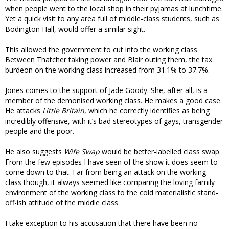
when people went to the local shop in their pyjamas at lunchtime.
Yet a quick visit to any area full of middle-class students, such as
Bodington Hall, would offer a similar sight.
This allowed the government to cut into the working class.
Between Thatcher taking power and Blair outing them, the tax
burdeon on the working class increased from 31.1% to 37.7%.
Jones comes to the support of Jade Goody. She, after all, is a
member of the demonised working class. He makes a good case.
He attacks
Little Britain
, which he correctly identifies as being
incredibly offensive, with it’s bad stereotypes of gays, transgender
people and the poor.
He also suggests
Wife Swap
would be better-labelled class swap.
From the few episodes I have seen of the show it does seem to
come down to that. Far from being an attack on the working
class though, it always seemed like comparing the loving family
environment of the working class to the cold materialistic stand-
off-ish attitude of the middle class.
I take exception to his accusation that there have been no