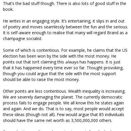
That’s the bad stuff though. There is also lots of good stuff in the
book.
He writes in an engaging style. It’s entertaining, it slips in and out
of poetry and moves seamlessly between the fun and the serious.
It is self-aware enough to realise that many will regard Brand as a
champagne socialist.
Some of which is contentious. For example, he claims that the US
election has been won by the side with the most money. He
points out that isn’t claiming this
always
has happens. It is just
that it has happened every time ever so far. Thought provoking,
though you could argue that the side with the most support
should be able to raise the most money.
Other points are less contentious. Wealth inequality is increasing.
We are severely damaging the planet. The currently democratic
process fails to engage people. We all know this he states again
and again. And we do. That is to say, most people would accept
these ideas (though not all). Few would argue that 85 individuals
should have the same net worth as 3,500,000,000 others.