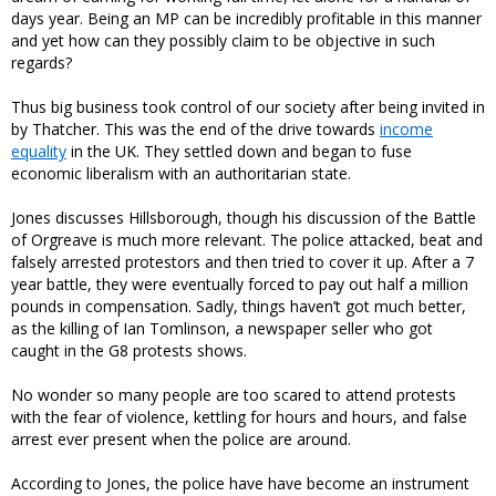
days year. Being an MP can be incredibly profitable in this manner
and yet how can they possibly claim to be objective in such
regards?
Thus big business took control of our society after being invited in
by Thatcher. This was the end of the drive towards
income
equality
in the UK. They settled down and began to fuse
economic liberalism with an authoritarian state.
Jones discusses Hillsborough, though his discussion of the Battle
of Orgreave is much more relevant. The police attacked, beat and
falsely arrested protestors and then tried to cover it up. After a 7
year battle, they were eventually forced to pay out half a million
pounds in compensation. Sadly, things haven’t got much better,
as the killing of Ian Tomlinson, a newspaper seller who got
caught in the G8 protests shows.
No wonder so many people are too scared to attend protests
with the fear of violence, kettling for hours and hours, and false
arrest ever present when the police are around.
According to Jones, the police have have become an instrument