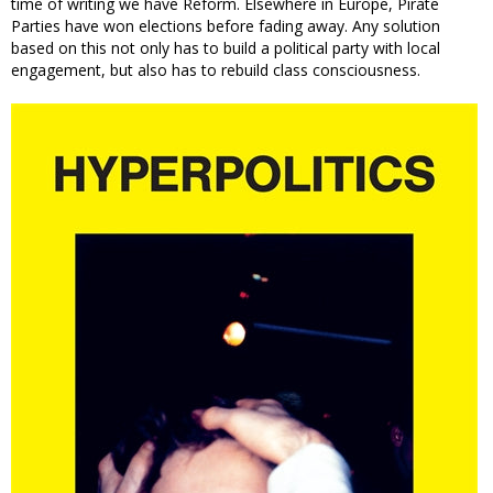
time of writing we have Reform. Elsewhere in Europe, Pirate
Parties have won elections before fading away. Any solution
based on this not only has to build a political party with local
engagement, but also has to rebuild class consciousness.