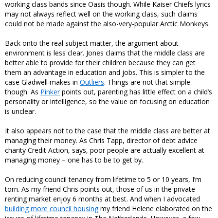
working class bands since Oasis though. While Kaiser Chiefs lyrics
may not always reflect well on the working class, such claims
could not be made against the also-very-popular Arctic Monkeys.
Back onto the real subject matter, the argument about
environment is less clear. Jones claims that the middle class are
better able to provide for their children because they can get
them an advantage in education and jobs. This is simpler to the
case Gladwell makes in
Outliers
. Things are not that simple
though. As
Pinker
points out, parenting has little effect on a child’s
personality or intelligence, so the value on focusing on education
is unclear.
It also appears not to the case that the middle class are better at
managing their money. As Chris Tapp, director of debt advice
charity Credit Action, says, poor people are actually excellent at
managing money – one has to be to get by.
On reducing council tenancy from lifetime to 5 or 10 years, I’m
torn. As my friend Chris points out, those of us in the private
renting market enjoy 6 months at best. And when I advocated
building more council housing
my friend Helene elaborated on the