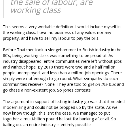
the sale of labour, are
working class
This seems a very workable definition. I would include myself in
the working class. I own no business of any value, nor any
property, and have to sell my labour to pay the bills.
Before Thatcher took a sledgehammer to British industry in the
80’s, being working class was something to be proud of. As
industry disappeared, entire communities were left without jobs
and without hope. By 2010 there were two and a half million
people unemployed, and less than a million job openings. There
simply were not enough to go round. What sympathy do such
communities receive? None. They are told to
get on the bus
and
go chase a non-existent job. So Jones contests.
The argument in support of letting industry go was that it needed
modernising and could not be propped up by the state. As we
now know though, this isn’t the case. We managed to put
together a multi-billion pound bailout for banking after all. So
bailing out an entire industry is entirely possible.