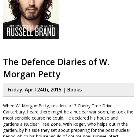
The Defence Diaries of W.
Morgan Petty
Friday, April 24th, 2015 |
Books
When W. Morgan Petty, resident of 3 Cherry Tree Drive,
Canterbury, heard there might be a nuclear war soon, he took the
most sensible course he could. He declared his house and
gardens a Nuclear Free Zone. With Roger, who helps out in the
garden, by his side they set about preparing for the post-nuclear
period which his house would of course now survive intact.