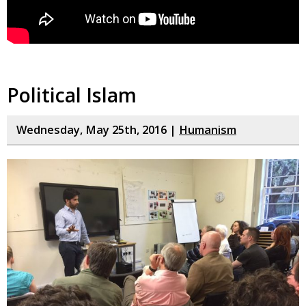
Political Islam
Wednesday, May 25th, 2016 |
Humanism