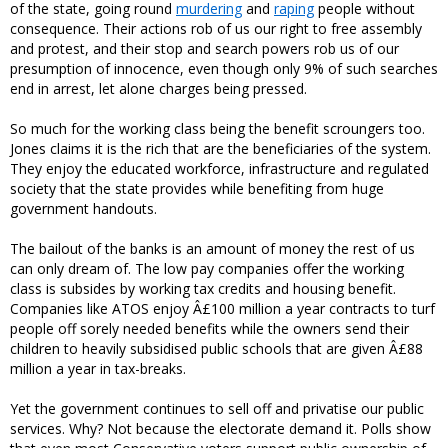
of the state, going round
murdering
and
raping
people without
consequence. Their actions rob of us our right to free assembly
and protest, and their stop and search powers rob us of our
presumption of innocence, even though only 9% of such searches
end in arrest, let alone charges being pressed.
So much for the working class being the benefit scroungers too.
Jones claims it is the rich that are the beneficiaries of the system.
They enjoy the educated workforce, infrastructure and regulated
society that the state provides while benefiting from huge
government handouts.
The bailout of the banks is an amount of money the rest of us
can only dream of. The low pay companies offer the working
class is subsides by working tax credits and housing benefit.
Companies like ATOS enjoy Â£100 million a year contracts to turf
people off sorely needed benefits while the owners send their
children to heavily subsidised public schools that are given Â£88
million a year in tax-breaks.
Yet the government continues to sell off and privatise our public
services. Why? Not because the electorate demand it. Polls show