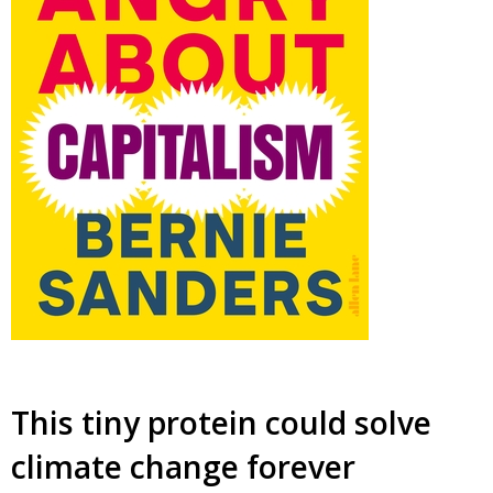
This tiny protein could solve
climate change forever