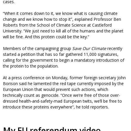
cases.
“When it comes down to it, we know what is causing climate
change and we know how to stop it”, explained Professor Ben
Roberts from the School of Climate Science at Castleford
University. “We just need to kill all of the humans and the planet
will be fine. And this protein could be the key.”
Members of the campaigning group
Save Our Climate
recently
started a petition that has so far gathered 11,000 signatures,
calling for the government to begin a mandatory introduction of
the protein to the population.
At a press conference on Monday, former foreign secretary John
Borison said he lamented the red tape currently imposed by the
European Union that would prevent such actions, which
technically count as genocide. “Once we’re free of those over-
dressed health-and-safety-mad European twits, we’ll be free to
introduce these proteins everywhere”, he told reporters.
My EU referendum video