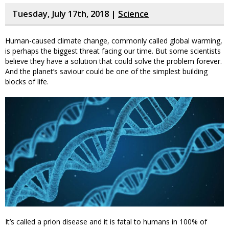
Tuesday, July 17th, 2018 |
Science
Human-caused climate change, commonly called global warming,
is perhaps the biggest threat facing our time. But some scientists
believe they have a solution that could solve the problem forever.
And the planet’s saviour could be one of the simplest building
blocks of life.
It’s called a prion disease and it is fatal to humans in 100% of