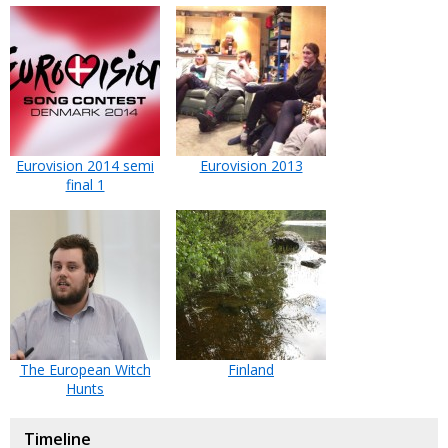
Eurovision 2014 semi
Eurovision 2013
final 1
The European Witch
Finland
Hunts
Timeline