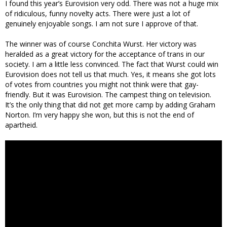
I found this year’s Eurovision very odd. There was not a huge mix
of ridiculous, funny novelty acts. There were just a lot of
genuinely enjoyable songs. I am not sure I approve of that.
The winner was of course Conchita Wurst. Her victory was
heralded as a great victory for the acceptance of trans in our
society. I am a little less convinced. The fact that Wurst could win
Eurovision does not tell us that much. Yes, it means she got lots
of votes from countries you might not think were that gay-
friendly. But it was Eurovision. The campest thing on television.
It’s the only thing that did not get more camp by adding Graham
Norton. I’m very happy she won, but this is not the end of
apartheid.