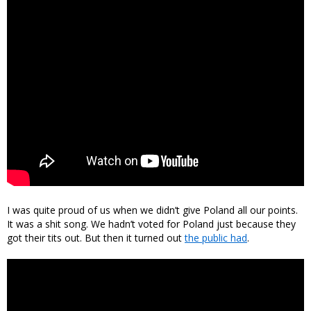
I was quite proud of us when we didn’t give Poland all our points.
It was a shit song. We hadn’t voted for Poland just because they
got their tits out. But then it turned out
the public had
.