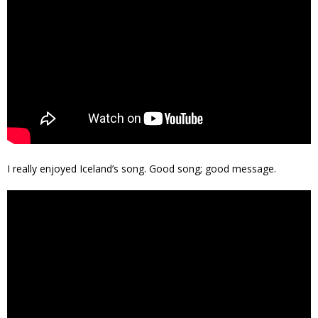
I really enjoyed Iceland’s song. Good song; good message.