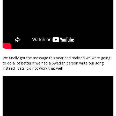
We finally got the message this year and realised we were going
to do a lot better if we had a Swedish person write our song
instead. It still did not work that well.