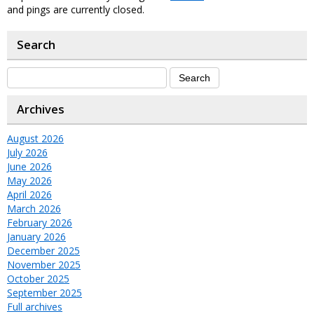
and pings are currently closed.
Search
Archives
August 2026
July 2026
June 2026
May 2026
April 2026
March 2026
February 2026
January 2026
December 2025
November 2025
October 2025
September 2025
Full archives