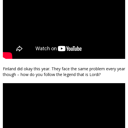
Finland did okay this year. They face the same problem every year
though – how do you follow the legend that is Lordi?