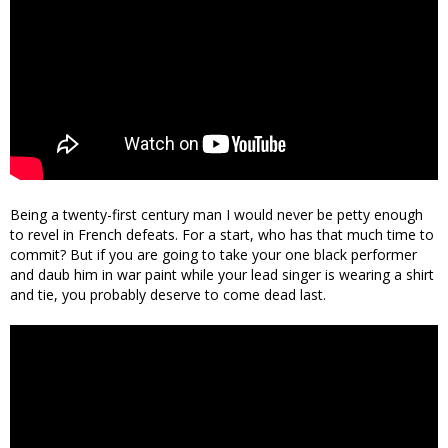
Being a twenty-first century man I would never be petty enough
to revel in French defeats. For a start, who has that much time to
commit? But if you are going to take your one black performer
and daub him in war paint while your lead singer is wearing a shirt
and tie, you probably deserve to come dead last.