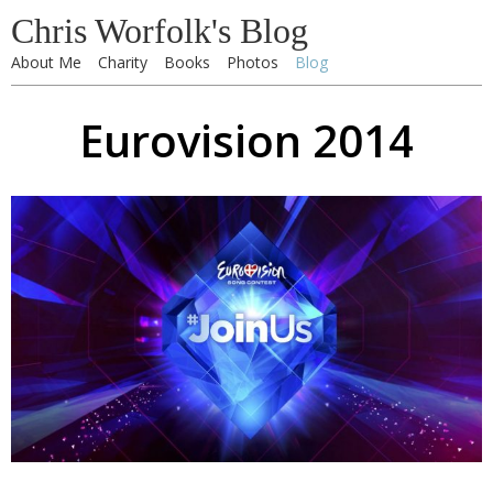
Chris Worfolk's Blog
About Me
Charity
Books
Photos
Blog
Eurovision 2014