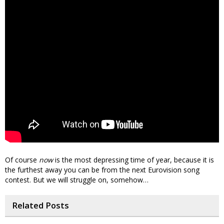
Of course
now
is the most depressing time of year, because it is
the furthest away you can be from the next Eurovision song
contest. But we will struggle on, somehow…
Related Posts