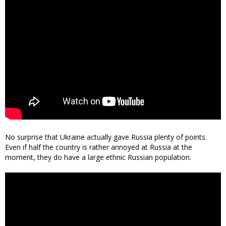
No surprise that Ukraine actually gave Russia plenty of points.
Even if half the country is rather annoyed at Russia at the
moment, they do have a large ethnic Russian population.