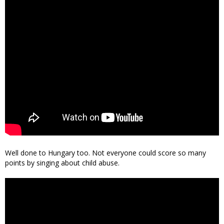
Well done to Hungary too. Not everyone could score so many
points by singing about child abuse.