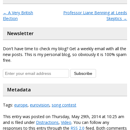
←
A Very British
Professor Liane Benning at Leeds
Election
Skeptics
→
Newsletter
Don't have time to check my blog? Get a weekly email with all the
new posts. This is my personal blog, so obviously it is 100% spam
free.
Subscribe
Metadata
Tags:
europe
,
eurovision
,
song contest
This entry was posted on Thursday, May 29th, 2014 at 10:25 am
and is filed under
Distractions
,
Video
. You can follow any
responses to this entry through the
RSS 2.0
feed. Both comments