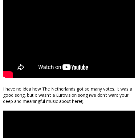
I have no idea how The Netherlands got so many votes. It was a
good song, but it wasn’t a Eurovision song (we don’t want your
deep and meaningful music about here!).