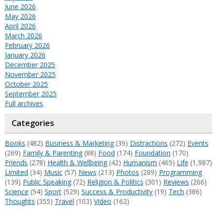
June 2026
May 2026
April 2026
March 2026
February 2026
January 2026
December 2025
November 2025
October 2025
September 2025
Full archives
Categories
Books
(482)
Business & Marketing
(39)
Distractions
(272)
Events
(269)
Family & Parenting
(88)
Food
(174)
Foundation
(170)
Friends
(278)
Health & Wellbeing
(42)
Humanism
(465)
Life
(1,987)
Limited
(34)
Music
(57)
News
(213)
Photos
(289)
Programming
(139)
Public Speaking
(72)
Religion & Politics
(301)
Reviews
(266)
Science
(54)
Sport
(529)
Success & Productivity
(19)
Tech
(386)
Thoughts
(355)
Travel
(103)
Video
(162)