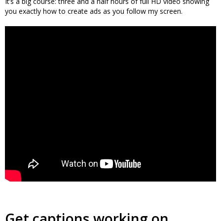
It’s a big course: three and a half hours of full HD video showing
you exactly how to create ads as you follow my screen.
Get captions working on