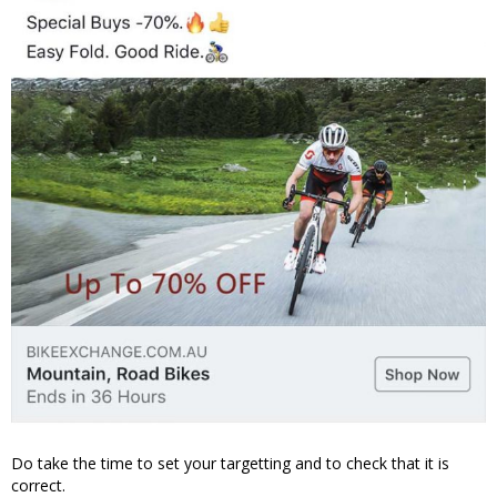
Do take the time to set your targetting and to check that it is
correct.