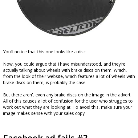
You’ll notice that this one looks like a disc.
Now, you could argue that I have misunderstood, and they’re
actually talking about wheels with brake discs on them. Which,
from the look of their website, which features a lot of wheels with
brake discs on them, is probably the case.
But there aren’t even any brake discs on the image in the advert.
All of this causes a lot of confusion for the user who struggles to
work out what they are looking at. To avoid this, make sure your
image makes sense with your sales copy.
Facebook ad fails #3