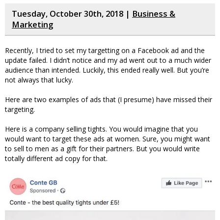
Tuesday, October 30th, 2018 |
Business &
Marketing
Recently, I tried to set my targetting on a Facebook ad and the
update failed. I didn’t notice and my ad went out to a much wider
audience than intended. Luckily, this ended really well. But you’re
not always that lucky.
Here are two examples of ads that (I presume) have missed their
targeting.
Here is a company selling tights. You would imagine that you
would want to target these ads at women. Sure, you might want
to sell to men as a gift for their partners. But you would write
totally different ad copy for that.