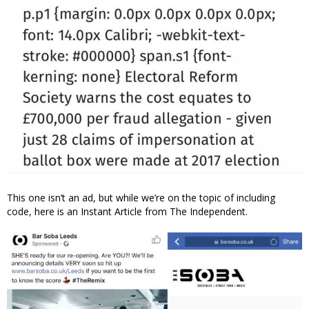
This one isn’t an ad, but while we’re on the topic of including
code, here is an Instant Article from The Independent.