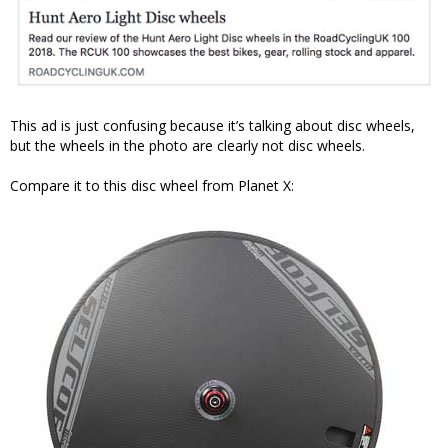
This ad is just confusing because it’s talking about disc wheels,
but the wheels in the photo are clearly not disc wheels.
Compare it to this disc wheel from Planet X: