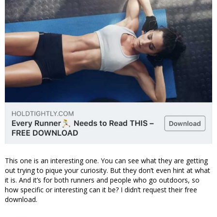
This one is an interesting one. You can see what they are getting
out trying to pique your curiosity. But they don’t even hint at what
it is. And it’s for both runners and people who go outdoors, so
how specific or interesting can it be? I didn’t request their free
download.