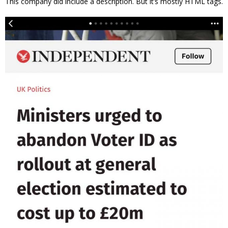
This company did include a description. But it’s mostly HTML tags.