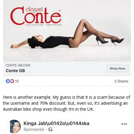
Here is another example. My guess is that it is a scam because of
the username and 70% discount. But, even so, it’s advertising an
Australian bike shop even though I’m in the UK.