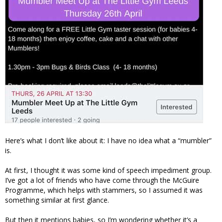
Here’s what I don’t like about it: I have no idea what a “mumbler”
is.
At first, I thought it was some kind of speech impediment group.
I’ve got a lot of friends who have come through the McGuire
Programme, which helps with stammers, so I assumed it was
something similar at first glance.
But then it mentions babies, so I’m wondering whether it’s a