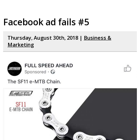
Facebook ad fails #5
Thursday, August 30th, 2018 |
Business &
Marketing