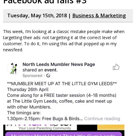
Tuesday, May 15th, 2018 |
Business & Marketing
This week, I’m looking at a classic mistake people make when
targetting their ads: not targetting it at the correct level of
customer. To do it, I’m using this ad that popped up in my
newsfeed.