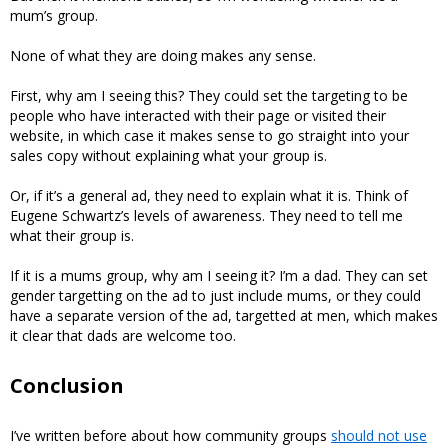
mum’s group.
None of what they are doing makes any sense.
First, why am I seeing this? They could set the targeting to be
people who have interacted with their page or visited their
website, in which case it makes sense to go straight into your
sales copy without explaining what your group is.
Or, if it’s a general ad, they need to explain what it is. Think of
Eugene Schwartz’s levels of awareness. They need to tell me
what their group is.
If it is a mums group, why am I seeing it? I’m a dad. They can set
gender targetting on the ad to just include mums, or they could
have a separate version of the ad, targetted at men, which makes
it clear that dads are welcome too.
Conclusion
I’ve written before about how community groups
should not use