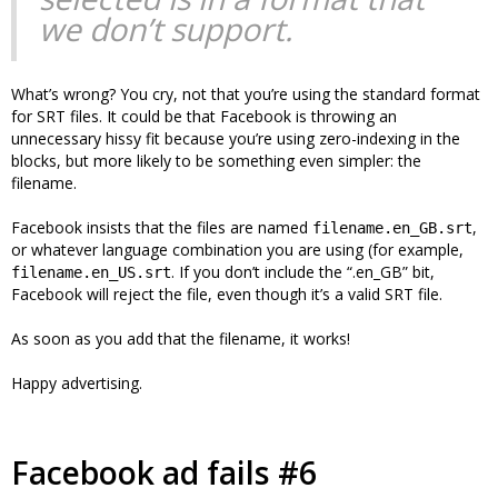
we don’t support.
What’s wrong? You cry, not that you’re using the standard format
for SRT files. It could be that Facebook is throwing an
unnecessary hissy fit because you’re using zero-indexing in the
blocks, but more likely to be something even simpler: the
filename.
Facebook insists that the files are named
,
filename.en_GB.srt
or whatever language combination you are using (for example,
. If you don’t include the “.en_GB” bit,
filename.en_US.srt
Facebook will reject the file, even though it’s a valid SRT file.
As soon as you add that the filename, it works!
Happy advertising.
Facebook ad fails #6