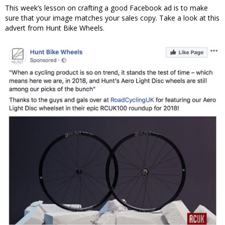
This week’s lesson on crafting a good Facebook ad is to make
sure that your image matches your sales copy. Take a look at this
advert from Hunt Bike Wheels.