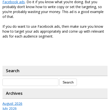
Facebook ads
. Do it if you know what you’re doing. But you
probably don’t know how to write copy or set the targeting, so
you’re probably wasting your money. This ad is a good example
of that.
If you do want to use Facebook ads, then make sure you know
how to target your ads appropriately and come up with relevant
ads for each audience segment.
Search
Archives
August 2026
July 2026