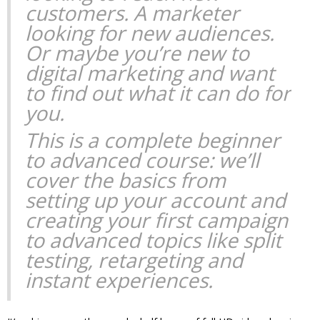
customers. A marketer
looking for new audiences.
Or maybe you’re new to
digital marketing and want
to find out what it can do for
you.
This is a complete beginner
to advanced course: we’ll
cover the basics from
setting up your account and
creating your first campaign
to advanced topics like split
testing, retargeting and
instant experiences.