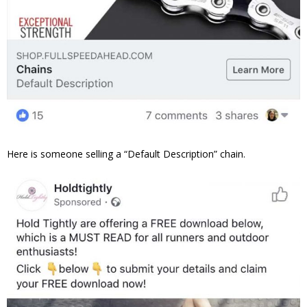
Here is someone selling a “Default Description” chain.