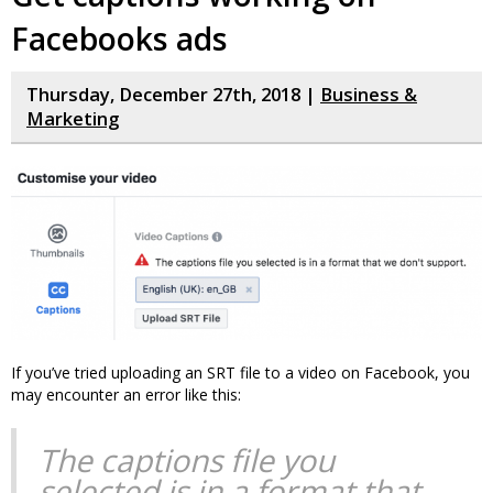
Facebooks ads
Thursday, December 27th, 2018 |
Business &
Marketing
If you’ve tried uploading an SRT file to a video on Facebook, you
may encounter an error like this:
The captions file you
selected is in a format that