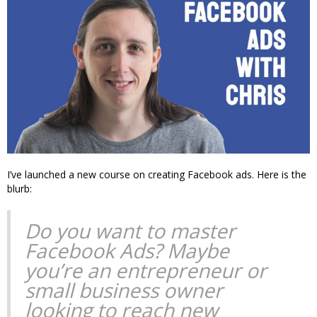
I’ve launched a new course on creating Facebook ads. Here is the
blurb:
Do you want to master
Facebook Ads? Maybe
you’re an entrepreneur or
small business owner
looking to reach new