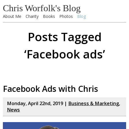
Chris Worfolk's Blog
About Me
Charity
Books
Photos
Blog
Posts Tagged
‘Facebook ads’
Facebook Ads with Chris
Monday, April 22nd, 2019 |
Business & Marketing
,
News