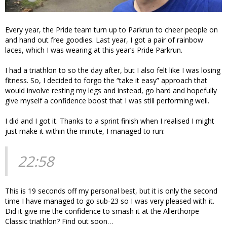
Every year, the Pride team turn up to Parkrun to cheer people on
and hand out free goodies. Last year, I got a pair of rainbow
laces, which I was wearing at this year’s Pride Parkrun.
I had a triathlon to so the day after, but I also felt like I was losing
fitness. So, I decided to forgo the “take it easy” approach that
would involve resting my legs and instead, go hard and hopefully
give myself a confidence boost that I was still performing well.
I did and I got it. Thanks to a sprint finish when I realised I might
just make it within the minute, I managed to run:
22:58
This is 19 seconds off my personal best, but it is only the second
time I have managed to go sub-23 so I was very pleased with it.
Did it give me the confidence to smash it at the Allerthorpe
Classic triathlon? Find out soon…