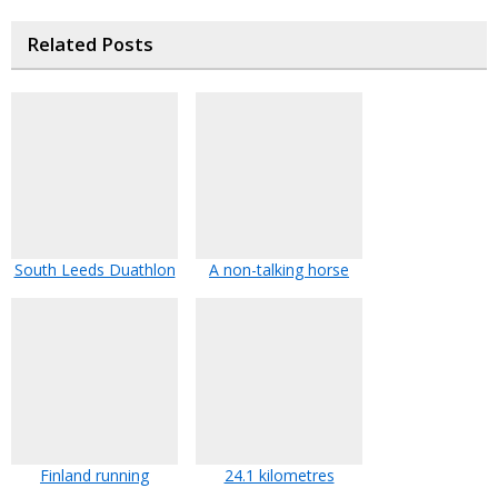
Related Posts
South Leeds Duathlon
A non-talking horse
Finland running
24.1 kilometres