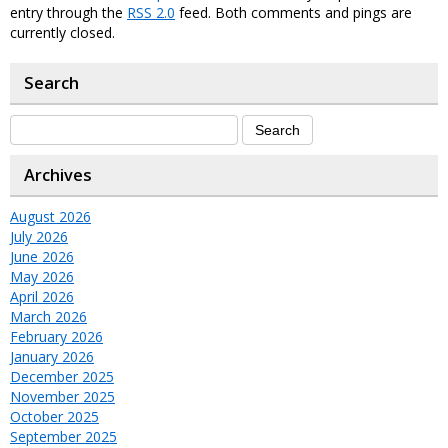
entry through the
RSS 2.0
feed. Both comments and pings are
currently closed.
Search
Archives
August 2026
July 2026
June 2026
May 2026
April 2026
March 2026
February 2026
January 2026
December 2025
November 2025
October 2025
September 2025