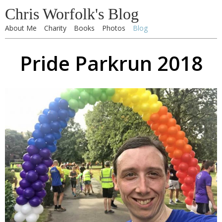
Chris Worfolk's Blog
About Me
Charity
Books
Photos
Blog
Pride Parkrun 2018