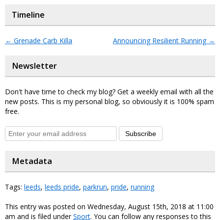
Timeline
←
Grenade Carb Killa
Announcing Resilient Running
→
Newsletter
Don't have time to check my blog? Get a weekly email with all the
new posts. This is my personal blog, so obviously it is 100% spam
free.
Subscribe
Metadata
Tags:
leeds
,
leeds pride
,
parkrun
,
pride
,
running
This entry was posted on Wednesday, August 15th, 2018 at 11:00
am and is filed under
Sport
. You can follow any responses to this